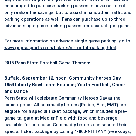
encouraged to purchase parking passes in advance to not
only realize the savings, but to assist in smoother traffic and
parking operations as well. Fans can purchase up to three
advance single game parking passes per account, per game.
For more information on advance single game parking, go to:
www.gopsusports.com/tickets/m-footbl-parking.html
.
2015 Penn State Football Game Themes:
Buffalo, September 12, noon: Community Heroes Day;
1959 Liberty Bowl Team Reunion; Youth Football, Cheer
and Dance
Penn State will celebrate Community Heroes Day at the
home opener. All community heroes (Police, Fire, EMT) are
eligible for a special ticket package, which includes a pre-
game tailgate at Medlar Field with food and beverage
available for purchase. Community heroes can secure their
special ticket package by calling 1-800-NITTANY (weekdays,