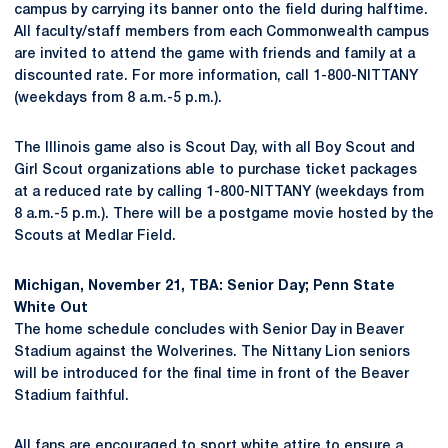
campus by carrying its banner onto the field during halftime.
All faculty/staff members from each Commonwealth campus
are invited to attend the game with friends and family at a
discounted rate. For more information, call 1-800-NITTANY
(weekdays from 8 a.m.-5 p.m.).
The Illinois game also is Scout Day, with all Boy Scout and
Girl Scout organizations able to purchase ticket packages
at a reduced rate by calling 1-800-NITTANY (weekdays from
8 a.m.-5 p.m.). There will be a postgame movie hosted by the
Scouts at Medlar Field.
Michigan, November 21, TBA: Senior Day; Penn State
White Out
The home schedule concludes with Senior Day in Beaver
Stadium against the Wolverines. The Nittany Lion seniors
will be introduced for the final time in front of the Beaver
Stadium faithful.
All fans are encouraged to sport white attire to ensure a