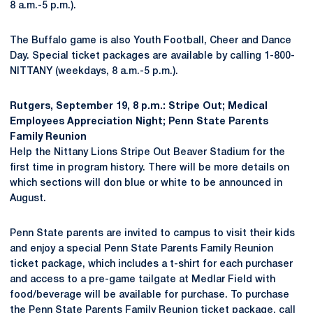
8 a.m.-5 p.m.).
The Buffalo game is also Youth Football, Cheer and Dance
Day. Special ticket packages are available by calling 1-800-
NITTANY (weekdays, 8 a.m.-5 p.m.).
Rutgers, September 19, 8 p.m.: Stripe Out; Medical
Employees Appreciation Night; Penn State Parents
Family Reunion
Help the Nittany Lions Stripe Out Beaver Stadium for the
first time in program history. There will be more details on
which sections will don blue or white to be announced in
August.
Penn State parents are invited to campus to visit their kids
and enjoy a special Penn State Parents Family Reunion
ticket package, which includes a t-shirt for each purchaser
and access to a pre-game tailgate at Medlar Field with
food/beverage will be available for purchase. To purchase
the Penn State Parents Family Reunion ticket package, call