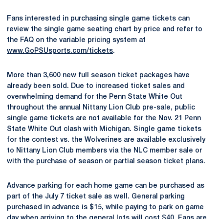
Fans interested in purchasing single game tickets can
review the single game seating chart by price and refer to
the FAQ on the variable pricing system at
www.GoPSUsports.com/tickets
.
More than 3,600 new full season ticket packages have
already been sold. Due to increased ticket sales and
overwhelming demand for the Penn State White Out
throughout the annual Nittany Lion Club pre-sale, public
single game tickets are not available for the Nov. 21 Penn
State White Out clash with Michigan. Single game tickets
for the contest vs. the Wolverines are available exclusively
to Nittany Lion Club members via the NLC member sale or
with the purchase of season or partial season ticket plans.
Advance parking for each home game can be purchased as
part of the July 7 ticket sale as well. General parking
purchased in advance is $15, while paying to park on game
day when arriving to the general lots will cost $40. Fans are