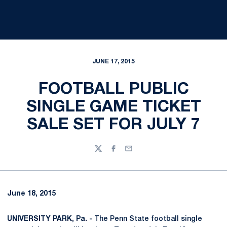
JUNE 17, 2015
FOOTBALL PUBLIC
SINGLE GAME TICKET
SALE SET FOR JULY 7
Twitter
Facebook
Email
June 18, 2015
UNIVERSITY PARK, Pa. -
The Penn State football single