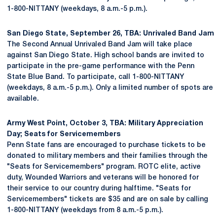
1-800-NITTANY (weekdays, 8 a.m.-5 p.m.).
San Diego State, September 26, TBA: Unrivaled Band Jam
The Second Annual Unrivaled Band Jam will take place
against San Diego State. High school bands are invited to
participate in the pre-game performance with the Penn
State Blue Band. To participate, call 1-800-NITTANY
(weekdays, 8 a.m.-5 p.m.). Only a limited number of spots are
available.
Army West Point, October 3, TBA: Military Appreciation
Day; Seats for Servicemembers
Penn State fans are encouraged to purchase tickets to be
donated to military members and their families through the
"Seats for Servicemembers" program. ROTC elite, active
duty, Wounded Warriors and veterans will be honored for
their service to our country during halftime. "Seats for
Servicemembers" tickets are $35 and are on sale by calling
1-800-NITTANY (weekdays from 8 a.m.-5 p.m.).