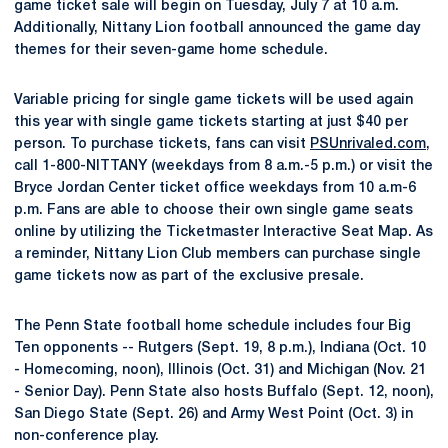
game ticket sale will begin on Tuesday, July 7 at 10 a.m.
Additionally, Nittany Lion football announced the game day
themes for their seven-game home schedule.
Variable pricing for single game tickets will be used again
this year with single game tickets starting at just $40 per
person. To purchase tickets, fans can visit
PSUnrivaled.com
,
call 1-800-NITTANY (weekdays from 8 a.m.-5 p.m.) or visit the
Bryce Jordan Center ticket office weekdays from 10 a.m-6
p.m. Fans are able to choose their own single game seats
online by utilizing the Ticketmaster Interactive Seat Map. As
a reminder, Nittany Lion Club members can purchase single
game tickets now as part of the exclusive presale.
The Penn State football home schedule includes four Big
Ten opponents -- Rutgers (Sept. 19, 8 p.m.), Indiana (Oct. 10
- Homecoming, noon), Illinois (Oct. 31) and Michigan (Nov. 21
- Senior Day). Penn State also hosts Buffalo (Sept. 12, noon),
San Diego State (Sept. 26) and Army West Point (Oct. 3) in
non-conference play.