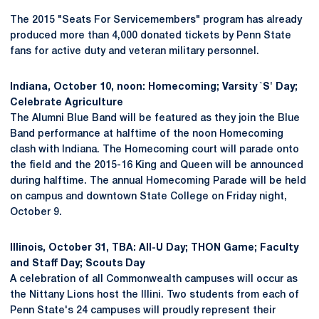
The 2015 "Seats For Servicemembers" program has already
produced more than 4,000 donated tickets by Penn State
fans for active duty and veteran military personnel.
Indiana, October 10, noon: Homecoming; Varsity `S' Day;
Celebrate Agriculture
The Alumni Blue Band will be featured as they join the Blue
Band performance at halftime of the noon Homecoming
clash with Indiana. The Homecoming court will parade onto
the field and the 2015-16 King and Queen will be announced
during halftime. The annual Homecoming Parade will be held
on campus and downtown State College on Friday night,
October 9.
Illinois, October 31, TBA: All-U Day; THON Game; Faculty
and Staff Day; Scouts Day
A celebration of all Commonwealth campuses will occur as
the Nittany Lions host the Illini. Two students from each of
Penn State's 24 campuses will proudly represent their