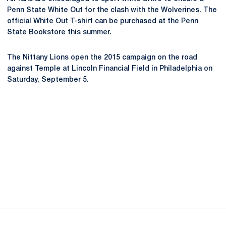
Penn State White Out for the clash with the Wolverines. The
official White Out T-shirt can be purchased at the Penn
State Bookstore this summer.
The Nittany Lions open the 2015 campaign on the road
against Temple at Lincoln Financial Field in Philadelphia on
Saturday, September 5.
Opens in a new window
Opens in a new
Opens in a new window
Opens in a new
Opens in a new window
Opens in a new
Opens in a new window