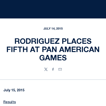
JULY 14, 2015
RODRIGUEZ PLACES
FIFTH AT PAN AMERICAN
GAMES
Twitter
Facebook
Email
July 15, 2015
Results