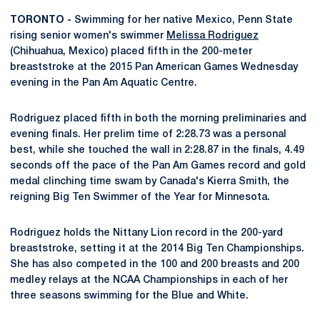
TORONTO -
Swimming for her native Mexico, Penn State
rising senior women's swimmer
Melissa Rodriguez
(Chihuahua, Mexico) placed fifth in the 200-meter
breaststroke at the 2015 Pan American Games Wednesday
evening in the Pan Am Aquatic Centre.
Rodriguez placed fifth in both the morning preliminaries and
evening finals. Her prelim time of 2:28.73 was a personal
best, while she touched the wall in 2:28.87 in the finals, 4.49
seconds off the pace of the Pan Am Games record and gold
medal clinching time swam by Canada's Kierra Smith, the
reigning Big Ten Swimmer of the Year for Minnesota.
Rodriguez holds the Nittany Lion record in the 200-yard
breaststroke, setting it at the 2014 Big Ten Championships.
She has also competed in the 100 and 200 breasts and 200
medley relays at the NCAA Championships in each of her
three seasons swimming for the Blue and White.