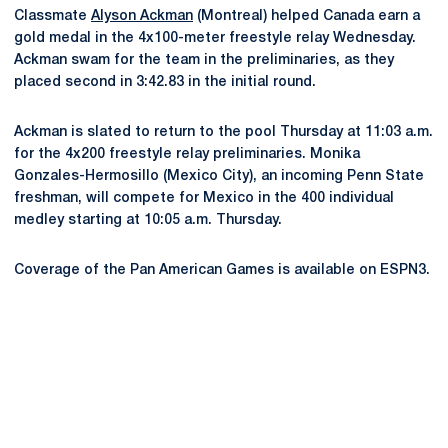
Classmate
Alyson Ackman
(Montreal) helped Canada earn a
gold medal in the 4x100-meter freestyle relay Wednesday.
Ackman swam for the team in the preliminaries, as they
placed second in 3:42.83 in the initial round.
Ackman is slated to return to the pool Thursday at 11:03 a.m.
for the 4x200 freestyle relay preliminaries. Monika
Gonzales-Hermosillo (Mexico City), an incoming Penn State
freshman, will compete for Mexico in the 400 individual
medley starting at 10:05 a.m. Thursday.
Coverage of the Pan American Games is available on ESPN3.
Opens in a new window
Opens in a new
Opens in a new window
Opens in a new
Opens in a new window
Opens in a new