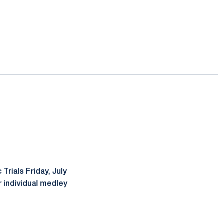
Trials Friday, July
r individual medley