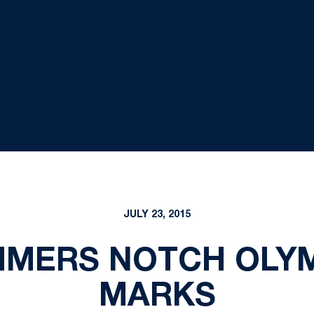
JULY 23, 2015
MERS NOTCH OLYM
MARKS