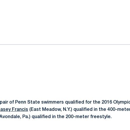
ok
il
pair of Penn State swimmers qualified for the 2016 Olympic 
asey Francis
(East Meadow, N.Y.) qualified in the 400-mete
Avondale, Pa.) qualified in the 200-meter freestyle.