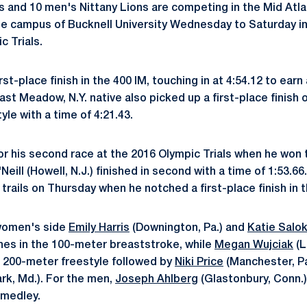
s and 10 men's Nittany Lions are competing in the Mid Atla
e campus of Bucknell University Wednesday to Saturday in
c Trials.
rst-place finish in the 400 IM, touching in at 4:54.12 to earn
ast Meadow, N.Y. native also picked up a first-place finish 
le with a time of 4:21.43.
or his second race at the 2016 Olympic Trials when he won t
'Neill (Howell, N.J.) finished in second with a time of 1:53.
e trails on Thursday when he notched a first-place finish in 
 women's side
Emily Harris
(Downington, Pa.) and
Katie Salo
shes in the 100-meter breaststroke, while
Megan Wujciak
(L
 200-meter freestyle followed by
Niki Price
(Manchester, P
rk, Md.). For the men,
Joseph Ahlberg
(Glastonbury, Conn.) 
 medley.