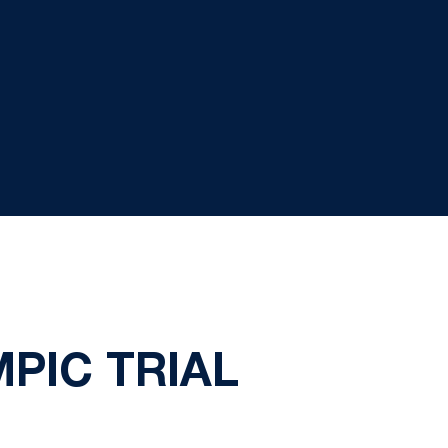
PIC TRIAL