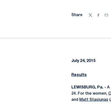
Share
Twitter
Facebo
Ema
July 24, 2015
Results
LEWISBURG, Pa.
- A 
24. For the women,
C
and
Matt Stasiunas
(