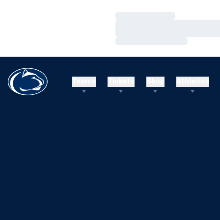
Loading…
Loading…
Loading…
Teams
Tickets
Shop
Athletics