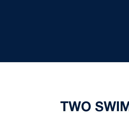
TWO SWIM