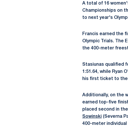
A total of 16 women'
Championships on th
to next year's Olympi
Francis earned the fi
Olympic Trials. The E
the 400-meter freesty
Stasiunas qualified f
1:51.64, while Ryan O
his first ticket to th
Additionally, on the
earned top-five fini
placed second in the
Sowinski
(Severna Pa
400-meter individual