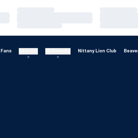
Loading…
Loading…
Loading…
Loading…
Loading…
Loading…
Fans
Recruits
Multimedia
Nittany Lion Club
Beaver