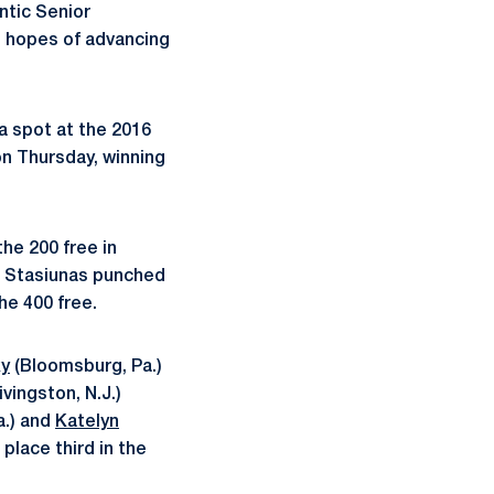
ntic Senior
 hopes of advancing
 a spot at the 2016
on Thursday, winning
he 200 free in
66. Stasiunas punched
the 400 free.
ky
(Bloomsburg, Pa.)
ivingston, N.J.)
a.) and
Katelyn
place third in the