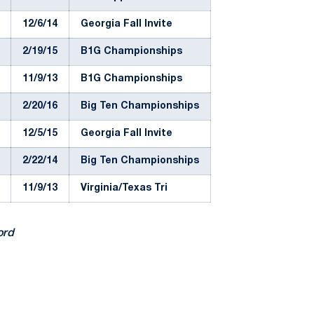
12/6/14
Georgia Fall Invite
2/19/15
B1G Championships
11/9/13
B1G Championships
2/20/16
Big Ten Championships
12/5/15
Georgia Fall Invite
2/22/14
Big Ten Championships
11/9/13
Virginia/Texas Tri
ord