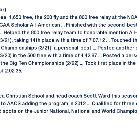
ar)
e, 1,650 free, the 200 fly and the 800 free relay at the NC
AA Scholar All-American ... Finished with the second-best 
... Helped the 800 free relay team to honorable mention Al
1), taking 14th place with a time of 7:07.12 ... Touched the
 Championships (3/21), a personal-best ... Posted another 
0) in the 500 free with a time of 4:42.87 ... Posted a per
t the Big Ten Championships (2/22) ... Took first place in the 
of 2:02.35.
a Christian School and head coach Scott Ward this season
to AACS adding the program in 2012 ... Qualified for three
ed spots on the Junior National, National and World Champi