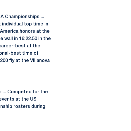
AA Championships ...
individual top time in
l-America honors at the
 wall in 16:22.50 in the
career-best at the
sonal-best time of
200 fly at the Villanova
 ... Competed for the
 events at the US
onship rosters during