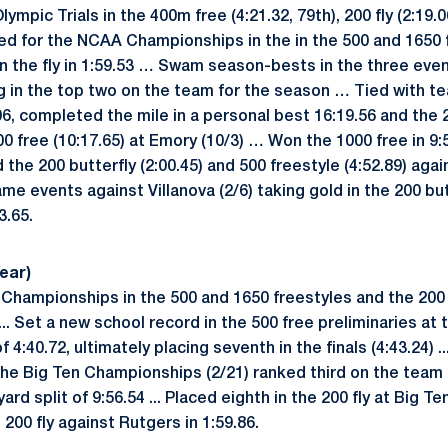
mpic Trials in the 400m free (4:21.32, 79th), 200 fly (2:19.0
lified for the NCAA Championships in the in the 500 and 1650
 in the fly in 1:59.53 … Swam season-bests in the three eve
g in the top two on the team for the season … Tied with 
.06, completed the mile in a personal best 16:19.56 and the 2
00 free (10:17.65) at Emory (10/3) … Won the 1000 free in 9:5
the 200 butterfly (2:00.45) and 500 freestyle (4:52.89) aga
e events against Villanova (2/6) taking gold in the 200 butt
3.65.
ear)
 Championships in the 500 and 1650 freestyles and the 200 b
5 ... Set a new school record in the 500 free preliminaries at
 4:40.72, ultimately placing seventh in the finals (4:43.24) 
 the Big Ten Championships (2/21) ranked third on the team 
rd split of 9:56.54 ... Placed eighth in the 200 fly at Big Ten
 200 fly against Rutgers in 1:59.86.