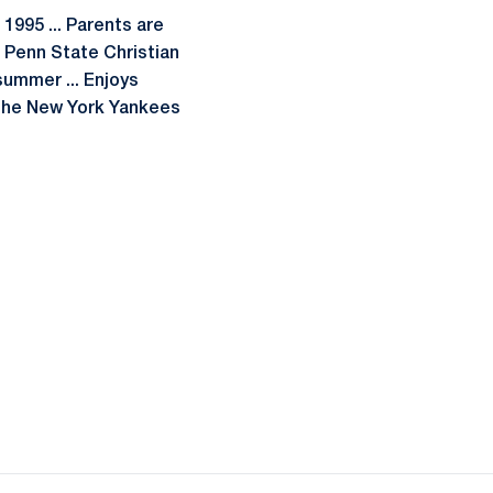
 1995 ... Parents are
f Penn State Christian
 summer ... Enjoys
f the New York Yankees
ow
window