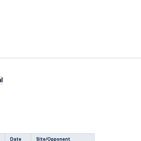
l
Date
Site/Opponent