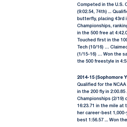
Competed in the U.S. Oly
(9:02.54, 74th) ... Qua
butterfly, placing 43rd
Championships, rankin
in the 500 free at 4:42
Touched first in the 10
Tech (10/16) … Claimed 
(1/15-16) … Won the sam
the 500 freestyle in 4:5
2014-15 (Sophomore Y
Qualified for the NCAA
in the 200 fly in 2:00.8
Championships (2/19) of
16:23.71 in the mile at
her career-best 1,000-ya
best 1:56.57 ... Won the