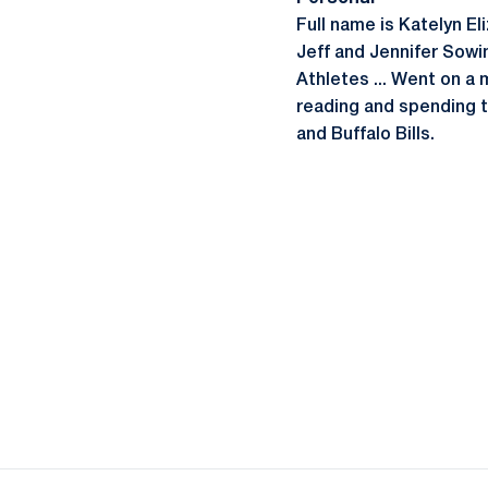
Full name is Katelyn El
Jeff and Jennifer Sowi
Athletes ... Went on a 
reading and spending ti
and Buffalo Bills.