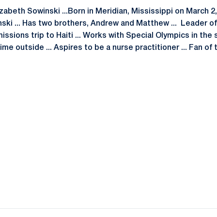
izabeth Sowinski ...Born in Meridian, Mississippi on March 2,
nski ... Has two brothers, Andrew and Matthew ... Leader o
missions trip to Haiti ... Works with Special Olympics in the
me outside ... Aspires to be a nurse practitioner ... Fan o
Opens in a new window
Opens in a new window
Opens in a new window
Opens in a new window
Opens in a new window
Opens in a new wind
Opens in a new 