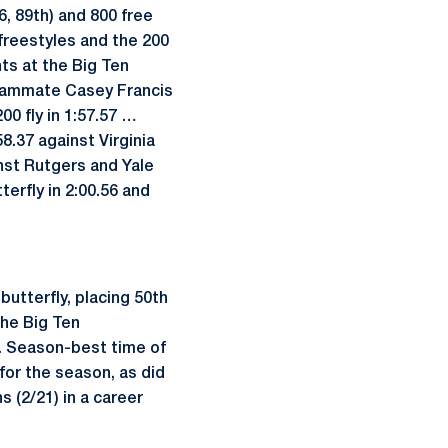
6, 89th) and 800 free
 freestyles and the 200
nts at the Big Ten
teammate Casey Francis
00 fly in 1:57.57 …
8.37 against Virginia
inst Rutgers and Yale
erfly in 2:00.56 and
utterfly, placing 50th
 the Big Ten
... Season-best time of
for the season, as did
s (2/21) in a career