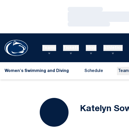
Loading…
Loading…
Loading…
Teams
Tickets
Shop
Athletics
Women's Swimming and Diving
Schedule
Team
Katelyn Sow