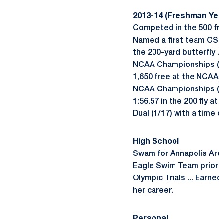
2013-14 (Freshman Ye
Competed in the 500 fre
Named a first team CSC
the 200-yard butterfly 
NCAA Championships (3/2
1,650 free at the NCAA
NCAA Championships (3/2
1:56.57 in the 200 fly a
Dual (1/17) with a time 
High School
Swam for Annapolis Are
Eagle Swim Team prior 
Olympic Trials ... Earn
her career.
Personal