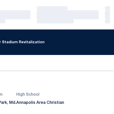
Loading…
Loa
Loading…
Loa
Loading…
Loa
 Stadium Revitalization
n
High School
ark, Md.
Annapolis Area Christian