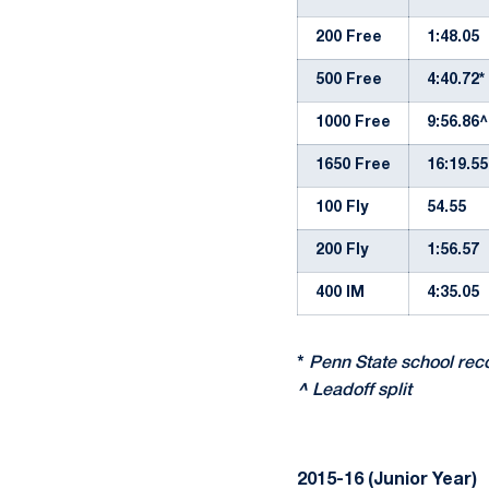
200 Free
1:48.05
500 Free
4:40.72*
1000 Free
9:56.86^
1650 Free
16:19.55
100 Fly
54.55
200 Fly
1:56.57
400 IM
4:35.05
*
Penn State school rec
^
Leadoff split
2015-16 (Junior Year)