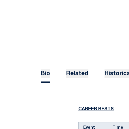
Bio
Related
Historica
CAREER BESTS
Event
Time