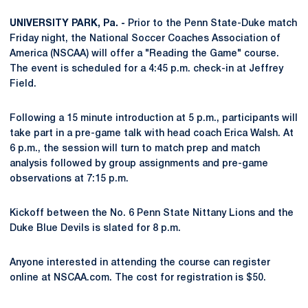
UNIVERSITY PARK, Pa. -
Prior to the Penn State-Duke match
Friday night, the National Soccer Coaches Association of
America (NSCAA) will offer a "Reading the Game" course.
The event is scheduled for a 4:45 p.m. check-in at Jeffrey
Field.
Following a 15 minute introduction at 5 p.m., participants will
take part in a pre-game talk with head coach Erica Walsh. At
6 p.m., the session will turn to match prep and match
analysis followed by group assignments and pre-game
observations at 7:15 p.m.
Kickoff between the No. 6 Penn State Nittany Lions and the
Duke Blue Devils is slated for 8 p.m.
Anyone interested in attending the course can register
online at NSCAA.com. The cost for registration is $50.