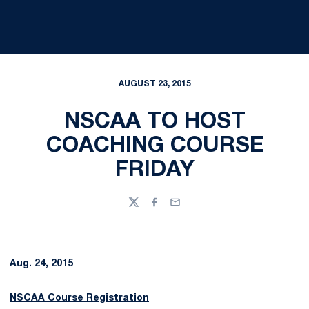
AUGUST 23, 2015
NSCAA TO HOST
COACHING COURSE
FRIDAY
Twitter
Facebook
Email
Aug. 24, 2015
NSCAA Course Registration