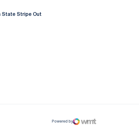
 State Stripe Out
ow
window
Powered by
WMT Digital
Opens in a new window