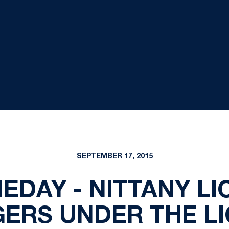
SEPTEMBER 17, 2015
EDAY - NITTANY L
ERS UNDER THE L