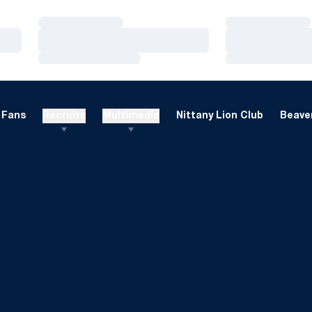
Loading…
Loading…
Loading…
Loading…
Loading…
Loading…
Fans
Recruits
Multimedia
Nittany Lion Club
Beaver