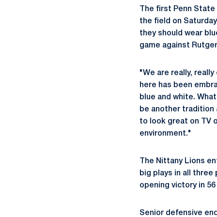
The first Penn State
the field on Saturda
they should wear blu
game against Rutger
"We are really, reall
here has been embrace
blue and white. What
be another tradition 
to look great on TV 
environment."
The Nittany Lions en
big plays in all thre
opening victory in 56
Senior defensive en