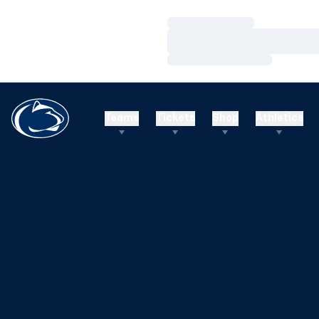
Loading…
Loading…
Loading…
Teams
Tickets
Shop
Athletics