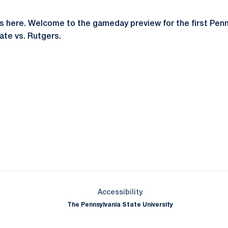
s here. Welcome to the gameday preview for the first Penn
te vs. Rutgers.
Opens in a new window
Opens in a new window
Opens in a new window
Opens in a new window
Opens in a new window
Opens in a new wind
Opens in a new 
Opens in a new window
Accessibility
The Pennsylvania State University