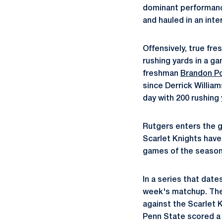
dominant performance
and hauled in an inte
Offensively, true fr
rushing yards in a ga
freshman
Brandon P
since Derrick William
day with 200 rushing 
Rutgers enters the 
Scarlet Knights have 
games of the season
In a series that date
week's matchup. The 
against the Scarlet 
Penn State scored a 