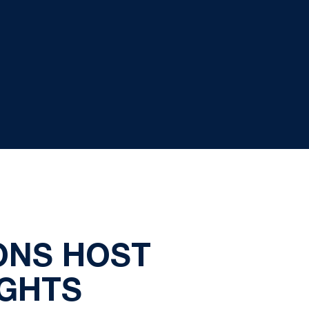
IONS HOST
IGHTS