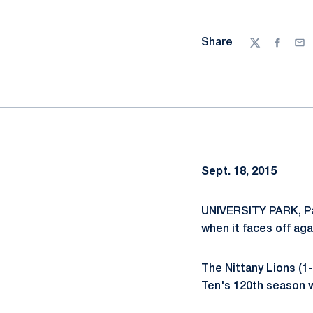
Share
Twitter
Facebo
Ema
Sept. 18, 2015
UNIVERSITY PARK, Pa
when it faces off ag
The Nittany Lions (1-
Ten's 120th season w