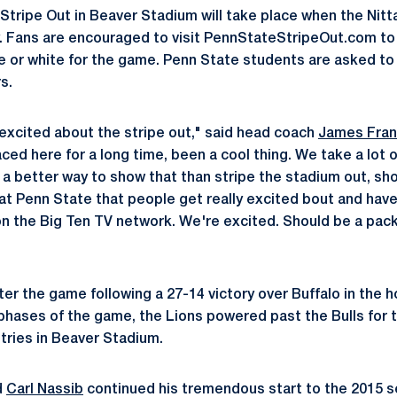
 Stripe Out in Beaver Stadium will take place when the Nitt
y. Fans are encouraged to visit PennStateStripeOut.com t
e or white for the game. Penn State students are asked to 
s.
y excited about the stripe out," said head coach
James Fran
d here for a long time, been a cool thing. We take a lot of
 a better way to show that than stripe the stadium out, sho
at Penn State that people get really excited bout and have 
on the Big Ten TV network. We're excited. Should be a pac
ter the game following a 27-14 victory over Buffalo in the
e phases of the game, the Lions powered past the Bulls for 
 tries in Beaver Stadium.
d
Carl Nassib
continued his tremendous start to the 2015 s