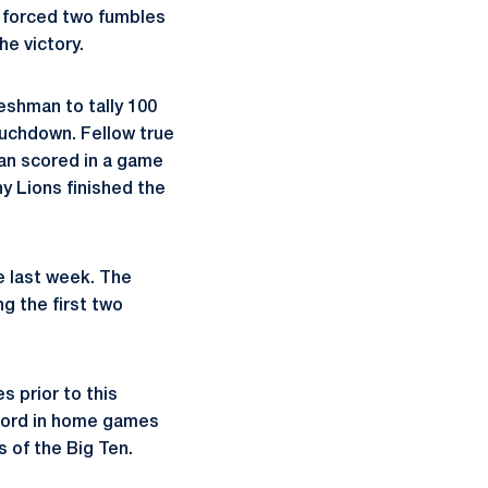
, forced two fumbles
he victory.
eshman to tally 100
touchdown. Fellow true
man scored in a game
y Lions finished the
e last week. The
g the first two
s prior to this
ecord in home games
 of the Big Ten.