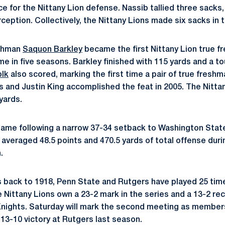
 for the Nittany Lion defense. Nassib tallied three sacks
rception. Collectively, the Nittany Lions made six sacks in t
eshman
Saquon Barkley
became the first Nittany Lion true fr
me in five seasons. Barkley finished with 115 yards and a 
olk
also scored, marking the first time a pair of true fresh
s and Justin King accomplished the feat in 2005. The Nittan
yards.
game following a narrow 37-34 setback to Washington Stat
averaged 48.5 points and 470.5 yards of total offense durin
.
s back to 1918, Penn State and Rutgers have played 25 time
Nittany Lions own a 23-2 mark in the series and a 13-2 r
Knights. Saturday will mark the second meeting as members
13-10 victory at Rutgers last season.