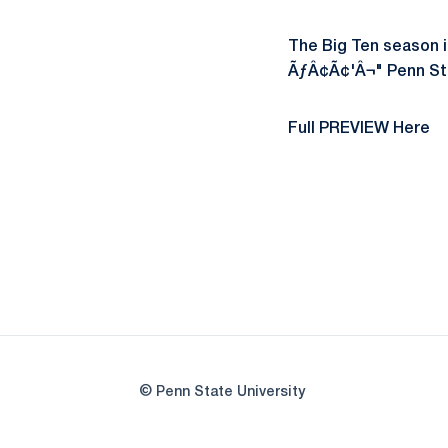
The Big Ten season i
ÃƒÂ¢Ã¢'Â¬" Penn Sta
Full PREVIEW Here
© Penn State University