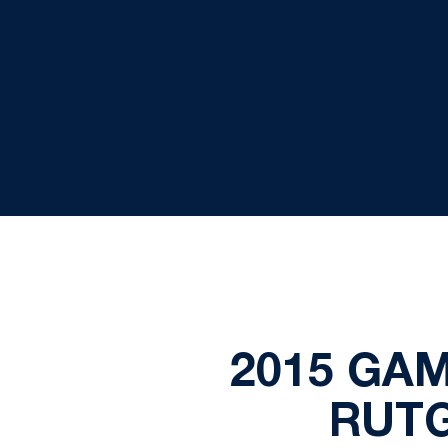
2015 GAM
RUTG