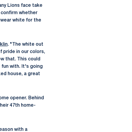
any Lions face take
o confirm whether
wear white for the
klin
. "The white out
 pride in our colors,
w that. This could
fun with. It's going
ked house, a great
 home opener. Behind
their 47th home-
eason with a