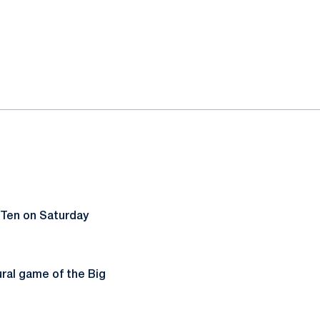
 Ten on Saturday
ural game of the Big