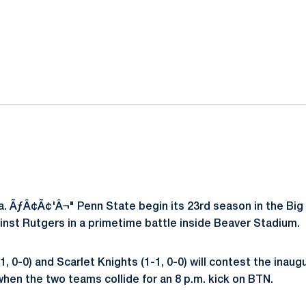
ok
il
. ÃƒÂ¢Ã¢'Â¬" Penn State begin its 23rd season in the Big
ainst Rutgers in a primetime battle inside Beaver Stadium.
1, 0-0) and Scarlet Knights (1-1, 0-0) will contest the inaug
hen the two teams collide for an 8 p.m. kick on BTN.