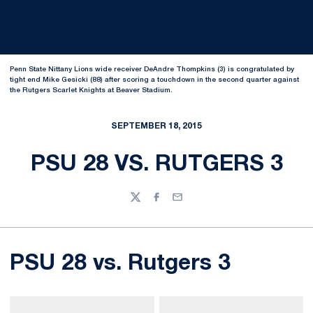
Penn State Nittany Lions wide receiver DeAndre Thompkins (3) is congratulated by
tight end Mike Gesicki (88) after scoring a touchdown in the second quarter against
the Rutgers Scarlet Knights at Beaver Stadium.
SEPTEMBER 18, 2015
PSU 28 VS. RUTGERS 3
Twitter
Facebook
Email
PSU 28 vs. Rutgers 3