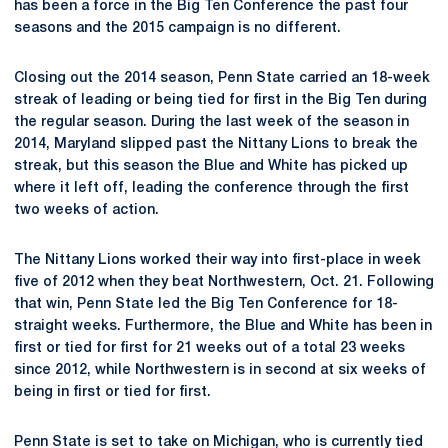
has been a force in the Big Ten Conference the past four
seasons and the 2015 campaign is no different.
Closing out the 2014 season, Penn State carried an 18-week
streak of leading or being tied for first in the Big Ten during
the regular season. During the last week of the season in
2014, Maryland slipped past the Nittany Lions to break the
streak, but this season the Blue and White has picked up
where it left off, leading the conference through the first
two weeks of action.
The Nittany Lions worked their way into first-place in week
five of 2012 when they beat Northwestern, Oct. 21. Following
that win, Penn State led the Big Ten Conference for 18-
straight weeks. Furthermore, the Blue and White has been in
first or tied for first for 21 weeks out of a total 23 weeks
since 2012, while Northwestern is in second at six weeks of
being in first or tied for first.
Penn State is set to take on Michigan, who is currently tied