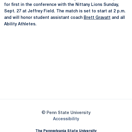
for first in the conference with the Nittany Lions Sunday,
Sept. 27 at Jeffrey Field. The match is set to start at 2 p.m.
and will honor student assistant coach
Brett Gravatt
and all
Ability Athletes.
Opens in a new window
Opens in a new
Opens in a new window
Opens in a new
Opens in a new window
Opens in a new
Opens in a new window
© Penn State University
Opens in a new window
Accessibility
The Pennsylvania State University