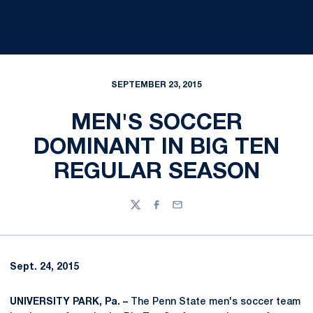
SEPTEMBER 23, 2015
MEN'S SOCCER
DOMINANT IN BIG TEN
REGULAR SEASON
Twitter
Facebook
Email
Sept. 24, 2015
UNIVERSITY PARK, Pa. –
The Penn State men's soccer team