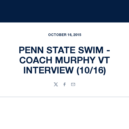
OCTOBER 16, 2015
PENN STATE SWIM -
COACH MURPHY VT
INTERVIEW (10/16)
Twitter
Facebook
Email
Opens in a new window
Opens in a new