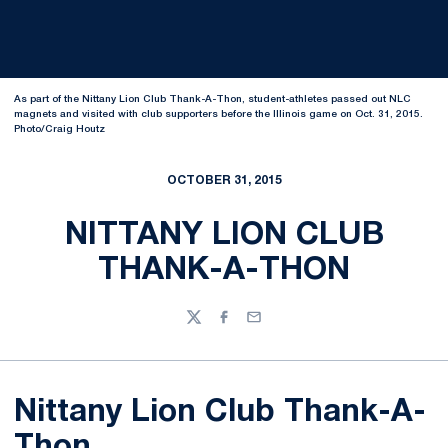
As part of the Nittany Lion Club Thank-A-Thon, student-athletes passed out NLC
magnets and visited with club supporters before the Illinois game on Oct. 31, 2015.
Photo/Craig Houtz
OCTOBER 31, 2015
NITTANY LION CLUB
THANK-A-THON
Twitter
Facebook
Email
Nittany Lion Club Thank-A-