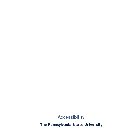
ok
il
Opens in a new window
Opens in a new window
Opens in a new window
Opens in a new window
Opens in a new window
Opens in a new wind
Opens in a new 
Opens in a new window
Accessibility
The Pennsylvania State University