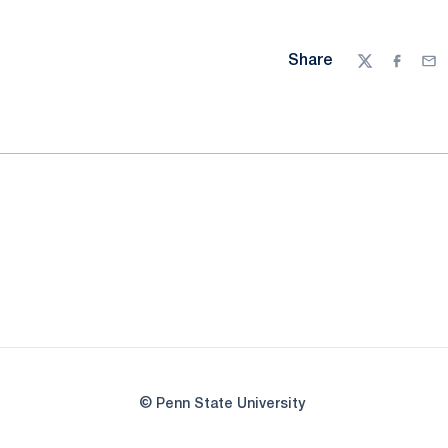
Share
Twitter
Facebo
Ema
© Penn State University