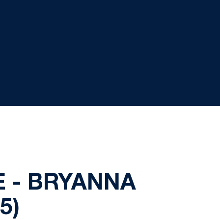
 - BRYANNA
5)