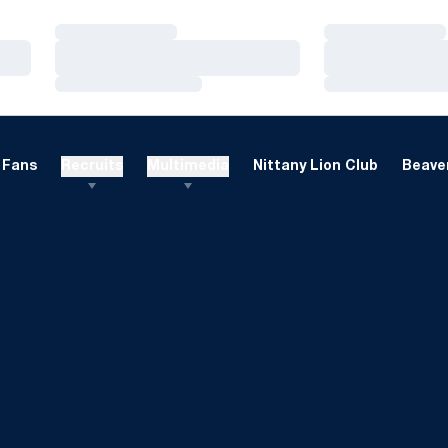
Loading…
Loading…
Loading…
Loading…
Loading…
Loading…
Fans
Recruits
Multimedia
Nittany Lion Club
Beaver