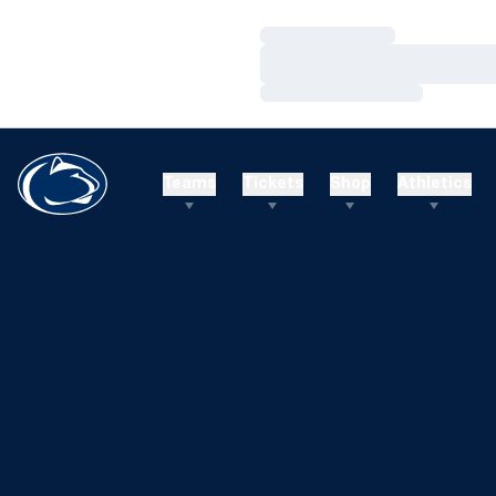
Loading…
Loading…
Loading…
Teams
Tickets
Shop
Athletics