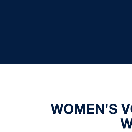
WOMEN'S V
W