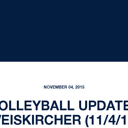
NOVEMBER 04, 2015
OLLEYBALL UPDATE
EISKIRCHER (11/4/1