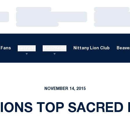
Loading…
Loading…
Loading…
Loading…
Loading…
Loading…
Fans
Recruits
Multimedia
Nittany Lion Club
Beaver
NOVEMBER 14, 2015
IONS TOP SACRED 