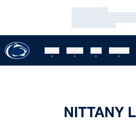
Loading…
Loading…
Loading…
Teams
Tickets
Shop
Athletics
NITTANY L