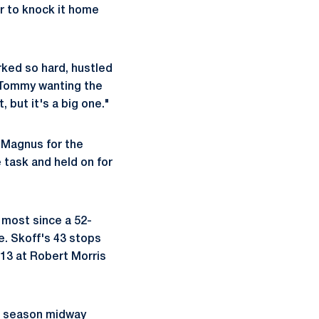
r to knock it home
ked so hard, hustled
w Tommy wanting the
, but it's a big one."
g Magnus for the
e task and held on for
 most since a 52-
e. Skoff's 43 stops
13 at Robert Morris
he season midway