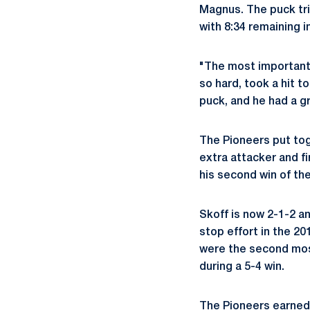
Magnus. The puck tri
with 8:34 remaining 
"The most important
so hard, took a hit t
puck, and he had a gre
The Pioneers put tog
extra attacker and fi
his second win of th
Skoff is now 2-1-2 a
stop effort in the 2
were the second most
during a 5-4 win.
The Pioneers earned 