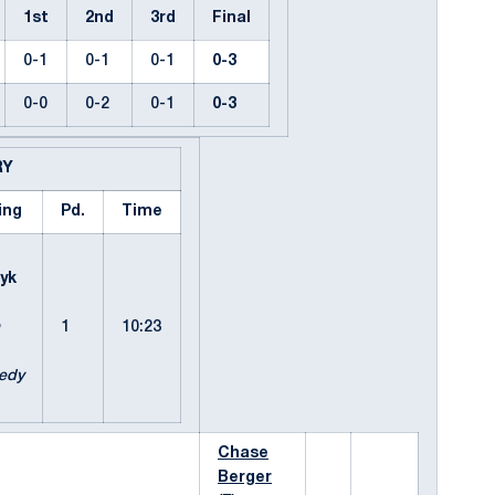
1st
2nd
3rd
Final
0-1
0-1
0-1
0-3
0-0
0-2
0-1
0-3
RY
ing
Pd.
Time
h
yk
1
10:23
edy
Chase
Berger