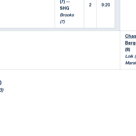
(7) --
2
9:20
SHG
Brooks
(7)
Cha
Berg
(8)
Loik (
Marsh
)
3)