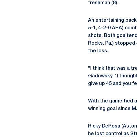
freshman (8).
An entertaining back
5-1, 4-2-0 AHA) combi
shots. Both goalten
Rocks, Pa.) stopped 
the loss.
"I think that was a 
Gadowsky. "I thought
give up 45 and you fe
With the game tied a
winning goal since M
Ricky DeRosa
(Aston
he lost control as St