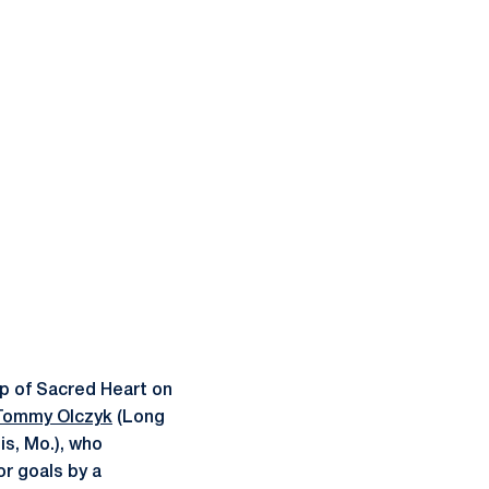
p of Sacred Heart on
Tommy Olczyk
(Long
is, Mo.), who
r goals by a