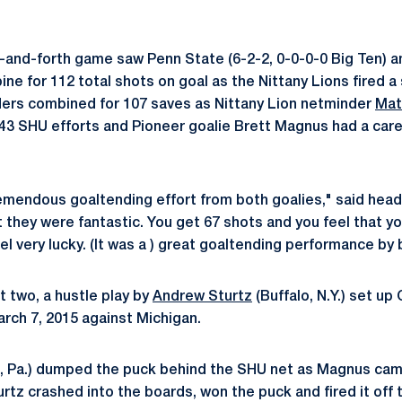
-and-forth game saw Penn State (6-2-2, 0-0-0-0 Big Ten) a
ne for 112 total shots on goal as the Nittany Lions fired a
ders combined for 107 saves as Nittany Lion netminder
Mat
43 SHU efforts and Pioneer goalie Brett Magnus had a care
tremendous goaltending effort from both goalies," said hea
 they were fantastic. You get 67 shots and you feel that yo
el very lucky. (It was a ) great goaltending performance by 
t two, a hustle play by
Andrew Sturtz
(Buffalo, N.Y.) set up
arch 7, 2015 against Michigan.
, Pa.) dumped the puck behind the SHU net as Magnus came 
urtz crashed into the boards, won the puck and fired it off