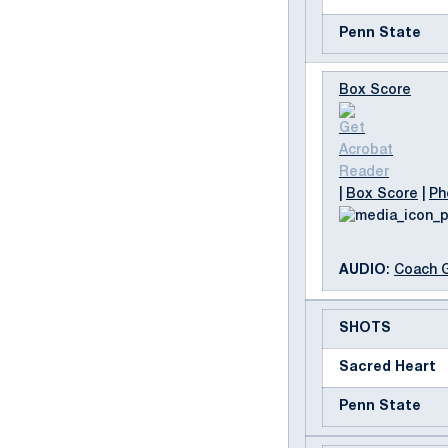
Penn State
Box Score
|
Box Score
|
Ph
AUDIO
:
Coach 
SHOTS
Sacred Heart
Penn State