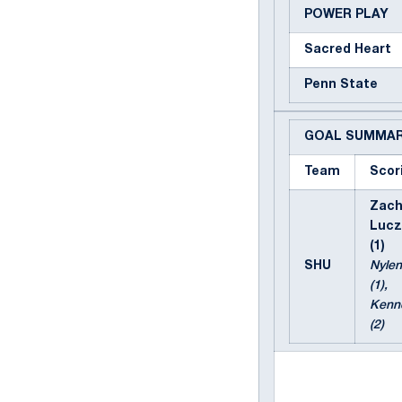
POWER PLAY
Sacred Heart
Penn State
GOAL SUMMA
Team
Scor
Zac
Lucz
(1)
SHU
Nylen
(1),
Kenn
(2)