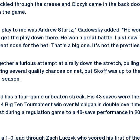
ckled through the crease and Olczyk came in the back doo
in the game.
 play to me was
Andrew Sturtz
," Gadowsky added. "He wor
o get the play down there. He won a great battle. I just sa
at nose for the net. That's a big one. It's not the prettiest
ether a furious attempt at a rally down the stretch, pullin
ring several quality chances on net, but Skoff was up to th
e season.
nd has a four-game unbeaten streak. His 43 saves were the
014 Big Ten Tournament win over Michigan in double overtim
 during a regulation game to a 48-save performance in 20
a 1-0 lead through Zach Luczyk who scored his first of t