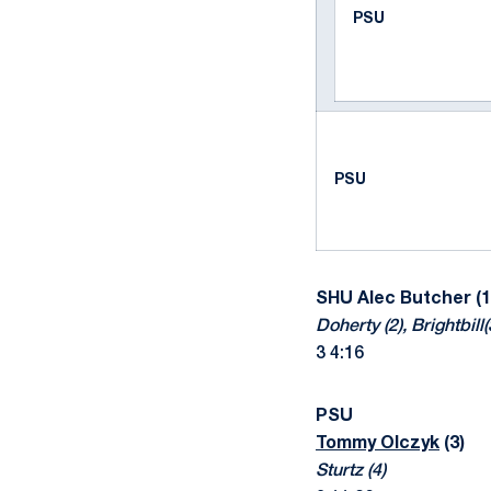
PSU
PSU
SHU
Alec Butcher (1
Doherty (2), Brightbill(
3 4:16
PSU
Tommy Olczyk
(3)
Sturtz (4)