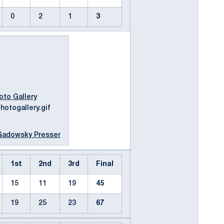
0
2
1
3
oto Gallery
Gadowsky Presser
1st
2nd
3rd
Final
15
11
19
45
19
25
23
67