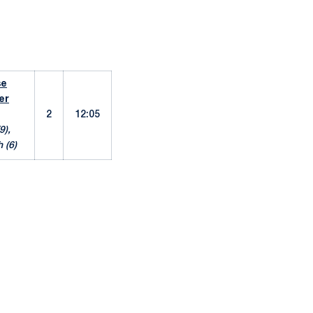
se
er
2
12:05
9),
 (6)