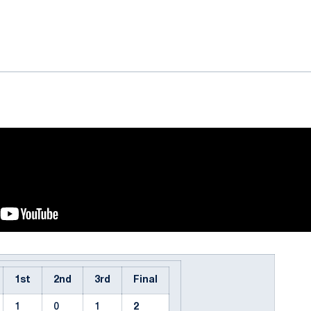
ok
il
1st
2nd
3rd
Final
1
0
1
2