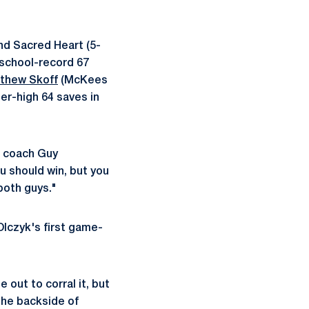
nd Sacred Heart (5-
 school-record 67
thew Skoff
(McKees
er-high 64 saves in
d coach Guy
u should win, but you
both guys."
 Olczyk's first game-
out to corral it, but
 the backside of