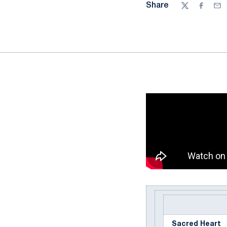
Share
Twitter
Facebo
Ema
Sacred Heart