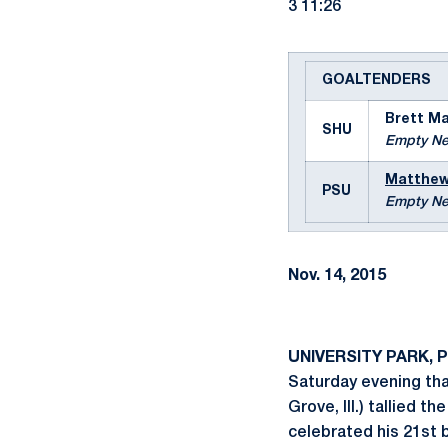
3 11:26
GOALTENDERS
Brett M
SHU
Empty Ne
Matthew
PSU
Empty Ne
Nov. 14, 2015
UNIVERSITY PARK, P
Saturday evening than
Grove, Ill.) tallied 
celebrated his 21st 