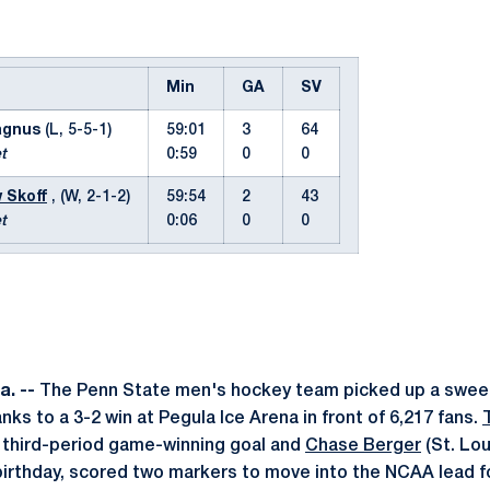
Min
GA
SV
agnus
(L, 5-5-1)
59:01
3
64
t
0:59
0
0
 Skoff
, (W, 2-1-2)
59:54
2
43
t
0:06
0
0
a. --
The Penn State men's hockey team picked up a swee
ks to a 3-2 win at Pegula Ice Arena in front of 6,217 fans.
the third-period game-winning goal and
Chase Berger
(St. Lou
birthday, scored two markers to move into the NCAA lead fo