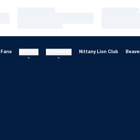
Loading…
Loading…
Loading…
Loading…
Loading…
Loading…
Fans
Recruits
Multimedia
Nittany Lion Club
Beaver