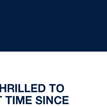
HRILLED TO
 TIME SINCE