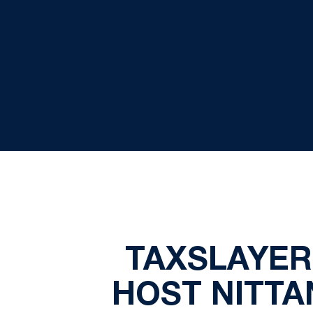
TAXSLAYER
HOST NITTA