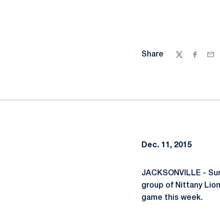
Share
Twitter
Facebo
Ema
Dec. 11, 2015
JACKSONVILLE - Sunny
group of Nittany Lio
game this week.