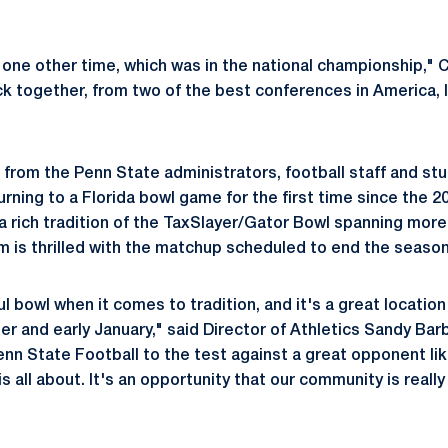
one other time, which was in the national championship," Ca
 together, from two of the best conferences in America, I
l from the Penn State administrators, football staff and st
urning to a Florida bowl game for the first time since the 
a rich tradition of the TaxSlayer/Gator Bowl spanning mor
 is thrilled with the matchup scheduled to end the season
ful bowl when it comes to tradition, and it's a great locatio
r and early January," said Director of Athletics Sandy Barbo
enn State Football to the test against a great opponent li
s all about. It's an opportunity that our community is reall