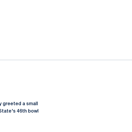
y greeted a small
 State's 46th bowl