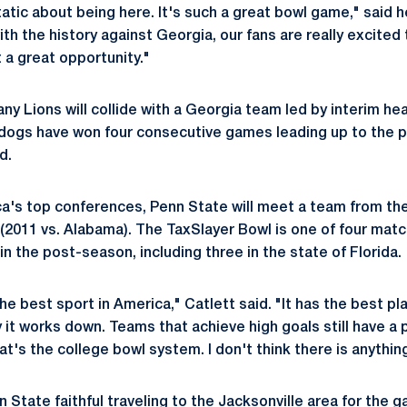
tatic about being here. It's such a great bowl game," said
ith the history against Georgia, our fans are really excited
st a great opportunity."
tany Lions will collide with a Georgia team led by interim h
dogs have won four consecutive games leading up to the 
d.
ca's top conferences, Penn State will meet a team from the
 (2011 vs. Alabama). The TaxSlayer Bowl is one of four ma
n the post-season, including three in the state of Florida.
the best sport in America," Catlett said. "It has the best pl
 it works down. Teams that achieve high goals still have a 
hat's the college bowl system. I don't think there is anythin
nn State faithful traveling to the Jacksonville area for the 