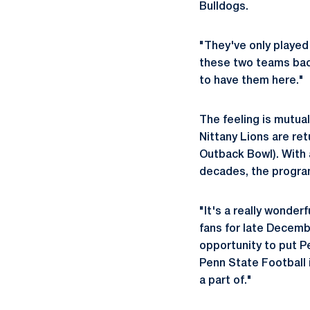
Bulldogs.
"They've only played 
these two teams back
to have them here."
The feeling is mutua
Nittany Lions are ret
Outback Bowl). With 
decades, the program
"It's a really wonder
fans for late Decembe
opportunity to put P
Penn State Football i
a part of."