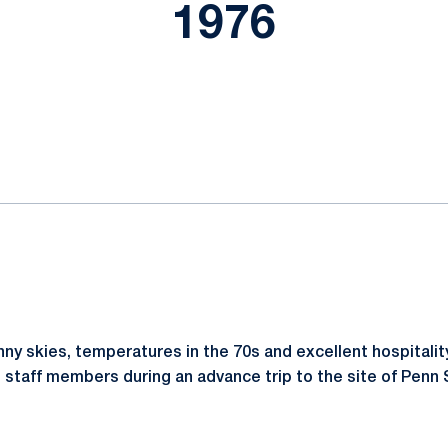
1976
ok
il
 skies, temperatures in the 70s and excellent hospitalit
n staff members during an advance trip to the site of Penn