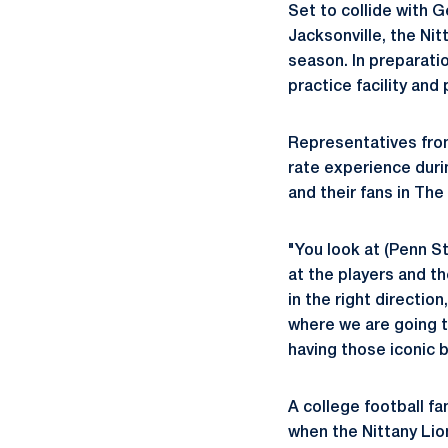
Set to collide with 
Jacksonville, the Nitt
season. In preparati
practice facility an
Representatives from
rate experience duri
and their fans in The
"You look at (Penn St
at the players and t
in the right directio
where we are going t
having those iconic b
A college football f
when the Nittany Lion