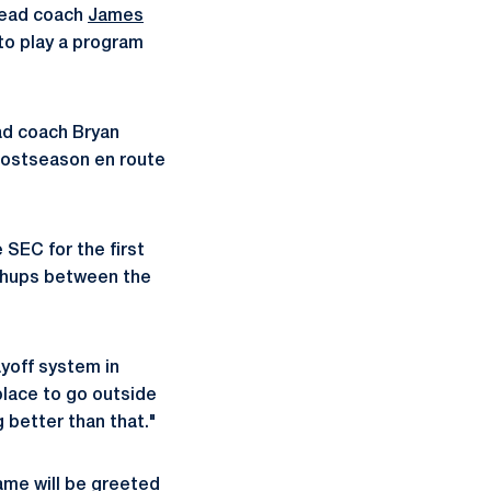
 head coach
James
 to play a program
ead coach Bryan
postseason en route
 SEC for the first
tchups between the
ayoff system in
place to go outside
g better than that."
game will be greeted