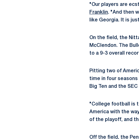
"Our players are ecs
Franklin
. "And then w
like Georgia. It is ju
On the field, the Nit
McClendon. The Bull
to a 9-3 overall recor
Pitting two of Ameri
time in four seasons
Big Ten and the SEC i
"College football is 
America with the way
of the playoff, and t
Off the field, the Pe