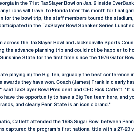
Georgia in the 71st TaxSlayer Bowl on Jan. 2 inside EverBa
any Lions will travel to Florida later this month for final g
on for the bowl trip, the staff members toured the stadium,
d participated in the TaxSlayer Bowl Speaker Series Luncheo
 across the TaxSlayer Bowl and Jacksonville Sports Counci
ng the advance planning trip and could not be happier to ho
 Sunshine State for the first time since the 1976 Gator Bow
ate playing in) the Big Ten, arguably the best conference i
he awards they have won. Coach (James) Franklin clearly h
n," said TaxSlayer Bowl President and CEO Rick Catlett. "It'
o have the opportunity to have a Big Ten team here, and yo
rands, and clearly Penn State is an iconic brand."
anatic, Catlett attended the 1983 Sugar Bowl between Pen
s captured the program's first national title with a 27-23 v