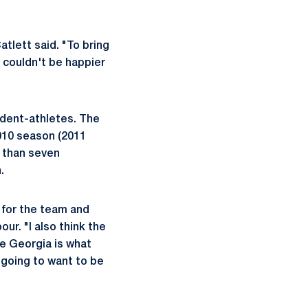
tlett said. "To bring
 couldn't be happier
udent-athletes. The
2010 season (2011
e than seven
.
n for the team and
ur. "I also think the
ke Georgia is what
y going to want to be