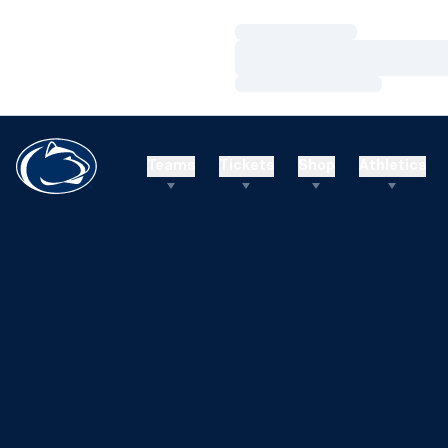
Loading…
Loading…
Loading…
Teams
Tickets
Shop
Athletics