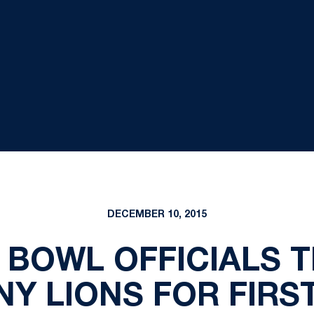
DECEMBER 10, 2015
 BOWL OFFICIALS T
NY LIONS FOR FIRST