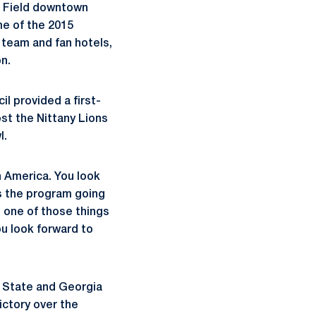
nk Field downtown
ame of the 2015
 team and fan hotels,
n.
l provided a first-
st the Nittany Lions
l.
n America. You look
as the program going
s one of those things
u look forward to
n State and Georgia
ictory over the