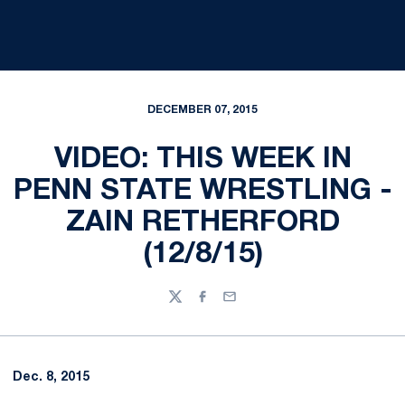
DECEMBER 07, 2015
VIDEO: THIS WEEK IN
PENN STATE WRESTLING -
ZAIN RETHERFORD
(12/8/15)
Twitter
Facebook
Email
Dec. 8, 2015