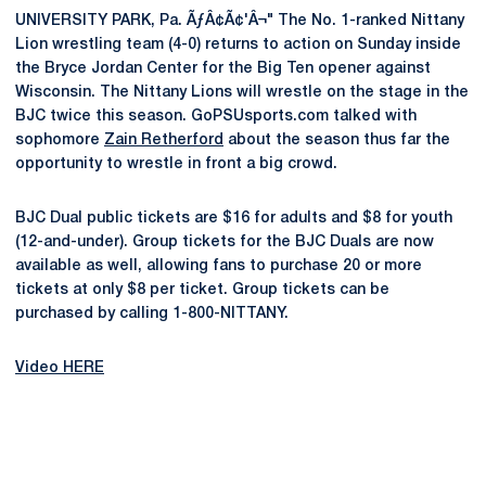
UNIVERSITY PARK, Pa. ÃƒÂ¢Ã¢'Â¬" The No. 1-ranked Nittany
Lion wrestling team (4-0) returns to action on Sunday inside
the Bryce Jordan Center for the Big Ten opener against
Wisconsin. The Nittany Lions will wrestle on the stage in the
BJC twice this season. GoPSUsports.com talked with
sophomore
Zain Retherford
about the season thus far the
opportunity to wrestle in front a big crowd.
BJC Dual public tickets are $16 for adults and $8 for youth
(12-and-under). Group tickets for the BJC Duals are now
available as well, allowing fans to purchase 20 or more
tickets at only $8 per ticket. Group tickets can be
purchased by calling 1-800-NITTANY.
Video HERE
Opens in a new window
Opens in a new