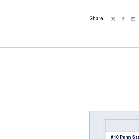
Share
Twitter
Facebo
Ema
#10 Penn St