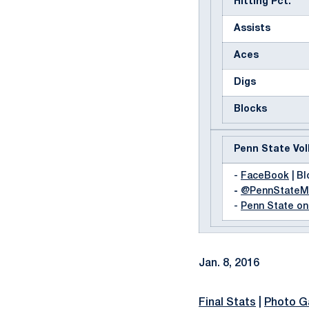
Hitting Pct.
Assists
Aces
Digs
Blocks
Penn State Vol
-
FaceBook
| Bl
-
@PennState
-
Penn State o
Jan. 8, 2016
Final Stats
|
Photo Ga