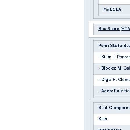
#5 UCLA
Box Score (HT
Penn State Sta
-
Kills:
J. Penros
-
Blocks:
M. Cal
-
Digs:
R. Cleme
-
Aces:
Four tie
Stat Comparis
Kills