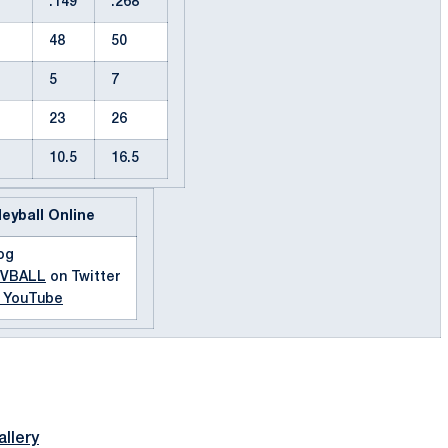
.149
.268
48
50
5
7
23
26
10.5
16.5
leyball Online
og
MVBALL
on Twitter
n YouTube
llery