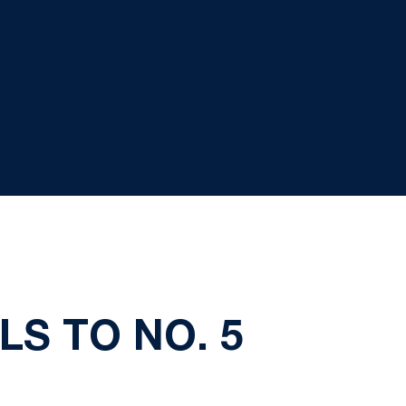
LS TO NO. 5