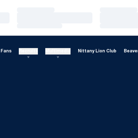
Loading…
Loading…
Loading…
Loading…
Loading…
Loading…
Fans
Recruits
Multimedia
Nittany Lion Club
Beaver