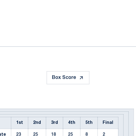
ok
il
Box Score
1st
2nd
3rd
4th
5th
Final
ate
23
25
18
25
8
2