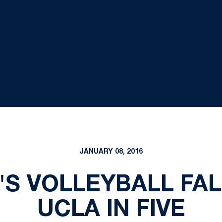
JANUARY 08, 2016
'S VOLLEYBALL FAL
UCLA IN FIVE