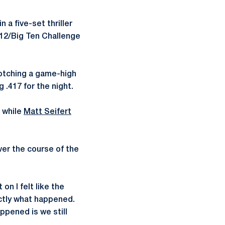
 a five-set thriller
C-12/Big Ten Challenge
 notching a game-high
 .417 for the night.
, while
Matt Seifert
ver the course of the
on I felt like the
actly what happened.
ppened is we still