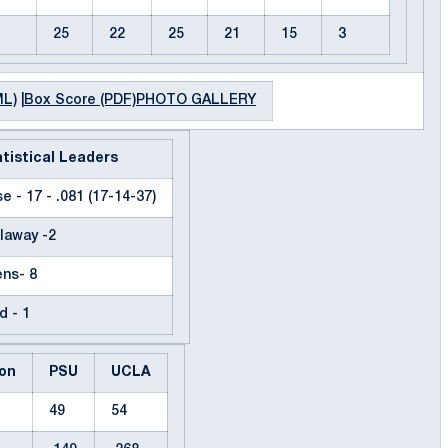
25
22
25
21
15
3
ML)
|
Box Score (PDF)
PHOTO GALLERY
tistical Leaders
e - 17 - .081 (17-14-37)
laway -2
ns- 8
d - 1
on
PSU
UCLA
49
54