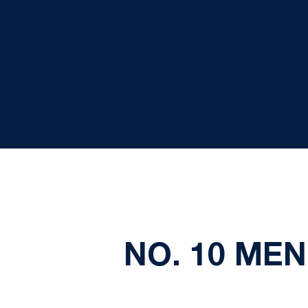
NO. 10 MEN