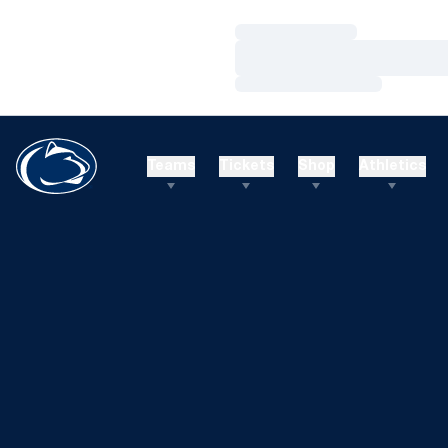
Loading…
Loading…
Loading…
Teams
Tickets
Shop
Athletics