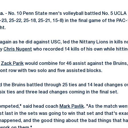
a.
- No. 10 Penn State men's volleyball battled No. 5 UCLA in
5-23, 25-22, 25-18, 25-21, 15-8) in the final game of the PA
ht.
 again as he did against USC, led the Nittany Lions in kills
by
Chris Nugent
who recorded 14 kills of his own while hitting
d
Zack Parik
would combine for 46 assist against the Bruins
ont row with two solo and five assisted blocks.
d the Bruins battled through 25 ties and 14 lead changes o
six ties and three lead changes coming in the final set.
competed," said head coach
Mark Pavlik
. "As the match went 
t last in the sets was going to win that set and that's ex
 happened, and the good thing about the bad things that ha