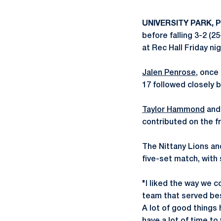
UNIVERSITY PARK, P
before falling 3-2 (2
at Rec Hall Friday nig
Jalen Penrose
, once
17 followed closely 
Taylor Hammond
an
contributed on the fr
The Nittany Lions an
five-set match, with 
"I liked the way we 
team that served bes
A lot of good things