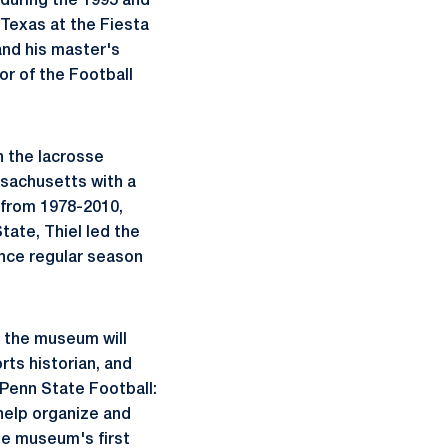
 during the 1995 and
 Texas at the Fiesta
and his master's
or of the Football
n the lacrosse
ssachusetts with a
 from 1978-2010,
tate, Thiel led the
nce regular season
, the museum will
orts historian, and
 Penn State Football:
 help organize and
he museum's first