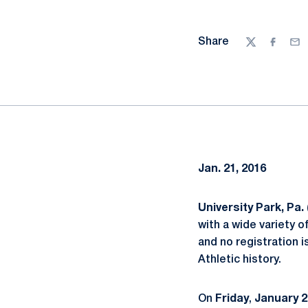
Share
Twitter
Facebo
Ema
Jan. 21, 2016
University Park, Pa.
with a wide variety o
and no registration 
Athletic history.
On
Friday
,
January
2