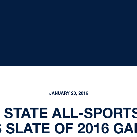
JANUARY 20, 2016
 STATE ALL-SPOR
SLATE OF 2016 GA