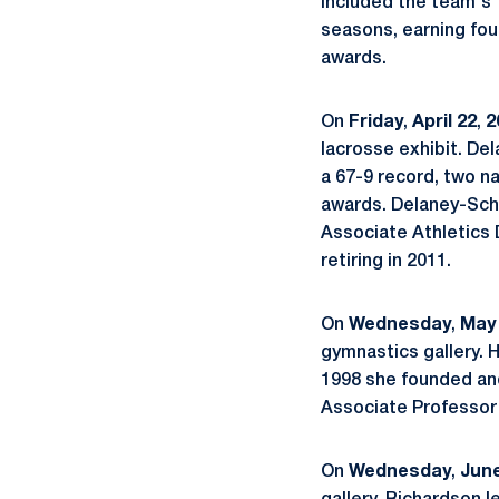
included the team's 
seasons, earning fou
awards.
On
Friday
,
April
22
,
2
lacrosse exhibit. D
a 67-9 record, two n
awards. Delaney-Sch
Associate Athletics 
retiring in 2011.
On
Wednesday
,
May
gymnastics gallery.
1998 she founded and
Associate Professor 
On
Wednesday
,
June