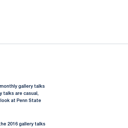
monthly gallery talks
 talks are casual,
 look at Penn State
 the 2016 gallery talks