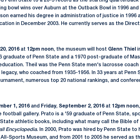
led Penn State to a 20-5 record as the starting quarterback
ing bowl wins over Auburn at the Outback Bowl in 1996 and
son earned his degree in administration of justice in 1996 
cation in December 2003. He currently serves as the Direct
 20
,
2016
at
12pm noon
, the museum will host
Glenn Thiel
i
1966 graduate of Penn State and a 1970 post-graduate of Ma
 education. Theil was the Penn State men's lacrosse coach
s legacy, who coached from 1935-1956. In 33 years at Penn S
urnament, numerous top 20 national rankings, and confere
mber 1,
2016
and
Friday
,
September 2
,
2016
at
12pm noon
e football gallery. Prato is a '59 graduate of Penn State, sp
State athletic books, including what many call the Bible of
all Encyclopedia
. In 2000, Prato was hired by Penn State to
 All-Sports Museum, and from 2001 to 2005 he served as t