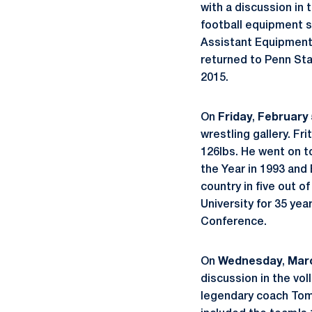
with a discussion in
football equipment s
Assistant Equipment
returned to Penn Stat
2015.
On
Friday
,
February 
wrestling gallery. F
126lbs. He went on t
the Year in 1993 and 
country in five out o
University for 35 yea
Conference.
On
Wednesday
,
Mar
discussion in the vol
legendary coach Tom 