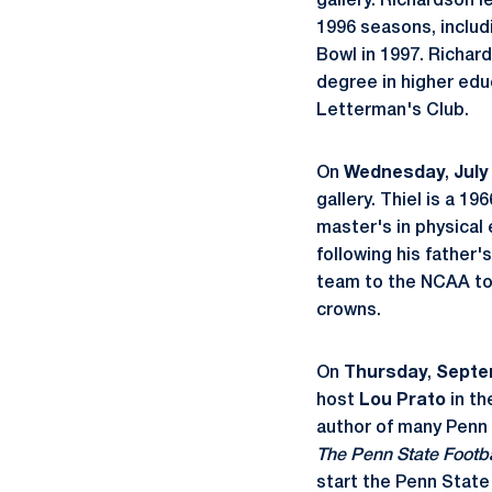
gallery. Richardson 
1996 seasons, includ
Bowl in 1997. Richard
degree in higher edu
Letterman's Club.
On
Wednesday
,
July
gallery. Thiel is a 
master's in physical
following his father'
team to the NCAA to
crowns.
On
Thursday
,
Septe
host
Lou Prato
in th
author of many Penn 
The Penn State Footb
start the Penn State