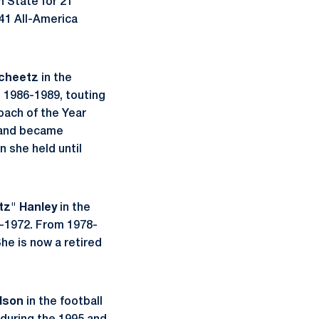
n State for 21
 41 All-America
cheetz
in the
 1986-1989, touting
oach of the Year
 and became
 she held until
tz" Hanley
in the
-1972. From 1978-
he is now a retired
dson
in the football