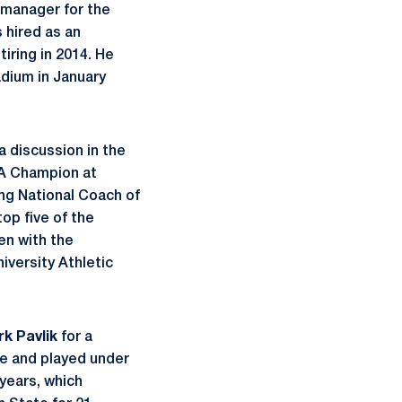
 manager for the
 hired as an
ring in 2014. He
adium in January
a discussion in the
CAA Champion at
ng National Coach of
op five of the
een with the
iversity Athletic
k Pavlik
for a
ate and played under
years, which