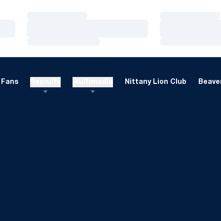
Loading…
Loading…
Loading…
Loading…
Loading…
Loading…
Fans
Recruits
Multimedia
Nittany Lion Club
Beaver