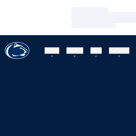
Loading…
Loading…
Loading…
Teams
Tickets
Shop
Athletics