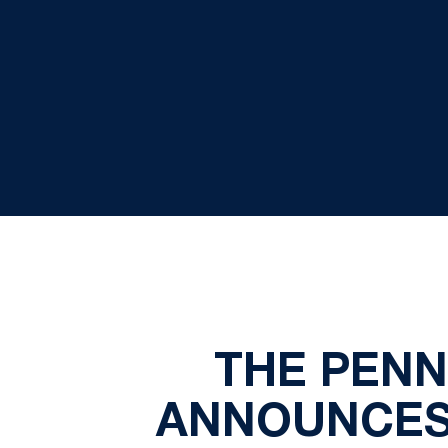
THE PENN
ANNOUNCES 