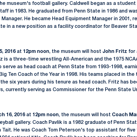
 the museum's football gallery. Caldwell began as a student
taff in 1983. He graduated from Penn State in 1986 and was
 Manager. He became Head Equipment Manager in 2001, reti
e in a new position as a facility coordinator for Beaver St
5
,
2016
at
12pm noon
, the museum will host
John Fritz
for 
ritz is a three-time wrestling All-American and the 1975 N
o serve as head coach at Penn State from 1993-1998, earni
Big Ten Coach of the Year in 1998. His teams placed in the t
f the six years during his tenure as head coach. Fritz has b
rs, currently serving as Commissioner for the Penn State Un
ch 16
,
2016
at
12pm noon
, the museum will host
Coach Mar
leyball gallery. Coach Pavlik is a 1982 graduate of Penn St
Tait. He was Coach Tom Peterson's top assistant for five 