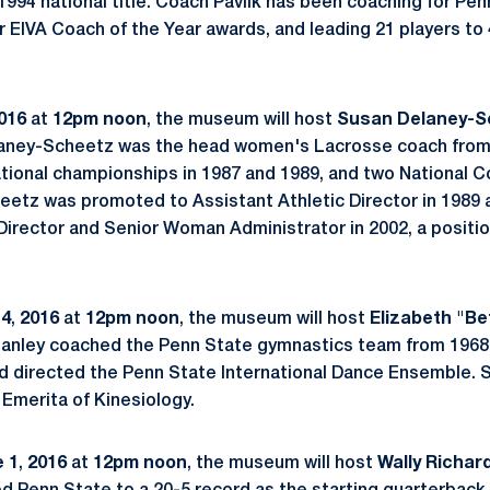
1994 national title. Coach Pavlik has been coaching for Pen
r EIVA Coach of the Year awards, and leading 21 players to
016
at
12pm noon
, the museum will host
Susan Delaney-S
elaney-Scheetz was the head women's Lacrosse coach from
ational championships in 1987 and 1989, and two National C
eetz was promoted to Assistant Athletic Director in 1989
Director and Senior Woman Administrator in 2002, a position
 4
,
2016
at
12pm noon
, the museum will host
Elizabeth
"Be
 Hanley coached the Penn State gymnastics team from 1968
 directed the Penn State International Dance Ensemble. S
Emerita of Kinesiology.
 1
,
2016
at
12pm noon
, the museum will host
Wally Richar