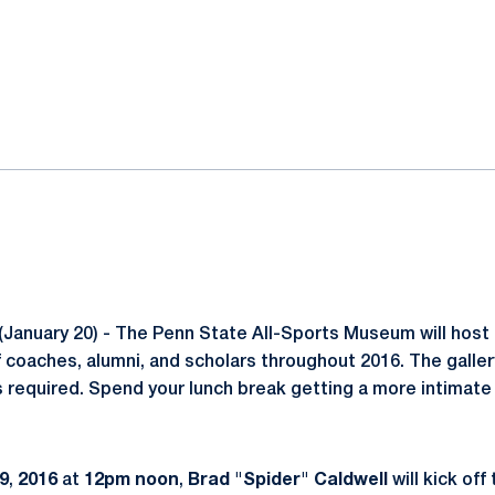
ok
il
(January 20) - The Penn State All-Sports Museum will host 
f coaches, alumni, and scholars throughout 2016. The gallery
is required. Spend your lunch break getting a more intimate
9
,
2016
at
12pm noon
,
Brad "Spider" Caldwell
will kick off