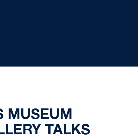
TS MUSEUM
LLERY TALKS