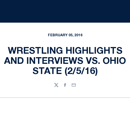
FEBRUARY 05, 2016
WRESTLING HIGHLIGHTS
AND INTERVIEWS VS. OHIO
STATE (2/5/16)
Twitter
Facebook
Email
Opens in a new window
Opens in a new