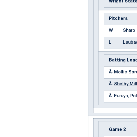
Wright Stat
Pitchers
W
Sharp 
L
Laubac
Batting Lea
Â·
Mollie So
Â·
Shelby Mil
Â· Furuya, Pol
Game 2