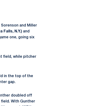
. Sorenson and Miller
 Falls, N.Y.)
and
game one, going six
 field, while pitcher
d in the top of the
enter gap.
unther doubled off
r field. With Gunther