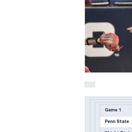
Game 1
Penn State