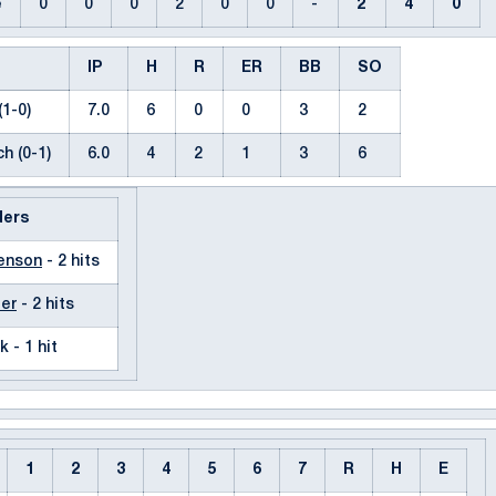
e
0
0
0
2
0
0
-
2
4
0
IP
H
R
ER
BB
SO
(1-0)
7.0
6
0
0
3
2
h (0-1)
6.0
4
2
1
3
6
ders
renson
- 2 hits
ler
- 2 hits
k - 1 hit
1
2
3
4
5
6
7
R
H
E