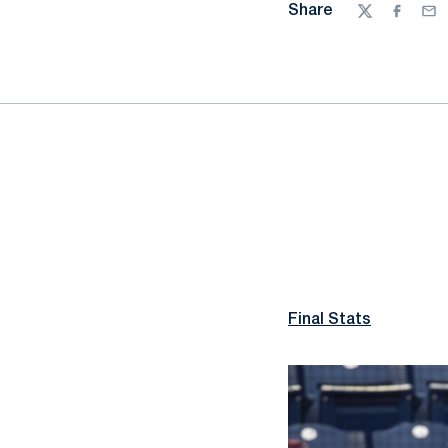
Share
Twitter
Facebo
Ema
Final Stats