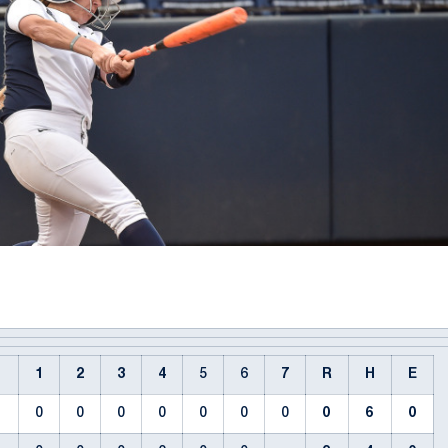
1
2
3
4
5
6
7
R
H
E
0
0
0
0
0
0
0
0
6
0