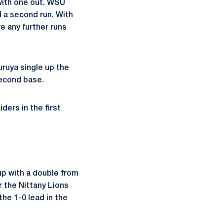
 with one out. WSU
ed a second run. With
re any further runs
uruya single up the
second base.
iders in the first
 up with a double from
r the Nittany Lions
the 1-0 lead in the