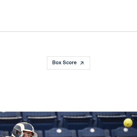
ok
il
Box Score