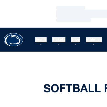
Loading…
Loading…
Loading…
Teams
Tickets
Shop
Athletics
SOFTBALL 