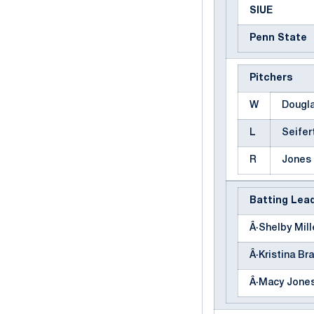
SIUE
Penn State
Pitchers
W
Dougla
L
Seifert
R
Jones
Batting Lea
Â·Shelby Mille
Â·Kristina Bra
Â·Macy Jones 