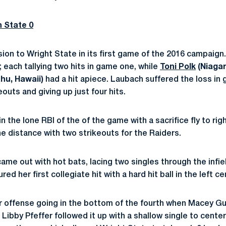
n State 0
ision to Wright State in its first game of the 2016 campaign
; each tallying two hits in game one, while
Toni Polk
(Niagara
hu, Hawaii)
had a hit apiece. Laubach suffered the loss in 
eouts and giving up just four hits.
 the lone RBI of the of the game with a sacrifice fly to right
e distance with two strikeouts for the Raiders.
me out with hot bats, lacing two singles through the infiel
red her first collegiate hit with a hard hit ball in the left c
r offense going in the bottom of the fourth when Macey G
d Libby Pfeffer followed it up with a shallow single to cente