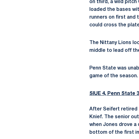
on third, a wild pit
loaded the bases with
runners on first and 
could cross the plate
The Nittany Lions loo
middle to lead off t
Penn State was unable 
game of the season.
SIUE 4, Penn State 
After Seifert retired
Knief. The senior out
when Jones drove a do
bottom of the first i