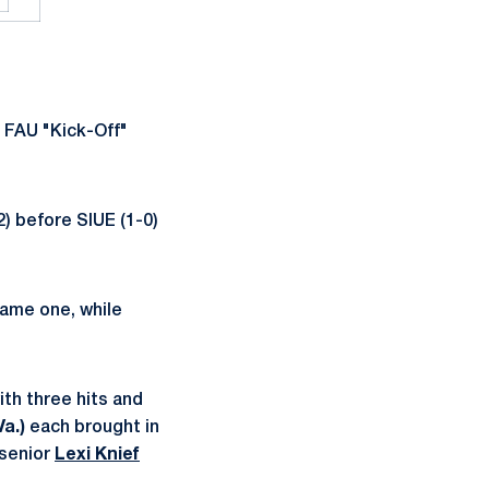
 FAU "Kick-Off"
2) before SIUE (1-0)
 game one, while
ith three hits and
a.)
each brought in
senior
Lexi Knief