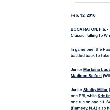
Feb. 12, 2016
BOCA RATON, Fla. -
Classic, falling to W
In game one, the Raid
battled back to take
Junior
Marlaina Lau
Madison Seifert
(Wi
Junior
Shelby Miller
(
one RBI, while
Kristi
one run on one hit.
(Ramsey, N.J.)
also h