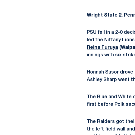
Wright State 2, Pen
PSU fell in a 2-0 dec
led the Nittany Lions
Reina Furuya
(Waipa
innings with six strik
Honnah Susor drove in
Ashley Sharp went th
The Blue and White ca
first before Polk secu
The Raiders got thei
the left field wall an