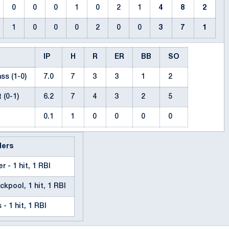
0
0
0
1
0
2
1
4
8
2
1
0
0
0
2
0
0
3
7
1
IP
H
R
ER
BB
SO
ss (1-0)
7.0
7
3
3
1
2
 (0-1)
6.2
7
4
3
2
5
0.1
1
0
0
0
0
ders
r - 1 hit, 1 RBI
ckpool, 1 hit, 1 RBI
- 1 hit, 1 RBI