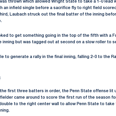
ch was thrown which allowed Wright State to take a 1-0 lead
 an infield single before a sacrifice fly to right field scor
third, Laubach struck out the final batter of the inning befo
.
ked to get something going in the top of the fifth with a F
he inning but was tagged out at second on a slow roller to 
to generate a rally in the final inning, falling 2-0 to the Ra
3
 the first three batters in order, the Penn State offense lit
fielder came around to score the first run of the season fo
uble to the right center wall to allow Penn State to take 
nning.