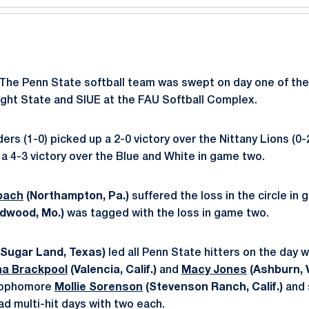
The Penn State softball team was swept on day one of the
right State and SIUE at the FAU Softball Complex.
ers (1-0) picked up a 2-0 victory over the Nittany Lions (0-
 a 4-3 victory over the Blue and White in game two.
bach
(Northampton, Pa.)
suffered the loss in the circle in
ldwood, Mo.)
was tagged with the loss in game two.
Sugar Land, Texas)
led all Penn State hitters on the day w
na Brackpool
(Valencia, Calif.)
and
Macy Jones
(Ashburn, V
 Sophomore
Mollie Sorenson
(Stevenson Ranch, Calif.)
and 
ad multi-hit days with two each.