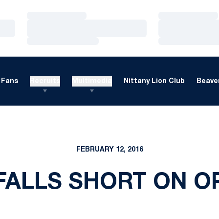
Loading…
Loading…
Loading…
Loading…
Loading…
Loading…
Fans
Recruits
Multimedia
Nittany Lion Club
Beaver
FEBRUARY 12, 2016
FALLS SHORT ON O