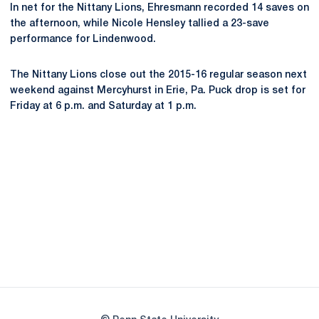
In net for the Nittany Lions, Ehresmann recorded 14 saves on
the afternoon, while Nicole Hensley tallied a 23-save
performance for Lindenwood.
The Nittany Lions close out the 2015-16 regular season next
weekend against Mercyhurst in Erie, Pa. Puck drop is set for
Friday at 6 p.m. and Saturday at 1 p.m.
Opens in a new window
Opens in a new
Opens in a new window
Opens in a new
Opens in a new window
Opens in a new
Opens in a new window