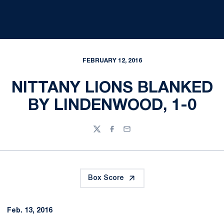
FEBRUARY 12, 2016
NITTANY LIONS BLANKED
BY LINDENWOOD, 1-0
Twitter
Facebook
Email
Box Score
Feb. 13, 2016