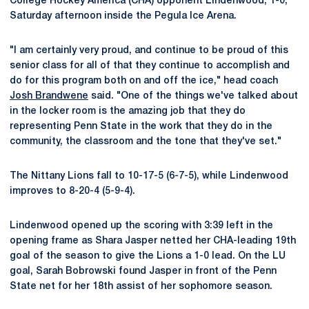
College Hockey America (CHA) opponent Lindenwood, 1-0,
Saturday afternoon inside the Pegula Ice Arena.
"I am certainly very proud, and continue to be proud of this
senior class for all of that they continue to accomplish and
do for this program both on and off the ice," head coach
Josh Brandwene
said. "One of the things we've talked about
in the locker room is the amazing job that they do
representing Penn State in the work that they do in the
community, the classroom and the tone that they've set."
The Nittany Lions fall to 10-17-5 (6-7-5), while Lindenwood
improves to 8-20-4 (5-9-4).
Lindenwood opened up the scoring with 3:39 left in the
opening frame as Shara Jasper netted her CHA-leading 19th
goal of the season to give the Lions a 1-0 lead. On the LU
goal, Sarah Bobrowski found Jasper in front of the Penn
State net for her 18th assist of her sophomore season.