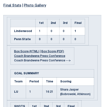
Final Stats
|
Photo Gallery
1st
2nd
3rd
Final
Lindenwood
1
0
0
1
Penn State
0
0
0
0
Box Score (HTML)
|
Box Score (PDF)
Coach Brandwene Press Conference
Coach Brandwene Press Conference -->
GOAL SUMMARY
Team
Period
Time
Scoring
Shara Jasper
LU
1
16:21
(Bobrowski, Atkinson)
SHOTS
1st
2nd
3rd
Final