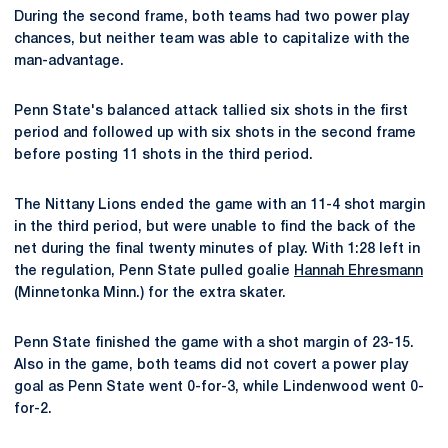
During the second frame, both teams had two power play
chances, but neither team was able to capitalize with the
man-advantage.
Penn State's balanced attack tallied six shots in the first
period and followed up with six shots in the second frame
before posting 11 shots in the third period.
The Nittany Lions ended the game with an 11-4 shot margin
in the third period, but were unable to find the back of the
net during the final twenty minutes of play. With 1:28 left in
the regulation, Penn State pulled goalie
Hannah Ehresmann
(Minnetonka Minn.) for the extra skater.
Penn State finished the game with a shot margin of 23-15.
Also in the game, both teams did not covert a power play
goal as Penn State went 0-for-3, while Lindenwood went 0-
for-2.