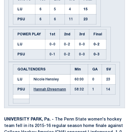
LU
6
5
4
15
PSU
6
6
11
23
POWER PLAY
1st
2nd
3rd
Final
LU
0-0
0-2
0-0
0-2
PSU
0-1
0-2
0-0
0-3
GOALTENDERS
Min
GA
SV
LU
Nicole Hensley
60:00
0
23
PSU
Hannah Ehresmann
58:32
1
14
UNIVERSITY PARK, Pa. -
The Penn State women's hockey
team fell in its 2015-16 regular season home finale against