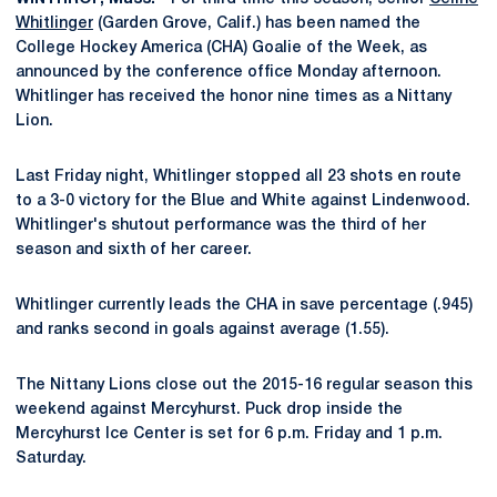
Whitlinger
(Garden Grove, Calif.) has been named the
College Hockey America (CHA) Goalie of the Week, as
announced by the conference office Monday afternoon.
Whitlinger has received the honor nine times as a Nittany
Lion.
Last Friday night, Whitlinger stopped all 23 shots en route
to a 3-0 victory for the Blue and White against Lindenwood.
Whitlinger's shutout performance was the third of her
season and sixth of her career.
Whitlinger currently leads the CHA in save percentage (.945)
and ranks second in goals against average (1.55).
The Nittany Lions close out the 2015-16 regular season this
weekend against Mercyhurst. Puck drop inside the
Mercyhurst Ice Center is set for 6 p.m. Friday and 1 p.m.
Saturday.