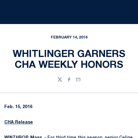
FEBRUARY 14, 2016
WHITLINGER GARNERS
CHA WEEKLY HONORS
Twitter
Facebook
Email
Feb. 15, 2016
CHA Release
WINTHROP, Mass. -
For third time this season, senior
Celine