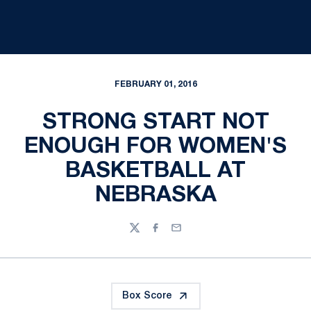
FEBRUARY 01, 2016
STRONG START NOT
ENOUGH FOR WOMEN'S
BASKETBALL AT
NEBRASKA
Twitter
Facebook
Email
Box Score