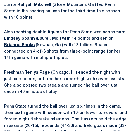
Junior
Kaliyah Mitchell
(Stone Mountain, Ga.) led Penn
State in the scoring column for the third time this season
with 16 points.
Also reaching double figures for Penn State was sophomore
Lindsey Spann
(Laurel, Md.) with 14 points and senior
Brianna Banks
(Newnan, Ga.) with 12 tallies. Spann
connected on 4-of-6 shots from three-point range for her
14th game with multiple triples.
Freshman
Teniya Page
(Chicago, Ill.) ended the night with
just nine points, but tied her career-high with seven assists.
She also posted two steals and turned the ball over just
once in 40 minutes of play.
Penn State turned the ball over just six times in the game,
their sixth game with season with 10-or-fewer turnovers, and
forced eight Nebraska missteps. The Huskers held the edge
in assists (26-15), rebounds (47-30) and field goals made (33-