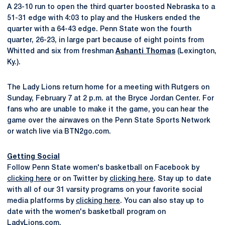
A 23-10 run to open the third quarter boosted Nebraska to a
51-31 edge with 4:03 to play and the Huskers ended the
quarter with a 64-43 edge. Penn State won the fourth
quarter, 26-23, in large part because of eight points from
Whitted and six from freshman
Ashanti Thomas
(Lexington,
Ky.).
The Lady Lions return home for a meeting with Rutgers on
Sunday, February 7 at 2 p.m. at the Bryce Jordan Center. For
fans who are unable to make it the game, you can hear the
game over the airwaves on the Penn State Sports Network
or watch live via BTN2go.com.
Getting Social
Follow Penn State women's basketball on Facebook by
clicking here
or on Twitter by
clicking here
. Stay up to date
with all of our 31 varsity programs on your favorite social
media platforms by
clicking here
. You can also stay up to
date with the women's basketball program on
LadyLions.com
.