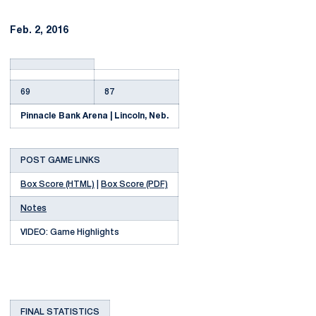
Feb. 2, 2016
69
87
Pinnacle Bank Arena | Lincoln, Neb.
POST GAME LINKS
Box Score (HTML)
|
Box Score (PDF)
Notes
VIDEO: Game Highlights
FINAL STATISTICS