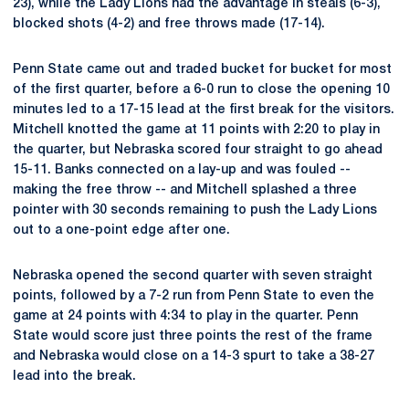
23), while the Lady Lions had the advantage in steals (6-3),
blocked shots (4-2) and free throws made (17-14).
Penn State came out and traded bucket for bucket for most
of the first quarter, before a 6-0 run to close the opening 10
minutes led to a 17-15 lead at the first break for the visitors.
Mitchell knotted the game at 11 points with 2:20 to play in
the quarter, but Nebraska scored four straight to go ahead
15-11. Banks connected on a lay-up and was fouled --
making the free throw -- and Mitchell splashed a three
pointer with 30 seconds remaining to push the Lady Lions
out to a one-point edge after one.
Nebraska opened the second quarter with seven straight
points, followed by a 7-2 run from Penn State to even the
game at 24 points with 4:34 to play in the quarter. Penn
State would score just three points the rest of the frame
and Nebraska would close on a 14-3 spurt to take a 38-27
lead into the break.