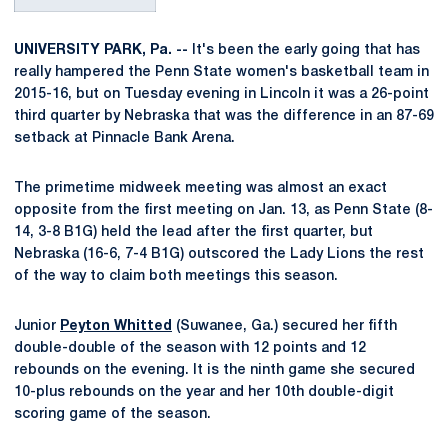
UNIVERSITY PARK, Pa.
--
It's been the early going that has
really hampered the Penn State women's basketball team in
2015-16, but on Tuesday evening in Lincoln it was a 26-point
third quarter by Nebraska that was the difference in an 87-69
setback at Pinnacle Bank Arena.
The primetime midweek meeting was almost an exact
opposite from the first meeting on Jan. 13, as Penn State (8-
14, 3-8 B1G) held the lead after the first quarter, but
Nebraska (16-6, 7-4 B1G) outscored the Lady Lions the rest
of the way to claim both meetings this season.
Junior
Peyton Whitted
(Suwanee, Ga.) secured her fifth
double-double of the season with 12 points and 12
rebounds on the evening. It is the ninth game she secured
10-plus rebounds on the year and her 10th double-digit
scoring game of the season.