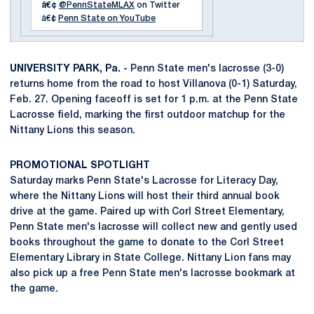
â€¢
@PennStateMLAX
on Twitter
â€¢
Penn State on YouTube
UNIVERSITY PARK, Pa. -
Penn State men's lacrosse (3-0)
returns home from the road to host Villanova (0-1) Saturday,
Feb. 27. Opening faceoff is set for 1 p.m. at the Penn State
Lacrosse field, marking the first outdoor matchup for the
Nittany Lions this season.
PROMOTIONAL SPOTLIGHT
Saturday marks Penn State's Lacrosse for Literacy Day,
where the Nittany Lions will host their third annual book
drive at the game. Paired up with Corl Street Elementary,
Penn State men's lacrosse will collect new and gently used
books throughout the game to donate to the Corl Street
Elementary Library in State College. Nittany Lion fans may
also pick up a free Penn State men's lacrosse bookmark at
the game.