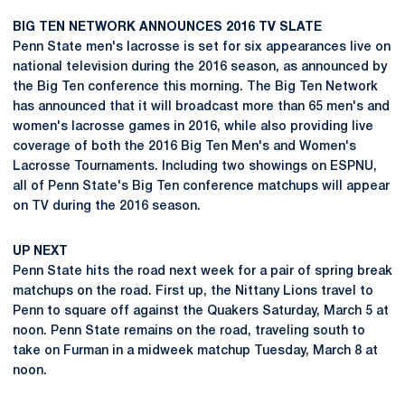
BIG TEN NETWORK ANNOUNCES 2016 TV SLATE
Penn State men's lacrosse is set for six appearances live on
national television during the 2016 season, as announced by
the Big Ten conference this morning. The Big Ten Network
has announced that it will broadcast more than 65 men's and
women's lacrosse games in 2016, while also providing live
coverage of both the 2016 Big Ten Men's and Women's
Lacrosse Tournaments. Including two showings on ESPNU,
all of Penn State's Big Ten conference matchups will appear
on TV during the 2016 season.
UP NEXT
Penn State hits the road next week for a pair of spring break
matchups on the road. First up, the Nittany Lions travel to
Penn to square off against the Quakers Saturday, March 5 at
noon. Penn State remains on the road, traveling south to
take on Furman in a midweek matchup Tuesday, March 8 at
noon.