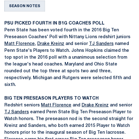
SEASON NOTES
PSU PICKED FOURTH IN B1G COACHES POLL
Penn State has been voted fourth in the 2016 Big Ten
Preseason Coaches' Poll with Nittany Lions redshirt juniors
Matt Florence
,
Drake Kreinz
and senior
TJ Sanders
named
Penn State's Players to Watch. Johns Hopkins claimed the
top spot in the 2016 poll with a unanimous selection from
the league's head coaches. Maryland and Ohio State
rounded out the top three at spots two and three,
respectively. Michigan and Rutgers were selected fifth and
sixth.
BIG TEN PRESEASON PLAYERS TO WATCH
Redshirt seniors
Matt Florence
and
Drake Kreinz
and senior
TJ Sanders
earned Penn State Big Ten Preseason Player to
Watch honors. The preseason nod is the second straight for
Kreinz and Sanders, who both earned 2015 Player to Watch
honors prior to the inaugural season of Big Ten lacrosse.