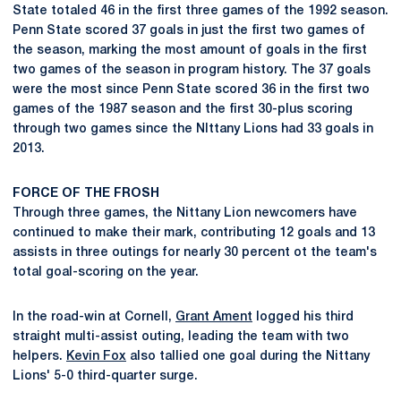
State totaled 46 in the first three games of the 1992 season.
Penn State scored 37 goals in just the first two games of
the season, marking the most amount of goals in the first
two games of the season in program history. The 37 goals
were the most since Penn State scored 36 in the first two
games of the 1987 season and the first 30-plus scoring
through two games since the NIttany Lions had 33 goals in
2013.
FORCE OF THE FROSH
Through three games, the Nittany Lion newcomers have
continued to make their mark, contributing 12 goals and 13
assists in three outings for nearly 30 percent ot the team's
total goal-scoring on the year.
In the road-win at Cornell,
Grant Ament
logged his third
straight multi-assist outing, leading the team with two
helpers.
Kevin Fox
also tallied one goal during the Nittany
Lions' 5-0 third-quarter surge.