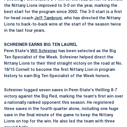
the Nittany Lions improved to 3-0 on the year, marking the
best start for the program since 2002. The 3-0 start is a first
for head coach
Jeff Tambroni
, who has directed the Nittany
Lions to back-to-back wins at the start of the season twice
in the last four years.
SCHREINER EARNS BIG TEN LAUREL
Penn State's
Will Schreiner
has been selected as the Big
Ten Specialist of the Week. Schreiner helped direct the
Nittany Lions to their third straight victory on the road at No.
18/15 Cornell to become the first Nittany Lion in program
history to earn Big Ten Specialist of the Week honors.
Schreiner logged seven saves in Penn State's thrilling 8-7
victory against the Big Red, marking the team's first win over
a nationally ranked opponent this season. He registered
three saves in the fourth quarter alone, including one huge
save in the final minute of the game to keep the Nittany
Lions on top for the win. He also led the team with three