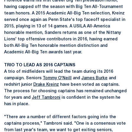
Florence earns his first career Big Ten preseason honor,
having capped off the season with Big Ten All-Tournament
team honors. A 2015 Academic All-Big Ten selection, Kreinz
served once again as Penn State's top faceoff specialist in
2015, playing in 13 of 14 games. A USILA All-America
honorable mention, Sanders returns as one of the Nittany
Lions' top offensive contributors in 2016, having earned
both All-Big Ten honorable mention distinction and
Academic All-Big Ten awards last year.
TRIO TO LEAD AS 2016 CAPTAINS
A trio of midfielders will lead the team during its 2016
campaign. Seniors
Tommy O'Neill
and
James Burke
and
redshirt junior
Drake Kreinz
have been voted as captains.
The process for choosing captains has remained unchanged
for years and
Jeff Tambroni
is confident in the system he
has in place.
"There are a number of different factors going into the
captains process," Tambroni said. "One is a consensus vote
from last year's team, we want to get exiting seniors,