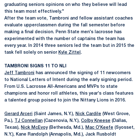
graduating seniors opinions on who they believe will lead
this team most effectively."
After the team vote, Tambroni and fellow assistant coaches
evaluate upperclassmen during the fall semester before
making a final decision. Penn State men's lacrosse has
experimented with the number of captains the team has
every year. In 2014 three seniors led the team but in 2015 the
task fell solely on senior
Kyle Zittel
.
TAMBRONI SIGNS 11 TO NLI
Jeff Tambroni
has announced the signing of 11 newcomers
to National Letters of Intent during the early signing period.
From U.S. Lacrosse All-Americans and MVPs to state
champions and honor roll athletes, this year's class features
a talented group poised to join the Nittany Lions in 2016.
Gerard Arceri
(Saint James, N.Y.),
Nick Cardile
(West Grove,
Pa.),
TJ Connellan
(Cazenovia, N.Y.),
Colby Kneese
(Dallas,
Texas),
Nick McEvoy
(Bethesda, Md.),
Mac O'Keefe
(Syosset,
N.Y.), Kane Randolph (Annapolis, Md.), Jack Rusboldt