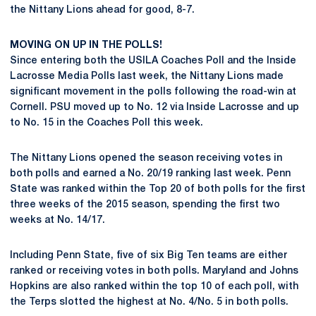
the Nittany Lions ahead for good, 8-7.
MOVING ON UP IN THE POLLS!
Since entering both the USILA Coaches Poll and the Inside
Lacrosse Media Polls last week, the Nittany Lions made
significant movement in the polls following the road-win at
Cornell. PSU moved up to No. 12 via Inside Lacrosse and up
to No. 15 in the Coaches Poll this week.
The Nittany Lions opened the season receiving votes in
both polls and earned a No. 20/19 ranking last week. Penn
State was ranked within the Top 20 of both polls for the first
three weeks of the 2015 season, spending the first two
weeks at No. 14/17.
Including Penn State, five of six Big Ten teams are either
ranked or receiving votes in both polls. Maryland and Johns
Hopkins are also ranked within the top 10 of each poll, with
the Terps slotted the highest at No. 4/No. 5 in both polls.