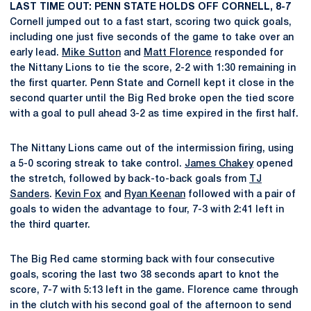
LAST TIME OUT: PENN STATE HOLDS OFF CORNELL, 8-7
Cornell jumped out to a fast start, scoring two quick goals,
including one just five seconds of the game to take over an
early lead.
Mike Sutton
and
Matt Florence
responded for
the Nittany Lions to tie the score, 2-2 with 1:30 remaining in
the first quarter. Penn State and Cornell kept it close in the
second quarter until the Big Red broke open the tied score
with a goal to pull ahead 3-2 as time expired in the first half.
The Nittany Lions came out of the intermission firing, using
a 5-0 scoring streak to take control.
James Chakey
opened
the stretch, followed by back-to-back goals from
TJ
Sanders
.
Kevin Fox
and
Ryan Keenan
followed with a pair of
goals to widen the advantage to four, 7-3 with 2:41 left in
the third quarter.
The Big Red came storming back with four consecutive
goals, scoring the last two 38 seconds apart to knot the
score, 7-7 with 5:13 left in the game. Florence came through
in the clutch with his second goal of the afternoon to send