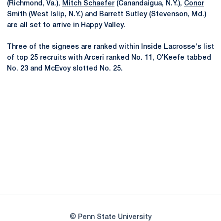
(Richmond, Va.),
Mitch Schaefer
(Canandaigua, N.Y.),
Conor
Smith
(West Islip, N.Y.) and
Barrett Sutley
(Stevenson, Md.)
are all set to arrive in Happy Valley.
Three of the signees are ranked within Inside Lacrosse's list
of top 25 recruits with Arceri ranked No. 11, O'Keefe tabbed
No. 23 and McEvoy slotted No. 25.
Opens in a new window
Opens in a new
Opens in a new window
Opens in a new
Opens in a new window
Opens in a new
Opens in a new window
© Penn State University