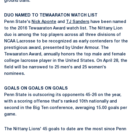
ground balls.
DUO NAMED TO TEWAARATON WATCH LIST
Penn State's
Nick Aponte
and
TJ Sanders
have been named
to the 2016 Tewaaraton Award watch list. The Nittany Lion
duo is among the top players across all three divisions of
NCAA Lacrosse to be recognized as early contenders for the
prestigious award, presented by Under Armour. The
Tewaaraton Award, annually honors the top male and female
college lacrosse player in the United States. On April 28, the
field will be narrowed to 25 men's and 25 women's
nominees.
GOALS ON GOALS ON GOALS
Penn State is outscoring its opponents 45-26 on the year,
with a scoring offense that's ranked 10th nationally and
second in the Big Ten conference, averaging 15.00 goals per
game.
The Nittany Lions' 45 goals to date are the most since Penn