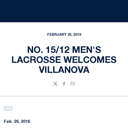
FEBRUARY 25, 2016
NO. 15/12 MEN'S
LACROSSE WELCOMES
VILLANOVA
Twitter
Facebook
Email
Feb. 26, 2016