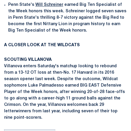
Penn State's
Will Schreiner
earned Big Ten Specialist of
the Week honors this week. Schreiner logged seven saves
in Penn State's thrilling 8-7 victory against the Big Red to
become the first Nittany Lion in program history to earn
Big Ten Specialist of the Week honors.
A CLOSER LOOK AT THE WILDCATS
SCOUTING VILLANOVA
Villanova enters Saturday's matchup looking to rebound
from a 13-12 OT loss at then-No. 17 Harvard in its 2016
season opener last week. Despite the outcome, Wildcat
sophomore Luke Palmadesso earned BIG EAST Defensive
Player of the Week honors, after winning 20-of-28 face-offs
to go along with a career-high 11 ground balls against the
Crimson. On the year, Villanova welcomes back 29
letterwinners from last year, including seven of their top
nine point-scorers.