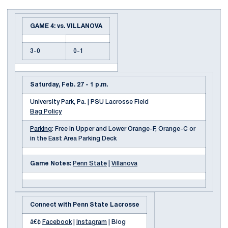
GAME 4: vs. VILLANOVA
3-0
0-1
Saturday, Feb. 27 - 1 p.m.
University Park, Pa. | PSU Lacrosse Field
Bag Policy
Parking
: Free in Upper and Lower Orange-F, Orange-C or
in the East Area Parking Deck
Game Notes:
Penn State
|
Villanova
Connect with Penn State Lacrosse
â€¢
Facebook
|
Instagram
| Blog