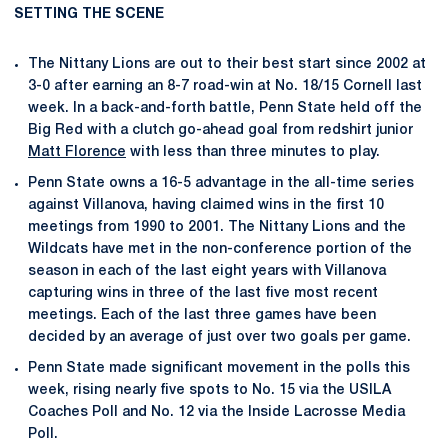
SETTING THE SCENE
The Nittany Lions are out to their best start since 2002 at
3-0 after earning an 8-7 road-win at No. 18/15 Cornell last
week. In a back-and-forth battle, Penn State held off the
Big Red with a clutch go-ahead goal from redshirt junior
Matt Florence
with less than three minutes to play.
Penn State owns a 16-5 advantage in the all-time series
against Villanova, having claimed wins in the first 10
meetings from 1990 to 2001. The Nittany Lions and the
Wildcats have met in the non-conference portion of the
season in each of the last eight years with Villanova
capturing wins in three of the last five most recent
meetings. Each of the last three games have been
decided by an average of just over two goals per game.
Penn State made significant movement in the polls this
week, rising nearly five spots to No. 15 via the USILA
Coaches Poll and No. 12 via the Inside Lacrosse Media
Poll.