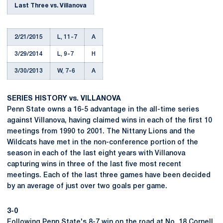
Last Three vs. Villanova
2/21/2015
L, 11-7
A
3/29/2014
L, 9-7
H
3/30/2013
W, 7-6
A
SERIES HISTORY vs. VILLANOVA
Penn State owns a 16-5 advantage in the all-time series
against Villanova, having claimed wins in each of the first 10
meetings from 1990 to 2001. The Nittany Lions and the
Wildcats have met in the non-conference portion of the
season in each of the last eight years with Villanova
capturing wins in three of the last five most recent
meetings. Each of the last three games have been decided
by an average of just over two goals per game.
3-0
Following Penn State's 8-7 win on the road at No. 18 Cornell,