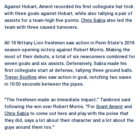
Against Hobart, Ament recorded his first collegiate hat trick
with three goals against Hobart, while also tallying a pair of
assists for a team-high five points.
Chris Sabia
also led the
team with three caused turnovers.
All 16 Nittany Lion freshmen saw action in Penn State's 2016
season-opening victory against Robert Morris. Making the
most of their debuts, a total of six newcomers combined for
seven goals and six assists. Defensively, Sabia made his
first collegiate start at defense, tallying three ground balls.
Trevor Scollins
also saw action in goal, notching two saves
in 10:50 seconds between the pipes.
"The freshmen made an immediate impact," Tambroni said
following the win over Robert Morris. "For
Grant Ament
and
Chris Sabia
to come out here and play with the poise that
they did, says a lot about their character and a lot about the
guys around them too."