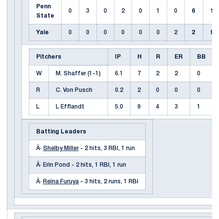
Penn
0
3
0
2
0
1
0
6
11
State
Yale
0
0
0
0
0
0
2
2
9
Pitchers
IP
H
R
ER
BB
W
M. Shaffer (1-1)
6.1
7
2
2
0
R
C. Von Pusch
0.2
2
0
0
0
L
L Efflandt
5.0
9
4
3
1
Batting Leaders
Â·
Shelby Miller
- 2 hits, 3 RBI, 1 run
Â· Erin Pond - 2 hits, 1 RBI, 1 run
Â·
Reina Furuya
- 3 hits, 2 runs, 1 RBI