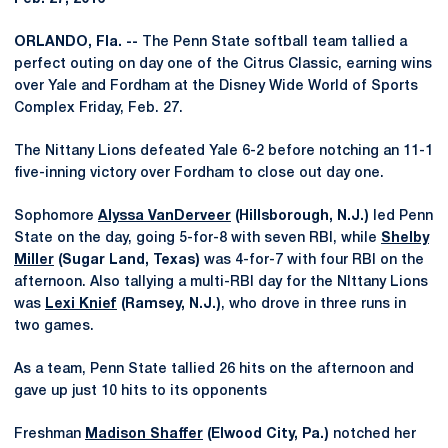
ORLANDO, Fla. --
The Penn State softball team tallied a
perfect outing on day one of the Citrus Classic, earning wins
over Yale and Fordham at the Disney Wide World of Sports
Complex Friday, Feb. 27.
The Nittany Lions defeated Yale 6-2 before notching an 11-1
five-inning victory over Fordham to close out day one.
Sophomore
Alyssa VanDerveer
(Hillsborough, N.J.)
led Penn
State on the day, going 5-for-8 with seven RBI, while
Shelby
Miller
(Sugar Land, Texas)
was 4-for-7 with four RBI on the
afternoon. Also tallying a multi-RBI day for the NIttany Lions
was
Lexi Knief
(Ramsey, N.J.)
, who drove in three runs in
two games.
As a team, Penn State tallied 26 hits on the afternoon and
gave up just 10 hits to its opponents
Freshman
Madison Shaffer
(Elwood City, Pa.)
notched her