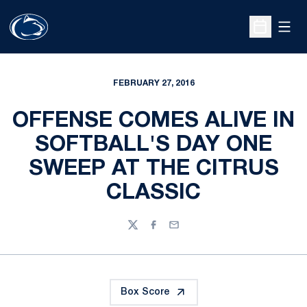
Open
Open Sche
FEBRUARY 27, 2016
OFFENSE COMES ALIVE IN
SOFTBALL'S DAY ONE
SWEEP AT THE CITRUS
CLASSIC
Twitter
Facebook
Email
Box Score