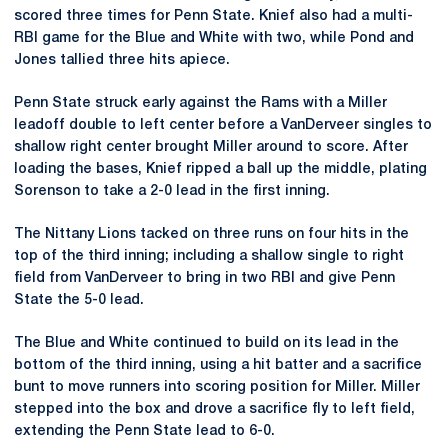
scored three times for Penn State. Knief also had a multi-
RBI game for the Blue and White with two, while Pond and
Jones tallied three hits apiece.
Penn State struck early against the Rams with a Miller
leadoff double to left center before a VanDerveer singles to
shallow right center brought Miller around to score. After
loading the bases, Knief ripped a ball up the middle, plating
Sorenson to take a 2-0 lead in the first inning.
The Nittany Lions tacked on three runs on four hits in the
top of the third inning; including a shallow single to right
field from VanDerveer to bring in two RBI and give Penn
State the 5-0 lead.
The Blue and White continued to build on its lead in the
bottom of the third inning, using a hit batter and a sacrifice
bunt to move runners into scoring position for Miller. Miller
stepped into the box and drove a sacrifice fly to left field,
extending the Penn State lead to 6-0.