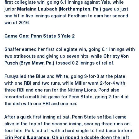
first collegiate win, going 6.1 innings against Yale, while
junior
Marlaina Laubach
(Northampton, Pa.)
gave up just
one hit in five innings against Fordham to earn her second
win of 2016.
Game One: Penn State 6 Yale 2
Shaffer earned her first collegiate win, going 6.1 innings with
two strikeouts and giving up seven hits, while
Christy Von
Pusch
(Bryn Mawr, Pa.)
tossed 0.2 innings of relief.
Furuya led the Blue and White, going 3-for-3 at the plate
with one RBI and two runs, while Miller went 2-for-4 with
three RBI and one run for the Nittany Lions. Pond also
recorded a multi-hit game for Penn State, going 2-for-4 at
the dish with one RBI and one run.
After a quick first inning at bat, Penn State softball came
alive in the top of the second inning, scoring three runs on
four hits. Polk led off with a hard single to first base before
Erin Pond (Lagrange, Ohio)
ripped a double down the left