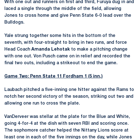
With one out and runners on first and third, Furuya dug in and
laced a single through the middle of the field, allowing
Jones to cross home and give Penn State 6-0 lead over the
Bulldogs.
Yale strung together some hits in the bottom of the
seventh, with four-straight to bring in two runs, and force
Head Coach
Amanda Lehotak
to make a pitching change
with one out. Von Pusch came on in relief and recorded the
final two outs, including a strikeout to end the game.
Game Two: Penn State 11 Fordham 1 (5 inn.)
Laubach pitched a five-inning one hitter against the Rams to
notch her second victory of the season, striking out two and
allowing one run to cross the plate.
VanDerveer was stellar at the plate for the Blue and White,
going 4-for-4 at the dish with seven RBI and scoring once.
The sophomore catcher helped the Nittany Lions score at
least one in each of the five innings on the day, while Jones