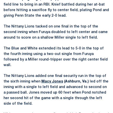
field line to bring in an RBI. Knief battled during her at-bat
before hitting a sacrifice fly to center field, plating Pond and
giving Penn State the early 2-0 lead.
The Nittany Lions tacked on one final in the top of the
second inning when Furuya doubled to left center and came
around to score on a shallow Miller single to left field.
The Blue and White extended its lead to 5-0 in the top of
the fourth inning using a two-out single from Furuya
followed by a Miller round-tripper over the right center field
wall.
The Nittany Lions added one final security run in the top of
the sixth inning when
Macy Jones
(Ashburn, Va.)
led off the
inning with a single to left field and advanced to second on
a passed ball. Jones moved up 60 feet when Pond notched
her second hit of the game with a single through the left
side of the field.