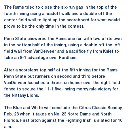
The Rams tried to close the six-run gap in the top of the
fourth inning using a leadoff walk and a double off the
center field wall to light up the scoreboard for what would
prove to be the only time in the contest.
Penn State answered the Rams one run with two of its own
in the bottom half of the inning, using a double off the left
field wall from VanDerveer and a sacrifice fly from Knief to
take an 8-1 advantage over Fordham.
After a scoreless top half of the fifth inning for the Rams,
Penn State put runners on second and third before
VanDerveer launched a three-run homer over the right field
fence to secure the 11-1 five-inning mercy rule victory for
the Nittany Lions.
The Blue and White will conclude the Citrus Classic Sunday,
Feb. 28 when it takes on No. 23 Notre Dame and North
Florida. First pitch against the Fighting Irish is slated for 10
a.m.