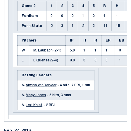
Game 2
1
2
3
4
5
R
H
E
Fordham
0
0
0
1
0
1
1
1
Penn State
2
3
1
2
3
11
15
0
Pitchers
IP
H
R
ER
BB
W
M. Laubach (2-1)
5.0
1
1
1
3
L
L Quense (2-4)
3.0
8
6
5
1
Batting Leaders
Â·
Alyssa VanDerveer
- 4 hits, 7 RBI, 1 run
Â·
Macy Jones
- 3 hits, 3 runs
Â·
Lexi Knief
- 2 RBI
Feb. 27, 2016