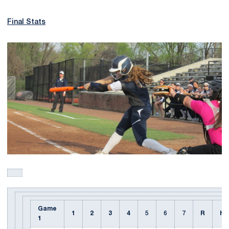
Final Stats
Game
1
2
3
4
5
6
7
R
H
1