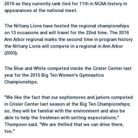
2016 as they currently rank tied for 11th in NCAA history in
appearances at the national meet.
The Nittany Lions have hosted the regional championships
on 13 occasions and will travel for the 22nd time. The 2016
Ann Arbor regional marks the second time in program history
the Nittany Lions will compete in a regional in Ann Arbor
(2003).
The Blue and White competed inside the Crisler Center last
year for the 2015 Big Ten Women's Gymnastics
Championships.
"We like the fact that our sophomores and juniors competed
in Crisler Center last season at the Big Ten Championships;
so, they will be familiar with the environment and also be
able to help the freshmen with setting expectations,"
Thompson said. "We are thrilled that we can drive there,
too."