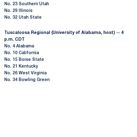
No. 23 Southern Utah
No. 29 Illinois
No. 32 Utah State
Tuscaloosa Regional (University of Alabama, host) -- 4
p.m. CDT
No. 4 Alabama
No. 10 California
No. 15 Boise State
No. 21 Kentucky
No. 26 West Virginia
No. 34 Bowling Green
Opens in a new window
Opens in a new
Opens in a new window
Opens in a new
Opens in a new window
Opens in a new