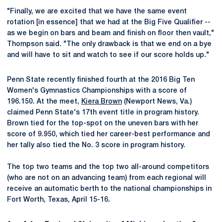
"Finally, we are excited that we have the same event
rotation [in essence] that we had at the Big Five Qualifier --
as we begin on bars and beam and finish on floor then vault,"
Thompson said. "The only drawback is that we end on a bye
and will have to sit and watch to see if our score holds up."
Penn State recently finished fourth at the 2016 Big Ten
Women's Gymnastics Championships with a score of
196.150. At the meet,
Kiera Brown
(Newport News, Va.)
claimed Penn State's 17th event title in program history.
Brown tied for the top-spot on the uneven bars with her
score of 9.950, which tied her career-best performance and
her tally also tied the No. 3 score in program history.
The top two teams and the top two all-around competitors
(who are not on an advancing team) from each regional will
receive an automatic berth to the national championships in
Fort Worth, Texas, April 15-16.