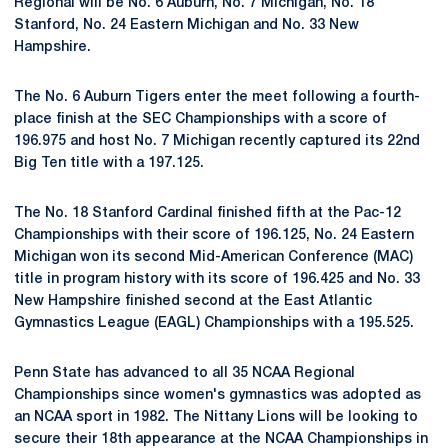
Regional will be No. 6 Auburn, No. 7 Michigan, No. 18
Stanford, No. 24 Eastern Michigan and No. 33 New
Hampshire.
The No. 6 Auburn Tigers enter the meet following a fourth-
place finish at the SEC Championships with a score of
196.975 and host No. 7 Michigan recently captured its 22nd
Big Ten title with a 197.125.
The No. 18 Stanford Cardinal finished fifth at the Pac-12
Championships with their score of 196.125, No. 24 Eastern
Michigan won its second Mid-American Conference (MAC)
title in program history with its score of 196.425 and No. 33
New Hampshire finished second at the East Atlantic
Gymnastics League (EAGL) Championships with a 195.525.
Penn State has advanced to all 35 NCAA Regional
Championships since women's gymnastics was adopted as
an NCAA sport in 1982. The Nittany Lions will be looking to
secure their 18th appearance at the NCAA Championships in