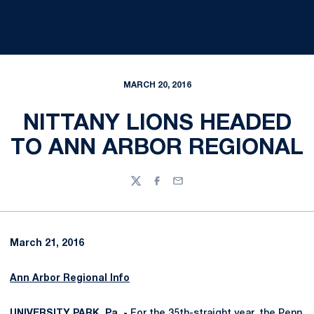
MARCH 20, 2016
NITTANY LIONS HEADED
TO ANN ARBOR REGIONAL
Twitter
Facebook
Email
March 21, 2016
Ann Arbor Regional Info
UNIVERSITY PARK, Pa. -
For the 35th-straight year, the Penn