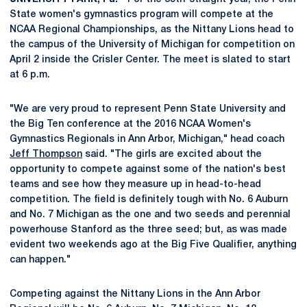
State women's gymnastics program will compete at the
NCAA Regional Championships, as the Nittany Lions head to
the campus of the University of Michigan for competition on
April 2 inside the Crisler Center. The meet is slated to start
at 6 p.m.
"We are very proud to represent Penn State University and
the Big Ten conference at the 2016 NCAA Women's
Gymnastics Regionals in Ann Arbor, Michigan," head coach
Jeff Thompson
said. "The girls are excited about the
opportunity to compete against some of the nation's best
teams and see how they measure up in head-to-head
competition. The field is definitely tough with No. 6 Auburn
and No. 7 Michigan as the one and two seeds and perennial
powerhouse Stanford as the three seed; but, as was made
evident two weekends ago at the Big Five Qualifier, anything
can happen."
Competing against the Nittany Lions in the Ann Arbor