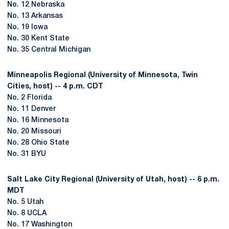
No. 12 Nebraska
No. 13 Arkansas
No. 19 Iowa
No. 30 Kent State
No. 35 Central Michigan
Minneapolis Regional (University of Minnesota, Twin
Cities, host) -- 4 p.m. CDT
No. 2 Florida
No. 11 Denver
No. 16 Minnesota
No. 20 Missouri
No. 28 Ohio State
No. 31 BYU
Salt Lake City Regional (University of Utah, host) -- 6 p.m.
MDT
No. 5 Utah
No. 8 UCLA
No. 17 Washington