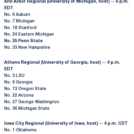
Ann Arbor Regional (University of Michigan, host) -- 6 p.m.
EDT
No. 6 Auburn
No. 7 Michigan
No. 18 Stanford
No. 24 Eastern Michigan
No. 25 Penn State
No. 33 New Hampshire
Athens Regional (University of Georgia, host) -- 4 p.m.
EDT
No. 3 LSU
No. 9 Georgia
No. 13 Oregon State
No. 22 Arizona
No. 27 George Washington
No. 36 Michigan State
Iowa City Regional (University of Iowa, host) -- 4 p.m. CDT
No. 1 Oklahoma