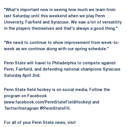
"What's important now is seeing how much we learn from
last Saturday until this weekend when we play Penn
University, Fairfield and Syracuse. We saw a lot of versatility
in the players themselves and that's always a good thing."
"We need to continue to show improvement from week-to-
week as we continue along with our spring schedule."
Penn State will travel to Philadelphia to compete against
Penn, Fairfield, and defending national champions Syracuse
Saturday April 2nd.
Penn State field hockey is on social media. Follow the
program on Facebook
(www.facebook.com/PennStateFieldHockey) and
Twitter/Instagram @PennStateFH.
For all of your Penn State news, visit