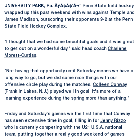
UNIVERSITY PARK, Pa. ÃƒÂ¢Ã¢'Â¬"
Penn State field hockey
wrapped up this past weekend with wins against Temple and
James Madison, outscoring their opponents 9-2 at the Penn
State Field Hockey Complex.
"I thought that we had some beautiful goals and it was great
to get out on a wonderful day," said head coach
Charlene
Morett-Curtiss
.
"Not having that opportunity until Saturday means we have a
long way to go, but we did some nice things with our
offensive circle play during the matches.
Colleen Conway
(Franklin Lakes, N.J.) played well in goal; it's more of a
learning experience during the spring more than anything."
Friday and Saturday's games we the first time that Conway
has seen extensive time in goal, filling in for
Jenny Rizzo
who is currently competing with the U21 U.S.A. national
team, putting together a really good weekend of games.