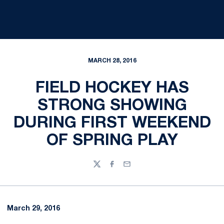
MARCH 28, 2016
FIELD HOCKEY HAS
STRONG SHOWING
DURING FIRST WEEKEND
OF SPRING PLAY
Twitter
Facebook
Email
March 29, 2016