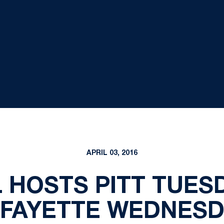
APRIL 03, 2016
 HOSTS PITT TUESDA
AFAYETTE WEDNESD