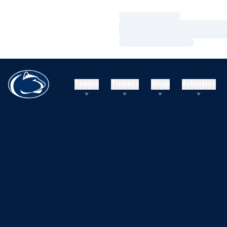
Loading…
Loading…
Loading…
Teams
Tickets
Shop
Athletics