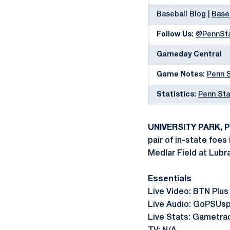
Baseball Blog |
Base
Follow Us:
@PennSt
Gameday Central
Game Notes:
Penn 
Statistics:
Penn Sta
UNIVERSITY PARK, Pa
pair of in-state foes
Medlar Field at Lubr
Essentials
Live Video: BTN Plus
Live Audio: GoPSUs
Live Stats: Gametr