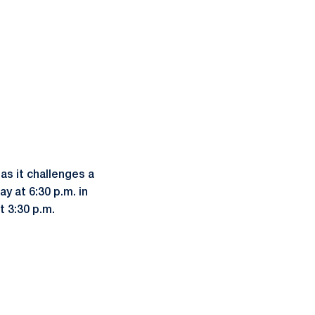
as it challenges a
y at 6:30 p.m. in
t 3:30 p.m.