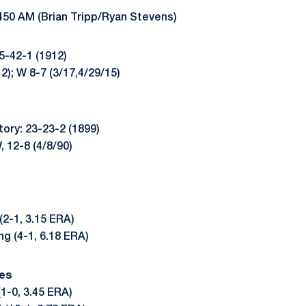
450 AM (Brian Tripp/Ryan Stevens)
85-42-1 (1912)
12); W 8-7 (3/17,4/29/15)
tory: 23-23-2 (1899)
, 12-8 (4/8/90)
(2-1, 3.15 ERA)
g (4-1, 6.18 ERA)
es
(1-0, 3.45 ERA)