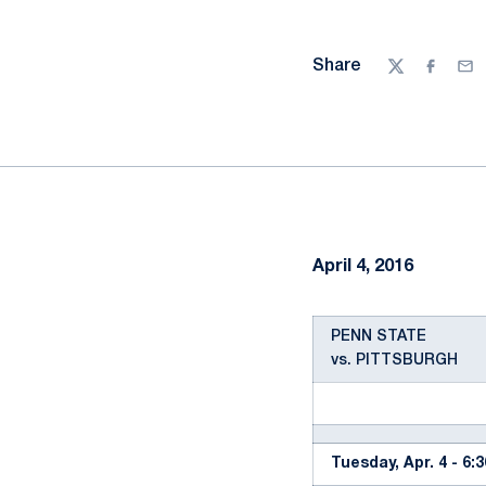
Share
Twitter
Facebo
Ema
April 4, 2016
PENN STATE
vs. PITTSBURGH
Tuesday, Apr. 4 - 6: