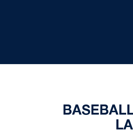
BASEBALL
L