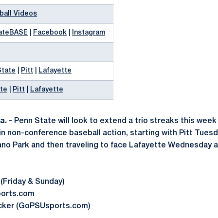
ball Videos
ateBASE
|
Facebook
|
Instagram
State
|
Pitt
|
Lafayette
te
|
Pitt
|
Lafayette
. -
Penn State will look to extend a trio streaks this week 
 in non-conference baseball action, starting with Pitt Tuesda
ano Park and then traveling to face Lafayette Wednesday a
 (Friday & Sunday)
ports.com
acker (GoPSUsports.com)