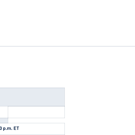
ok
il
30 p.m. ET