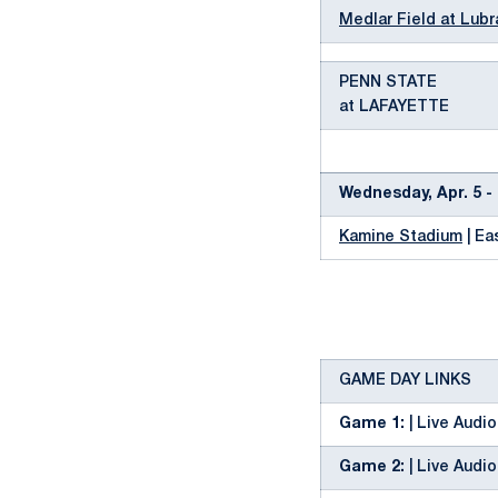
Medlar Field at Lubr
PENN STATE
at LAFAYETTE
Wednesday, Apr. 5 - 
Kamine Stadium
| Ea
GAME DAY LINKS
Game 1:
| Live Audio
Game 2:
| Live Audio