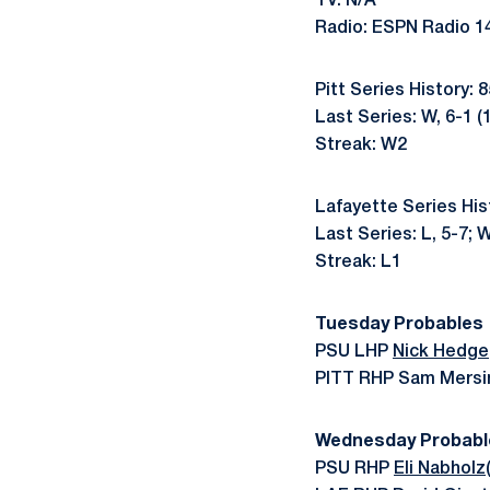
TV: N/A
Radio: ESPN Radio 1
Pitt Series History: 
Last Series: W, 6-1 (
Streak: W2
Lafayette Series His
Last Series: L, 5-7; W
Streak: L1
Tuesday Probables
PSU LHP
Nick Hedge
PITT RHP Sam Mersin
Wednesday Probabl
PSU RHP
Eli Nabholz