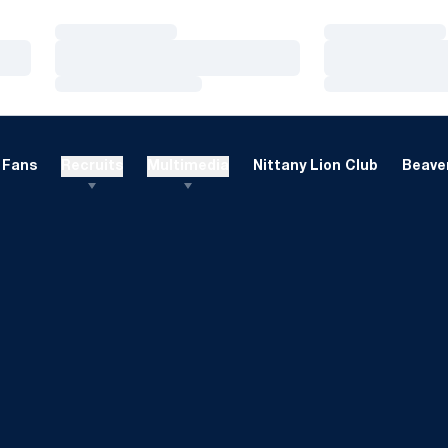
Loading…
Loading…
Loading…
Loading…
Loading…
Loading…
Fans
Recruits
Multimedia
Nittany Lion Club
Beaver