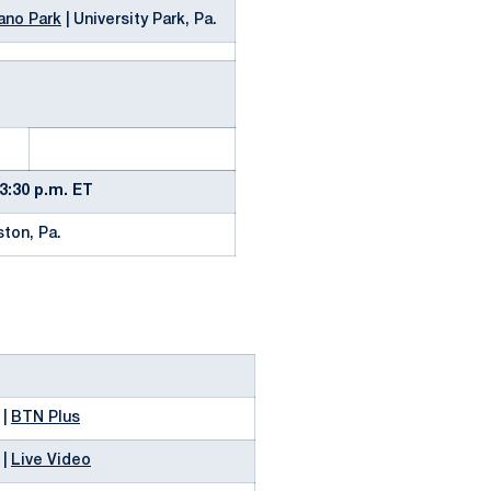
ano Park
| University Park, Pa.
3:30 p.m. ET
ston, Pa.
 |
BTN Plus
 |
Live Video