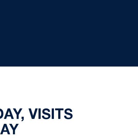
Y, VISITS
AY