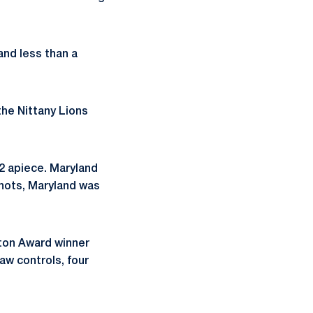
and less than a
the Nittany Lions
2 apiece. Maryland
shots, Maryland was
aton Award winner
aw controls, four