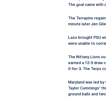
The goal came with o
The Terrapins regain
minute later Jen Gile
Lazo brought PSU wit
were unable to corra
The Nittany Lions ou
earned a 12-9 draw c
0-for-3. The Terps c
Maryland was led by 
Taylor Cummings' thr
ground balls and two