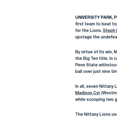
UNIVERSITY PARK, P
first team to beat t
for the Lions.
Steph 
upstage the undefea
By virtue of its win,
the Big Ten title. In 
Penn State withstood
ball over just nine ti
In all, seven Nittany
Madison Cyr
(Westmin
while scooping two g
The Nittany Lions use