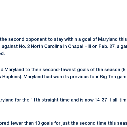
the second opponent to stay within a goal of Maryland thi
gainst No. 2 North Carolina in Chapel Hill on Feb. 27, a g
ed.
ld Maryland to their second-fewest goals of the season (8 
ns Hopkins). Maryland had won its previous four Big Ten gam
ryland for the 11th straight time and is now 14-37-1 all-ti
ored fewer than 10 goals for just the second time this seas