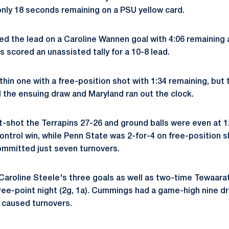
nly 18 seconds remaining on a PSU yellow card.
ed the lead on a Caroline Wannen goal with 4:06 remaining 
s scored an unassisted tally for a 10-8 lead.
hin one with a free-position shot with 1:34 remaining, but 
l the ensuing draw and Maryland ran out the clock.
t-shot the Terrapins 27-26 and ground balls were even at 1
ontrol win, while Penn State was 2-for-4 on free-position 
ommitted just seven turnovers.
Caroline Steele's three goals as well as two-time Tewaar
ee-point night (2g, 1a). Cummings had a game-high nine dr
 caused turnovers.