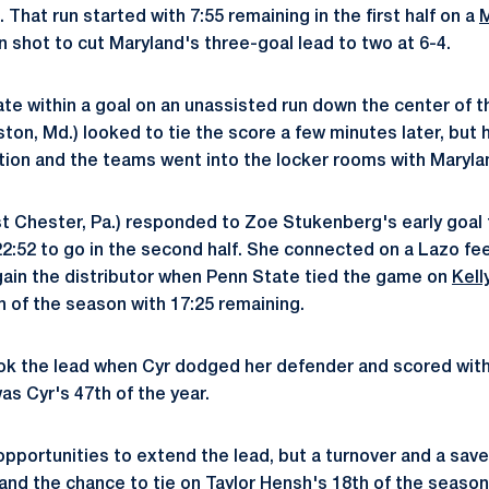
. That run started with 7:55 remaining in the first half on a
M
on shot to cut Maryland's three-goal lead to two at 6-4.
e within a goal on an unassisted run down the center of the
ston, Md.) looked to tie the score a few minutes later, but 
ation and the teams went into the locker rooms with Maryla
 Chester, Pa.) responded to Zoe Stukenberg's early goal 
h 22:52 to go in the second half. She connected on a Lazo f
ain the distributor when Penn State tied the game on
Kell
th of the season with 17:25 remaining.
ok the lead when Cyr dodged her defender and scored with 
was Cyr's 47th of the year.
pportunities to extend the lead, but a turnover and a save
and the chance to tie on Taylor Hensh's 18th of the season