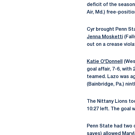
deficit of the season
Air, Md.) free-positi
Cyr brought Penn Stat
Jenna Mosketti
(Fall
out on a crease viol
Katie O'Donnell
(West
goal affair, 7-6, wit
teamed. Lazo was ag
(Bainbridge, Pa.) nin
The Nittany Lions to
10:27 left. The goal 
Penn State had two o
saves) allowed Maryl