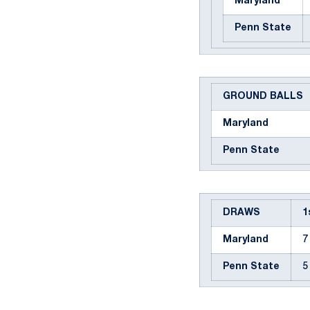
Maryland
Penn State
GROUND BALLS
Maryland
Penn State
DRAWS
1
Maryland
7
Penn State
5