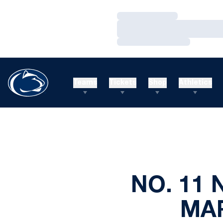
Loading…
Loading…
Loading…
Teams
Tickets
Shop
Athletics
NO. 11 
MAR