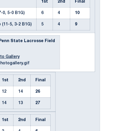
1st
2nd
Final
-0, 5-0 B1G)
6
4
10
e
(11-5, 3-2 B1G)
5
4
9
| Penn State Lacrosse Field
to Gallery
1st
2nd
Final
12
14
26
14
13
27
1st
2nd
Final