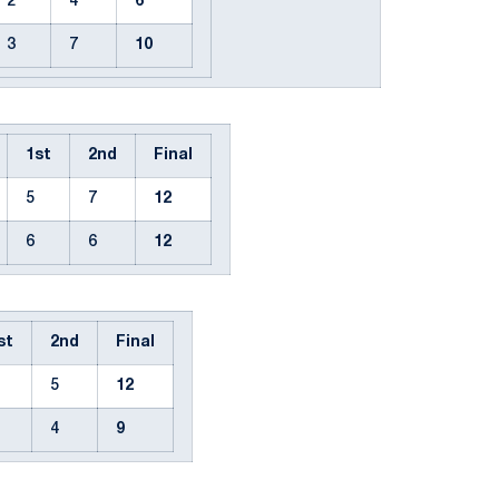
2
4
6
3
7
10
1st
2nd
Final
5
7
12
6
6
12
st
2nd
Final
5
12
4
9