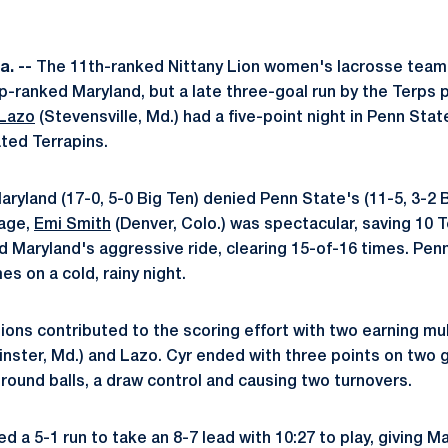
a. --
The 11th-ranked Nittany Lion women's lacrosse team
op-ranked Maryland, but a late three-goal run by the Terps 
Lazo
(Stevensville, Md.) had a five-point night in Penn Sta
ted Terrapins.
 Maryland (17-0, 5-0 Big Ten) denied Penn State's (11-5, 3-2 
cage,
Emi Smith
(Denver, Colo.) was spectacular, saving 10 Te
 Maryland's aggressive ride, clearing 15-of-16 times. Pen
mes on a cold, rainy night.
 Lions contributed to the scoring effort with two earning m
ster, Md.) and Lazo. Cyr ended with three points on two g
round balls, a draw control and causing two turnovers.
d a 5-1 run to take an 8-7 lead with 10:27 to play, giving Ma