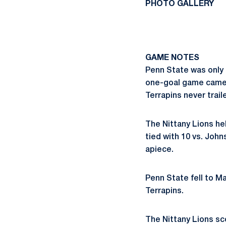
PHOTO GALLERY
GAME NOTES
Penn State was only 
one-goal game came a
Terrapins never trail
The Nittany Lions he
tied with 10 vs. Joh
apiece.
Penn State fell to Ma
Terrapins.
The Nittany Lions sc