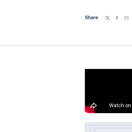
Share
Twitter
Facebo
Ema