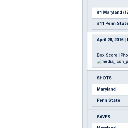
#1 Maryland
(17
#11 Penn Stat
April 28, 2016 
Box Score
|
Pho
SHOTS
Maryland
Penn State
SAVES