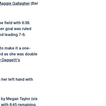
aggie Gallagher
(Bel
 field with 6:38.
her goal was ruled
nd leading 7-6.
to make it a one-
eed as she was double
y Daggett's
her left hand with
 by Megan Taylor (six
 with 6:45 remaining.