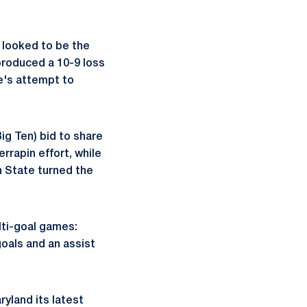
 looked to be the
produced a 10-9 loss
te's attempt to
Big Ten) bid to share
rrapin effort, while
n State turned the
ulti-goal games:
oals and an assist
ryland its latest