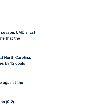
s season. UMD's last
ame that the
at North Carolina,
es by 12 goals
me against the
on (0-2).