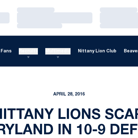
Loading…
Loading…
Loading…
Loading…
Loading…
Loading…
Fans
Recruits
Multimedia
Nittany Lion Club
Beaver
APRIL 28, 2016
NITTANY LIONS SCA
YLAND IN 10-9 DE