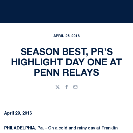
APRIL 28, 2016
SEASON BEST, PR'S
HIGHLIGHT DAY ONE AT
PENN RELAYS
Twitter
Facebook
Email
April 29, 2016
PHILADELPHIA, Pa.
- On a cold and rainy day at Franklin