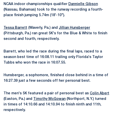
NCAA indoor championships qualifier
Dannielle Gibson
(Nassau, Bahamas) took to the runway recording a fourth-
place finish jumping 5.74m (18'-10").
Tessa Barrett
(Waverly, Pa.) and
Jillian Hunsberger
(Pittsburgh, Pa.) ran great 5K's for the Blue & White to finish
second and fourth, respectively.
Barrett, who led the race during the final laps, raced to a
season best time of 16:08.11 trailing only Florida's Taylor
Tubbs who won the race in 16:07.55.
Hunsberger, a sophomore, finished close behind in a time of
16:27.39 just a few seconds off her personal best.
The men's 5K featured a pair of personal best as
Colin Abert
(Easton, Pa.) and
Timothy McGowan
(Northport, N.Y.) turned
in times of 14:10.66 and 14:10.94 to finish ninth and 11th,
respectively.