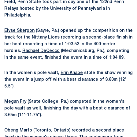
Field, Penn State took part in day one of the 122nd Penn
Relays hosted by the University of Pennsylvania in
Philadelphia.
Elyse Skerpon
(Sayre, Pa.) opened up the competition on the
track for the Nittany Lions recording a second-place finish in
her heat recording a time of 1:03.53 in the 400-meter
hurdles.
Rachael DeCecco
(Mechanicsburg, Pa.), competing
in the same event, finished the event in a time of 1:04.89.
In the women's pole vault,
Erin Knabe
stole the show winning
the event in a jump off with a best clearance of 3.80m (12'
5.5").
Megan Fry
(State College, Pa.) competed in the women's
pole vault as well, finishing the day with a best clearance of
3.65m (11'-11.75").
Obeng Marfo
(Toronto, Ontario) recorded a second place