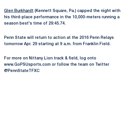
Glen Burkhardt
(Kennett Square, Pa.) capped the night with
his third-place performance in the 10,000-meters running a
season best's time of 29:45.74.
Penn State will return to action at the 2016 Penn Relays
tomorrow Apr. 29 starting at 9 a.m. from Franklin Field.
For more on Nittany Lion track & field, log onto
www.GoPSUsports.com or follow the team on Twitter
@PennStateTFXC
Opens in a new window
Opens in a new
Opens in a new window
Opens in a new
Opens in a new window
Opens in a new