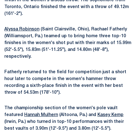
finish in the women's discus throw. The sophomore from
Toronto, Ontario finished the event with a throw of 49.12m
(161'-2").
Alyssa Robinson
(Saint Clairsville, Ohio), Rachael Fatherly
(Williamsport, Pa.) teamed up to bring home three top-10
finishes in the women's shot put with their marks of 15.99m
(52'-5.5"), 15.83m (51'-11.25"), and 14.80m (48'-8"),
respectively.
Fatherly returned to the field for competition just a short
hour later to compete in the women's hammer throw
recording a sixth-place finish in the event with her best
throw of 54.53m (178'-10").
The championship section of the women's pole vault
featured
Hannah Mulhern
(Altoona, Pa.) and
Kasey Kemp
(Irwin, Pa.) who turned in top-10 performances with their
best vaults of 3.90m (12'-9.5") and 3.80m (12'-5.5").