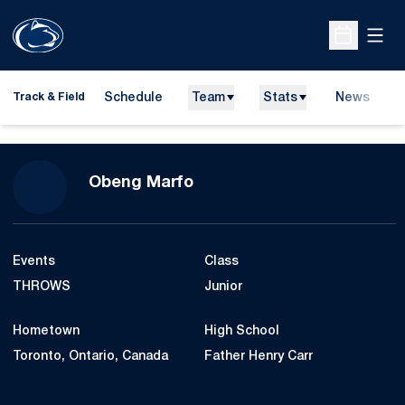
Open
Open Sche
Schedule
Team
Stats
News
H
Track & Field
O
Season 2016-17
Obeng Marfo
Events
Class
THROWS
Junior
Hometown
High School
Toronto, Ontario, Canada
Father Henry Carr