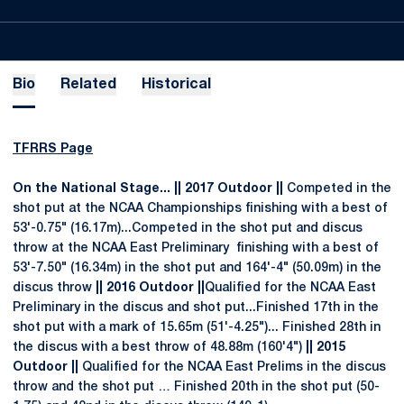
Bio
Related
Historical
TFRRS Page
On the National Stage... || 2017 Outdoor ||
Competed in the
shot put at the NCAA Championships finishing with a best of
53'-0.75" (16.17m)...Competed in the shot put and discus
throw at the NCAA East Preliminary finishing with a best of
53'-7.50" (16.34m) in the shot put and 164'-4" (50.09m) in the
discus throw
|| 2016 Outdoor ||
Qualified for the NCAA East
Preliminary in the discus and shot put...Finished 17th in the
shot put with a mark of 15.65m (51'-4.25")... Finished 28th in
the discus with a best throw of 48.88m (160'4")
|| 2015
Outdoor ||
Qualified for the NCAA East Prelims in the discus
throw and the shot put … Finished 20th in the shot put (50-