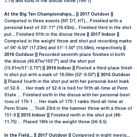
1.75) and 42nd in the discus throw (149-1)
At the Big Ten Championships... || 2017 Outdoor ||
Competed in three events (SP, DT, HT)... Finished with a
personal best of 53'-11" (16.43m)... Finished third in the shot
put... Finished fifth in the discus throw
|| 2017 Indoor ||
Competed in the weight throw and shot put recording marks
of 56'-6.50" (17.23m) and 51'-1.50" (15.58m), respectively
||
2016 Outdoor ||
Recorded seventh-place finishes in both
the discus (49.87m/163'7") and the shot put
(15.61m/51'-2.75")
|| 2016 Indoor ||
Posted a third-place finish
in shot put with a mark of 16.09m (52'-9.50")
|| 2015 Outdoor
||
Placed fourth in the shot put with her personal-best mark
of 52-6 … Her mark of 52-6 is tied for fifth all-time at Penn
State … Finished sixth in the discus with her personal-best
toss of 170-1 … Her mark of 170-1 ranks third all-time at
Penn State … Took 23rd in the hammer throw with a throw of
151-9
|| 2015 Indoor ||
Finished ninth in the shot put (46-
11.75) … Placed 18th in the weight throw (56-6.5)
In the Field... || 2017 Outdoor ||
Competed in eight meets...