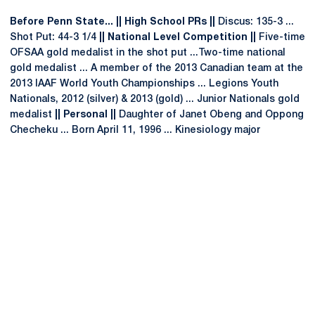
Before Penn State... || High School PRs ||
Discus: 135-3 ...
Shot Put: 44-3 1/4
|| National Level Competition ||
Five-time
OFSAA gold medalist in the shot put ...Two-time national
gold medalist ... A member of the 2013 Canadian team at the
2013 IAAF World Youth Championships ... Legions Youth
Nationals, 2012 (silver) & 2013 (gold) ... Junior Nationals gold
medalist
|| Personal ||
Daughter of Janet Obeng and Oppong
Checheku ... Born April 11, 1996 ... Kinesiology major
Opens in a new window
Opens in a new
Opens in a new window
Opens in a new