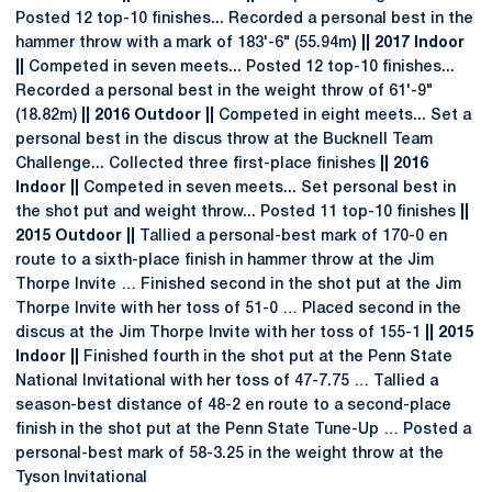
Posted 12 top-10 finishes... Recorded a personal best in the
hammer throw with a mark of 183'-6" (55.94m
) || 2017 Indoor
||
Competed in seven meets... Posted 12 top-10 finishes...
Recorded a personal best in the weight throw of 61'-9"
(18.82m)
|| 2016 Outdoor ||
Competed in eight meets... Set a
personal best in the discus throw at the Bucknell Team
Challenge... Collected three first-place finishes
|| 2016
Indoor ||
Competed in seven meets... Set personal best in
the shot put and weight throw... Posted 11 top-10 finishes
||
2015 Outdoor ||
Tallied a personal-best mark of 170-0 en
route to a sixth-place finish in hammer throw at the Jim
Thorpe Invite … Finished second in the shot put at the Jim
Thorpe Invite with her toss of 51-0 … Placed second in the
discus at the Jim Thorpe Invite with her toss of 155-1
|| 2015
Indoor ||
Finished fourth in the shot put at the Penn State
National Invitational with her toss of 47-7.75 … Tallied a
season-best distance of 48-2 en route to a second-place
finish in the shot put at the Penn State Tune-Up … Posted a
personal-best mark of 58-3.25 in the weight throw at the
Tyson Invitational