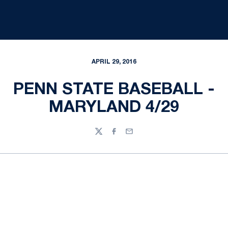
APRIL 29, 2016
PENN STATE BASEBALL -
MARYLAND 4/29
Twitter
Facebook
Email
Opens in a new window
Opens in a new
Opens in a new window
Opens in a new