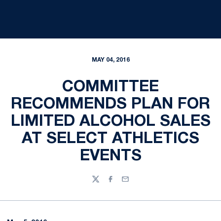
MAY 04, 2016
COMMITTEE
RECOMMENDS PLAN FOR
LIMITED ALCOHOL SALES
AT SELECT ATHLETICS
EVENTS
Twitter
Facebook
Email