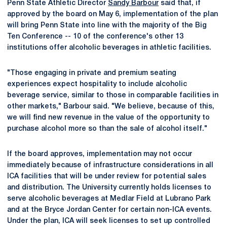
Penn State Athletic Director
Sandy Barbour
said that, if
approved by the board on May 6, implementation of the plan
will bring Penn State into line with the majority of the Big
Ten Conference -- 10 of the conference's other 13
institutions offer alcoholic beverages in athletic facilities.
"Those engaging in private and premium seating
experiences expect hospitality to include alcoholic
beverage service, similar to those in comparable facilities in
other markets," Barbour said. "We believe, because of this,
we will find new revenue in the value of the opportunity to
purchase alcohol more so than the sale of alcohol itself."
If the board approves, implementation may not occur
immediately because of infrastructure considerations in all
ICA facilities that will be under review for potential sales
and distribution. The University currently holds licenses to
serve alcoholic beverages at Medlar Field at Lubrano Park
and at the Bryce Jordan Center for certain non-ICA events.
Under the plan, ICA will seek licenses to set up controlled