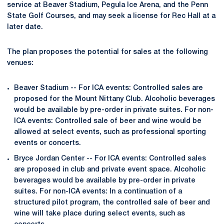
service at Beaver Stadium, Pegula Ice Arena, and the Penn
State Golf Courses, and may seek a license for Rec Hall at a
later date.
The plan proposes the potential for sales at the following
venues:
Beaver Stadium -- For ICA events: Controlled sales are
proposed for the Mount Nittany Club. Alcoholic beverages
would be available by pre-order in private suites. For non-
ICA events: Controlled sale of beer and wine would be
allowed at select events, such as professional sporting
events or concerts.
Bryce Jordan Center -- For ICA events: Controlled sales
are proposed in club and private event space. Alcoholic
beverages would be available by pre-order in private
suites. For non-ICA events: In a continuation of a
structured pilot program, the controlled sale of beer and
wine will take place during select events, such as