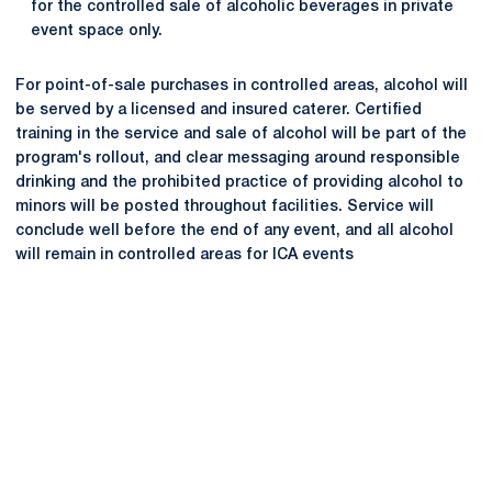
for the controlled sale of alcoholic beverages in private
event space only.
For point-of-sale purchases in controlled areas, alcohol will
be served by a licensed and insured caterer. Certified
training in the service and sale of alcohol will be part of the
program's rollout, and clear messaging around responsible
drinking and the prohibited practice of providing alcohol to
minors will be posted throughout facilities. Service will
conclude well before the end of any event, and all alcohol
will remain in controlled areas for ICA events
Opens in a new window
Opens in a new
Opens in a new window
Opens in a new
Opens in a new window
Opens in a new
Opens in a new window