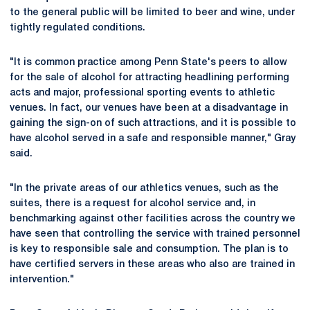
to the general public will be limited to beer and wine, under
tightly regulated conditions.
"It is common practice among Penn State's peers to allow
for the sale of alcohol for attracting headlining performing
acts and major, professional sporting events to athletic
venues. In fact, our venues have been at a disadvantage in
gaining the sign-on of such attractions, and it is possible to
have alcohol served in a safe and responsible manner," Gray
said.
"In the private areas of our athletics venues, such as the
suites, there is a request for alcohol service and, in
benchmarking against other facilities across the country we
have seen that controlling the service with trained personnel
is key to responsible sale and consumption. The plan is to
have certified servers in these areas who also are trained in
intervention."