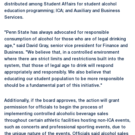
distributed among Student Affairs for student alcohol
education programming; ICA; and Auxiliary and Business
Services.
"Penn State has always advocated for responsible
consumption of alcohol for those who are of legal drinking
age," said David Gray, senior vice president for Finance and
Business. "We believe that, in a controlled environment
where there are strict limits and restrictions built into the
system, that those of legal age to drink will respond
appropriately and responsibly. We also believe that
educating our student population to be more responsible
should be a fundamental part of this initiative."
Additionally, if the board approves, the action will grant
permission for officials to begin the process of
implementing controlled alcoholic beverage sales
throughout certain athletic facilities hosting non-ICA events,
such as concerts and professional sporting events, due to
the unique nature of the events. Officials said alcohol sales