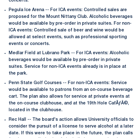
concerts.
Pegula Ice Arena -- For ICA events: Controlled sales are
proposed for the Mount Nittany Club. Alcoholic beverages
would be available by pre-order in private suites. For non-
ICA events: Controlled sale of beer and wine would be
allowed at select events, such as professional sporting
events or concerts.
Medlar Field at Lubrano Park -- For ICA events: Alcoholic
beverages would be available by pre-order in private
suites. Service for non-ICA events already is in place at
the park.
Penn State Golf Courses -- For non-ICA events: Service
would be available to patrons from an on-course beverage
cart. The plan also allows for service at private events at
the on-course clubhouse, and at the 19th Hole CafÃƒÂ©,
located in the clubhouse.
Rec Hall -- The board's action allows University officials to
consider the pursuit of a license to serve alcohol at a later
date. If this were to take place in the future, the plan calls