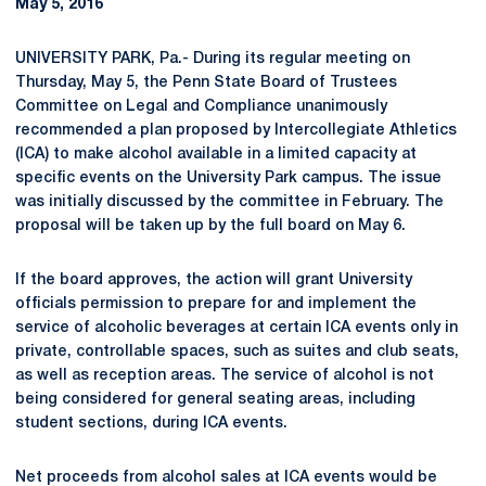
May 5, 2016
UNIVERSITY PARK, Pa.- During its regular meeting on
Thursday, May 5, the Penn State Board of Trustees
Committee on Legal and Compliance unanimously
recommended a plan proposed by Intercollegiate Athletics
(ICA) to make alcohol available in a limited capacity at
specific events on the University Park campus. The issue
was initially discussed by the committee in February. The
proposal will be taken up by the full board on May 6.
If the board approves, the action will grant University
officials permission to prepare for and implement the
service of alcoholic beverages at certain ICA events only in
private, controllable spaces, such as suites and club seats,
as well as reception areas. The service of alcohol is not
being considered for general seating areas, including
student sections, during ICA events.
Net proceeds from alcohol sales at ICA events would be