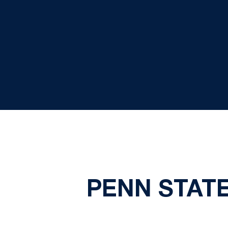
PENN STATE