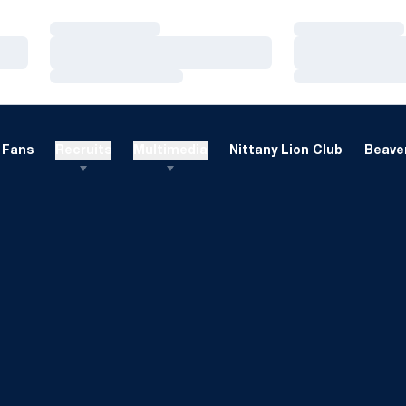
Loading…
Loading…
Loading…
Loading…
Loading…
Loading…
Fans
Recruits
Multimedia
Nittany Lion Club
Beaver