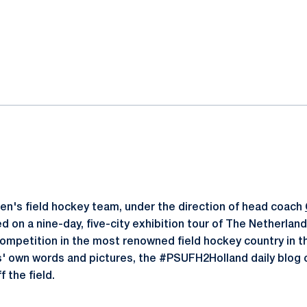
ok
il
n's field hockey team, under the direction of head coach
d on a nine-day, five-city exhibition tour of The Netherlan
 competition in the most renowned field hockey country in 
' own words and pictures, the #PSUFH2Holland daily blog c
 the field.