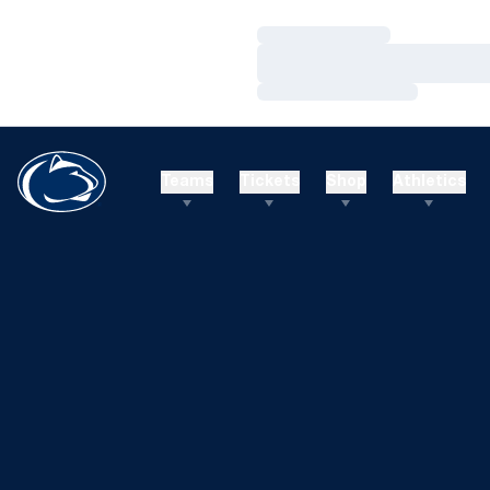
Loading…
Loading…
Loading…
Teams
Tickets
Shop
Athletics