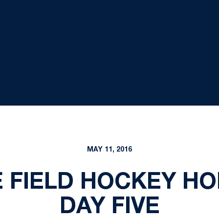
MAY 11, 2016
 FIELD HOCKEY HO
DAY FIVE