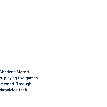
Charlene Morett-
ds, playing five games
the world. Through
hronicles their