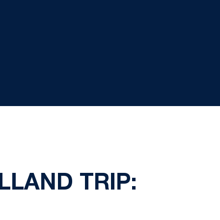
LLAND TRIP: