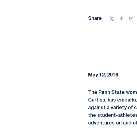
Share
Twitter
Facebo
Ema
May 12, 2016
The Penn State wome
Curtiss
, has embarke
against a variety of
the student-athletes
adventures on and off