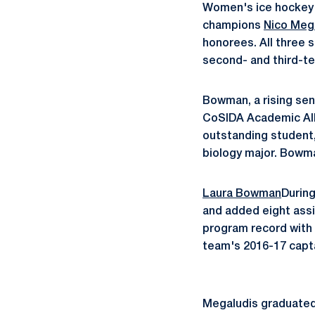
Women's ice hockey
champions
Nico Meg
honorees. All three 
second- and third-te
Bowman, a rising sen
CoSIDA Academic All-
outstanding student,
biology major. Bowma
Laura Bowman
Durin
and added eight assi
program record with 
team's 2016-17 capta
Megaludis graduated 