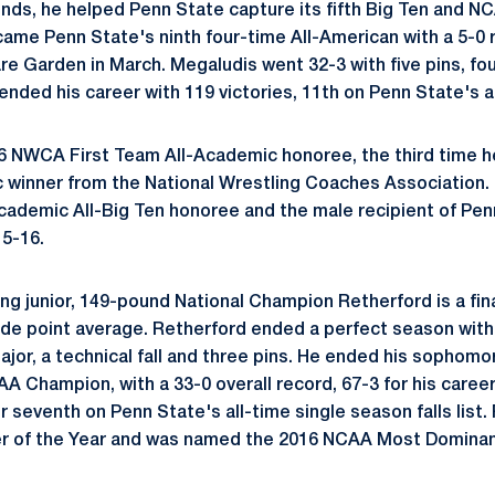
ds, he helped Penn State capture its fifth Big Ten and NC
ecame Penn State's ninth four-time All-American with a 5-0
re Garden in March. Megaludis went 32-3 with five pins, fou
ended his career with 119 victories, 11th on Penn State's al
 NWCA First Team All-Academic honoree, the third time he
c winner from the National Wrestling Coaches Association.
Academic All-Big Ten honoree and the male recipient of Pen
5-16.
ing junior, 149-pound National Champion Retherford is a fin
ade point average. Retherford ended a perfect season with
ajor, a technical fall and three pins. He ended his sophomo
 Champion, with a 33-0 overall record, 67-3 for his career.
r seventh on Penn State's all-time single season falls list
er of the Year and was named the 2016 NCAA Most Dominan