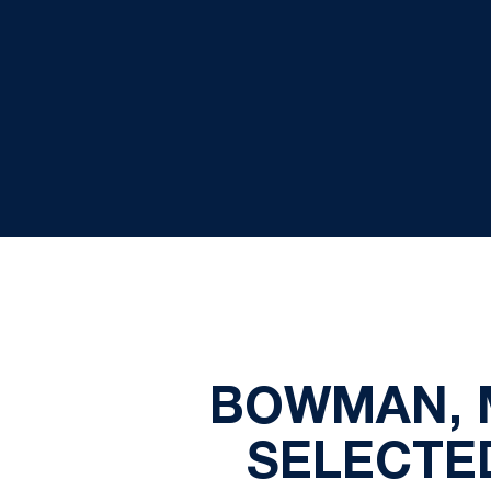
BOWMAN, 
SELECTE