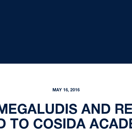
MAY 16, 2016
MEGALUDIS AND R
D TO COSIDA ACADE