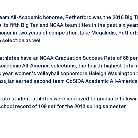
eam All-Academic honoree, Retherford was the 2016 Big 
its fifth Big Ten and NCAA team titles in the past six years
onor in two years of competition. Like Megaludis, Retherfo
 selection as well.
athletes have an NCAA Graduation Success Rate of 88 per
ademic All-America selections, the fourth-highest total am
is year, women's volleyball sophomore Haleigh Washington a
Yazujian earned second team CoSIDA Academic All-America
State student-athletes were approved to graduate followin
school record of 109 set for the 2013 spring semester.