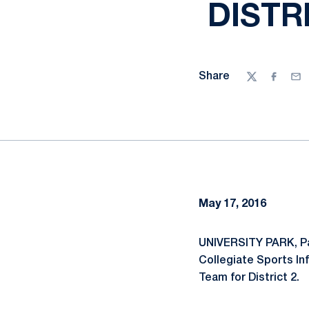
DISTR
Share
Twitter
Facebo
Ema
May 17, 2016
UNIVERSITY PARK, Pa
Collegiate Sports In
Team for District 2.