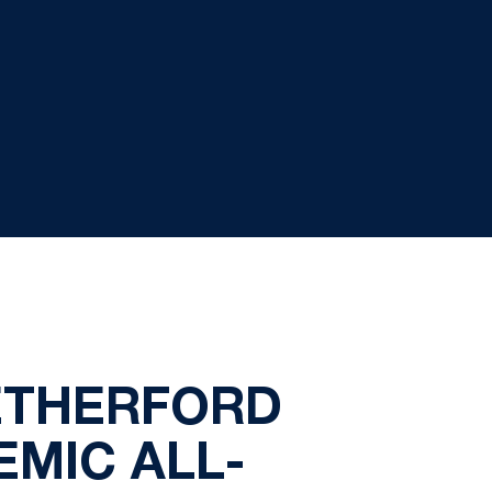
ETHERFORD
MIC ALL-