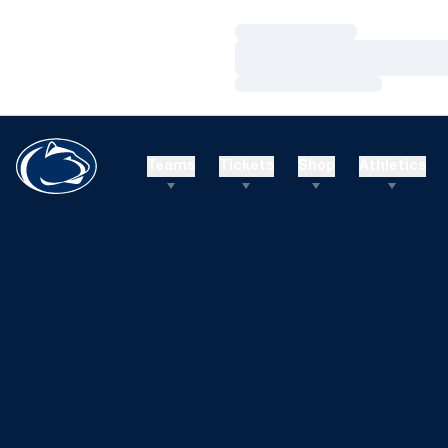
Loading…
Loading…
Loading…
Teams
Tickets
Shop
Athletics