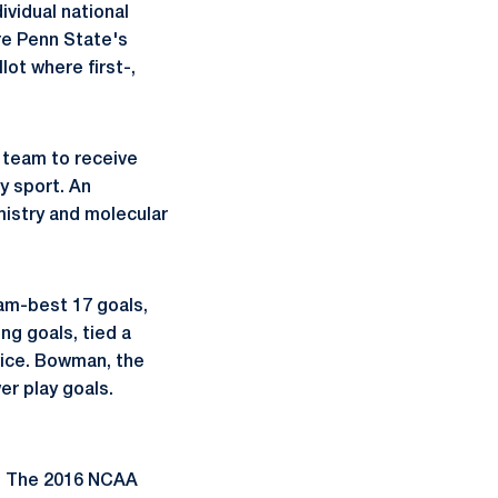
ividual national
re Penn State's
ot where first-,
 team to receive
y sport. An
mistry and molecular
am-best 17 goals,
ng goals, tied a
wice. Bowman, the
r play goals.
A. The 2016 NCAA