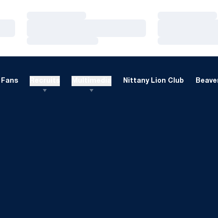
Loading…
Loading…
Loading…
Loading…
Loading…
Loading…
Fans
Recruits
Multimedia
Nittany Lion Club
Beaver