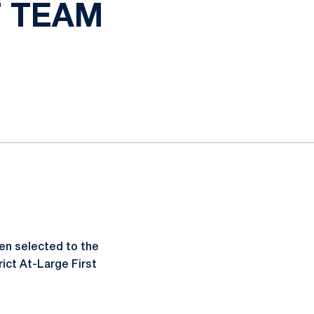
T TEAM
n selected to the
ict At-Large First