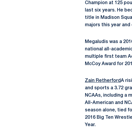
Champion at 125 poun
last six years. He b
title in Madison Squa
majors this year and 
Megaludis was a 2016
national all-academi
multiple first team 
McCoy Award for 201
Zain Retherford
A ris
and sports a 3.72 gr
NCAAs, including a m
All-American and NCAA
season alone, tied fo
2016 Big Ten Wrestl
Year.