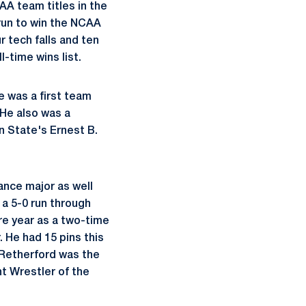
AA team titles in the
 run to win the NCAA
r tech falls and ten
l-time wins list.
 was a first team
 He also was a
n State's Ernest B.
ance major as well
 a 5-0 run through
re year as a two-time
 He had 15 pins this
. Retherford was the
t Wrestler of the