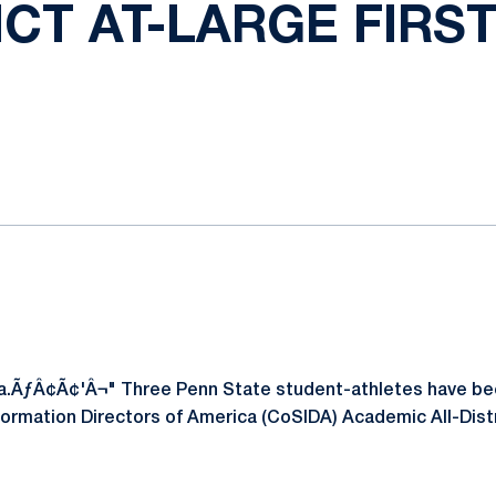
ICT AT-LARGE FIRS
ok
il
.ÃƒÂ¢Ã¢'Â¬" Three Penn State student-athletes have bee
formation Directors of America (CoSIDA) Academic All-Distr