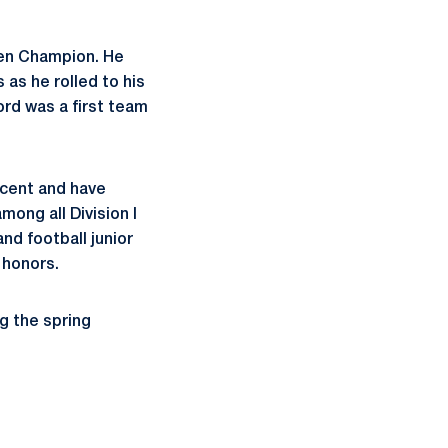
Ten Champion. He
 as he rolled to his
rd was a first team
cent and have
ong all Division I
nd football junior
 honors.
g the spring