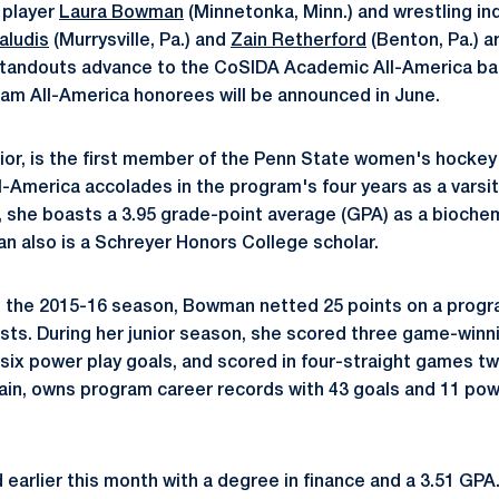
 player
Laura Bowman
(Minnetonka, Minn.) and wrestling ind
aludis
(Murrysville, Pa.) and
Zain Retherford
(Benton, Pa.) a
standouts advance to the CoSIDA Academic All-America ball
am All-America honorees will be announced in June.
ior, is the first member of the Penn State women's hockey
America accolades in the program's four years as a varsit
 she boasts a 3.95 grade-point average (GPA) as a bioche
n also is a Schreyer Honors College scholar.
g the 2015-16 season, Bowman netted 25 points on a progr
sts. During her junior season, she scored three game-winni
six power play goals, and scored in four-straight games t
in, owns program career records with 43 goals and 11 powe
earlier this month with a degree in finance and a 3.51 GP