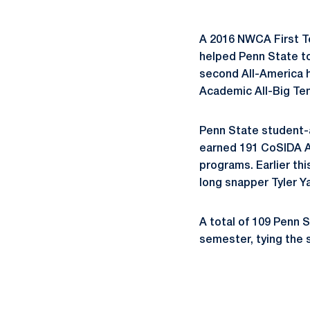
A 2016 NWCA First T
helped Penn State to 
second All-America h
Academic All-Big Ten
Penn State student-
earned 191 CoSIDA Ac
programs. Earlier th
long snapper Tyler 
A total of 109 Penn 
semester, tying the 