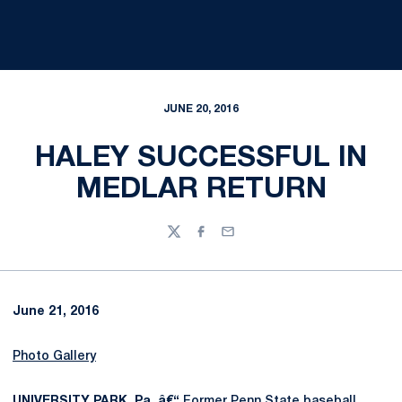
JUNE 20, 2016
HALEY SUCCESSFUL IN
MEDLAR RETURN
Twitter
Facebook
Email
June 21, 2016
Photo Gallery
UNIVERSITY PARK, Pa. â€“
Former Penn State baseball