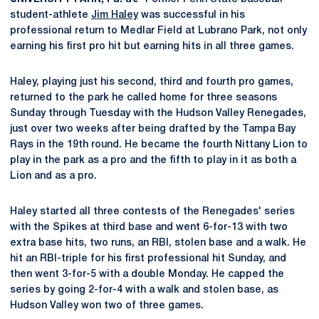
student-athlete
Jim Haley
was successful in his
professional return to Medlar Field at Lubrano Park, not only
earning his first pro hit but earning hits in all three games.
Haley, playing just his second, third and fourth pro games,
returned to the park he called home for three seasons
Sunday through Tuesday with the Hudson Valley Renegades,
just over two weeks after being drafted by the Tampa Bay
Rays in the 19th round. He became the fourth Nittany Lion to
play in the park as a pro and the fifth to play in it as both a
Lion and as a pro.
Haley started all three contests of the Renegades' series
with the Spikes at third base and went 6-for-13 with two
extra base hits, two runs, an RBI, stolen base and a walk. He
hit an RBI-triple for his first professional hit Sunday, and
then went 3-for-5 with a double Monday. He capped the
series by going 2-for-4 with a walk and stolen base, as
Hudson Valley won two of three games.