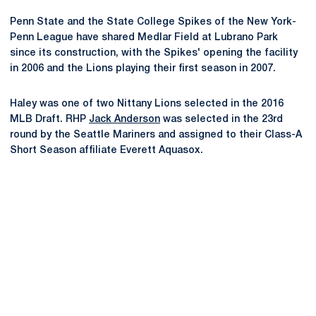
Penn State and the State College Spikes of the New York-
Penn League have shared Medlar Field at Lubrano Park
since its construction, with the Spikes' opening the facility
in 2006 and the Lions playing their first season in 2007.
Haley was one of two Nittany Lions selected in the 2016
MLB Draft. RHP
Jack Anderson
was selected in the 23rd
round by the Seattle Mariners and assigned to their Class-A
Short Season affiliate Everett Aquasox.
Opens in a new window
Opens in a new
Opens in a new window
Opens in a new
Opens in a new window
Opens in a new
Opens in a new window