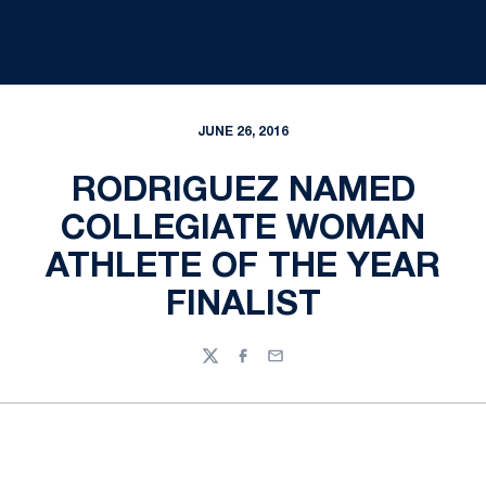
JUNE 26, 2016
RODRIGUEZ NAMED
COLLEGIATE WOMAN
ATHLETE OF THE YEAR
FINALIST
Twitter
Facebook
Email