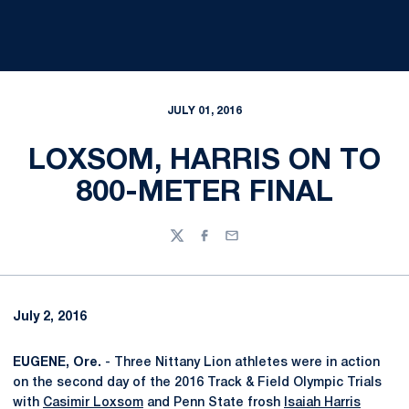
JULY 01, 2016
LOXSOM, HARRIS ON TO
800-METER FINAL
Twitter
Facebook
Email
July 2, 2016
EUGENE, Ore.
- Three Nittany Lion athletes were in action
on the second day of the 2016 Track & Field Olympic Trials
with
Casimir Loxsom
and Penn State frosh
Isaiah Harris