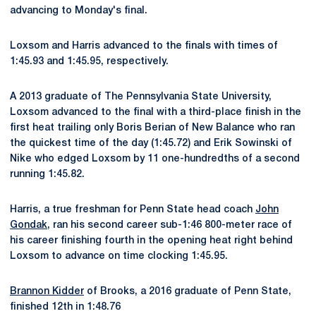
advancing to Monday's final.
Loxsom and Harris advanced to the finals with times of
1:45.93 and 1:45.95, respectively.
A 2013 graduate of The Pennsylvania State University,
Loxsom advanced to the final with a third-place finish in the
first heat trailing only Boris Berian of New Balance who ran
the quickest time of the day (1:45.72) and Erik Sowinski of
Nike who edged Loxsom by 11 one-hundredths of a second
running 1:45.82.
Harris, a true freshman for Penn State head coach
John
Gondak
, ran his second career sub-1:46 800-meter race of
his career finishing fourth in the opening heat right behind
Loxsom to advance on time clocking 1:45.95.
Brannon Kidder
of Brooks, a 2016 graduate of Penn State,
finished 12th in 1:48.76