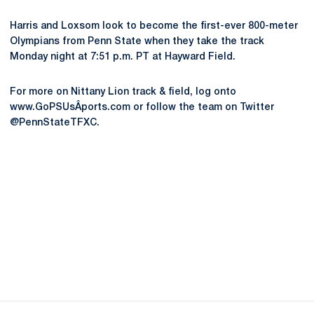
Harris and Loxsom look to become the first-ever 800-meter
Olympians from Penn State when they take the track
Monday night at 7:51 p.m. PT at Hayward Field.
For more on Nittany Lion track & field, log onto
www.GoPSUsÂ­ports.com or follow the team on Twitter
@PennStateTFXC.
Opens in a new window
Opens in a new
Opens in a new window
Opens in a new
Opens in a new window
Opens in a new
Opens in a new window