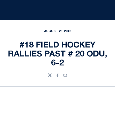
AUGUST 26, 2016
#18 FIELD HOCKEY
RALLIES PAST # 20 ODU,
6-2
Twitter
Facebook
Email
Opens in a new window
Opens in a new