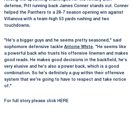
defense, Pitt running back James Conner stands out. Conner
helped the Panthers to a 28-7 season opening win against
Villanova with a team-high 53 yards rushing and two
touchdowns.
"He's a bigger guys and he seems pretty seasoned," said
sophomore defensive tackle
Antoine White
. "He seems like
a powerful back who trusts his offensive linemen and makes
good reads. He makes good decisions in the backfield, he's
very elusive and he's also a power back, which is a good
combination. So he's definitely a guy within their offensive
system that we're going to have to respect and take notice
of."
For full story please click HERE
Opens in a new window
Opens in a new