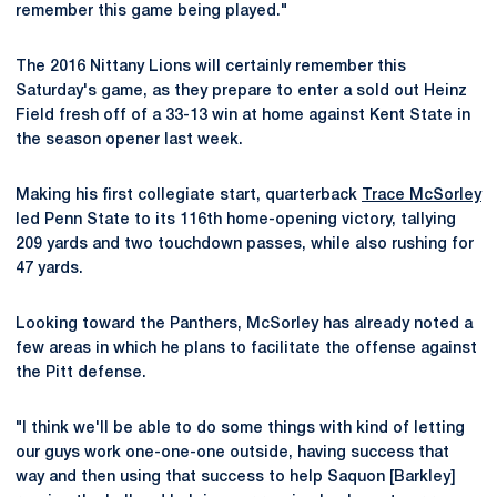
remember this game being played."
The 2016 Nittany Lions will certainly remember this
Saturday's game, as they prepare to enter a sold out Heinz
Field fresh off of a 33-13 win at home against Kent State in
the season opener last week.
Making his first collegiate start, quarterback
Trace McSorley
led Penn State to its 116th home-opening victory, tallying
209 yards and two touchdown passes, while also rushing for
47 yards.
Looking toward the Panthers, McSorley has already noted a
few areas in which he plans to facilitate the offense against
the Pitt defense.
"I think we'll be able to do some things with kind of letting
our guys work one-one-one outside, having success that
way and then using that success to help Saquon [Barkley]