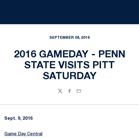
SEPTEMBER 08, 2016
2016 GAMEDAY - PENN
STATE VISITS PITT
SATURDAY
Twitter
Facebook
Email
Sept. 9, 2016
Game Day Central