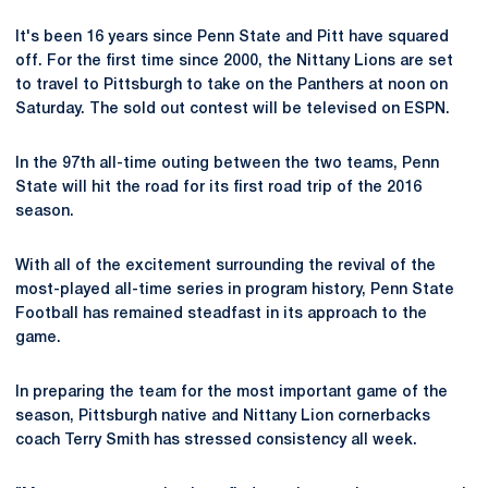
It's been 16 years since Penn State and Pitt have squared
off. For the first time since 2000, the Nittany Lions are set
to travel to Pittsburgh to take on the Panthers at noon on
Saturday. The sold out contest will be televised on ESPN.
In the 97th all-time outing between the two teams, Penn
State will hit the road for its first road trip of the 2016
season.
With all of the excitement surrounding the revival of the
most-played all-time series in program history, Penn State
Football has remained steadfast in its approach to the
game.
In preparing the team for the most important game of the
season, Pittsburgh native and Nittany Lion cornerbacks
coach Terry Smith has stressed consistency all week.