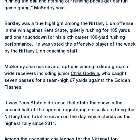
running the ball and helping our running backs get our run
game going," McSorley said.
Barkley was a true highlight among the Nittany Lion offense
in the win against Kent State, quietly rushing for 105 yards
and one touchdown for his sixth career 100-yard rushing
performance. He was voted the offensive player of the week
by the Nittany Lion coaching staff.
McSorley also has several options among a deep group of
wide receivers including junior
Chris Godwin
, who caught
seven passes for a team-high 67 yards against the Golden
Flashes.
It was Penn State's defense that stole the show in the
second half of the opener, registering six sacks to bring the
Nittany Lion total to seven on the day, which stands as the
highest tally since 2011.
Among the upcoming challenges for the Nittany Lion