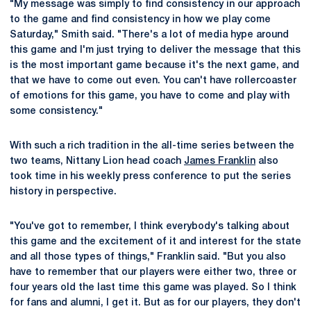
"My message was simply to find consistency in our approach
to the game and find consistency in how we play come
Saturday," Smith said. "There's a lot of media hype around
this game and I'm just trying to deliver the message that this
is the most important game because it's the next game, and
that we have to come out even. You can't have rollercoaster
of emotions for this game, you have to come and play with
some consistency."
With such a rich tradition in the all-time series between the
two teams, Nittany Lion head coach
James Franklin
also
took time in his weekly press conference to put the series
history in perspective.
"You've got to remember, I think everybody's talking about
this game and the excitement of it and interest for the state
and all those types of things," Franklin said. "But you also
have to remember that our players were either two, three or
four years old the last time this game was played. So I think
for fans and alumni, I get it. But as for our players, they don't