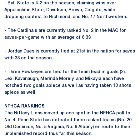
- Ball State is 4-2 on the season, claiming wins over
Appalachian State, Davidson, Brown, Colgate, while
dropping contest to Richmond, and No. 17 Northwestern.
- The Cardinals are currently ranked No. 2 in the MAC for
saves-per-game with an average of 6.33
- Jordan Dues is currently tied at 21st in the nation for saves
with 38 on the season.
- Three Hawkeyes are tied for the team lead in goals (2).
Lexi Kavanaugh, Merinda Morely, and Mikayla each have
notched two goals apiece as well as having taken 10 shots
apiece as well.
NFHCA RANKINGS
The Nittany Lions moved up one spot in the NFHCA poll to
No. 4. Penn State has defeated three ranked teams (No. 20
Old Dominion, No. 5 Virginia, No. 9 Albany) en route to their
unblemished record thus far this season.