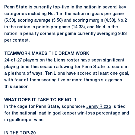
Penn State is currently top-five in the nation in several key
categories including No. 1 in the nation in goals per game
(5.50), scoring average (5.50) and scoring margin (4.50), No.2
in the nation in points per game (14.33), and No.4 in the
nation in penalty corners per game currently averaging 9.83
per contest.
TEAMWORK MAKES THE DREAM WORK
24-of-27 players on the Lions roster have seen significant
playing time this season allowing for Penn State to score in
a plethora of ways. Ten Lions have scored at least one goal,
with four of them scoring five or more through six games
this season.
WHAT DOES IT TAKE TO BE NO. 1
In the cage for Penn State, sophomore
Jenny Rizzo
is tied
for the national lead in goalkeeper win-loss percentage and
in goalkeeper wins.
IN THE TOP-20