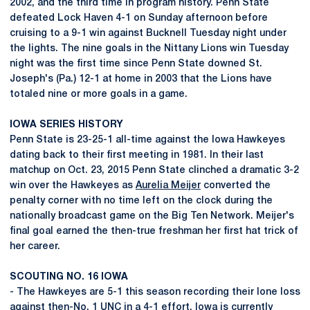
2002, and the third time in program history. Penn State
defeated Lock Haven 4-1 on Sunday afternoon before
cruising to a 9-1 win against Bucknell Tuesday night under
the lights. The nine goals in the Nittany Lions win Tuesday
night was the first time since Penn State downed St.
Joseph's (Pa.) 12-1 at home in 2003 that the Lions have
totaled nine or more goals in a game.
IOWA SERIES HISTORY
Penn State is 23-25-1 all-time against the Iowa Hawkeyes
dating back to their first meeting in 1981. In their last
matchup on Oct. 23, 2015 Penn State clinched a dramatic 3-2
win over the Hawkeyes as
Aurelia Meijer
converted the
penalty corner with no time left on the clock during the
nationally broadcast game on the Big Ten Network. Meijer's
final goal earned the then-true freshman her first hat trick of
her career.
SCOUTING NO. 16 IOWA
- The Hawkeyes are 5-1 this season recording their lone loss
against then-No. 1 UNC in a 4-1 effort. Iowa is currently