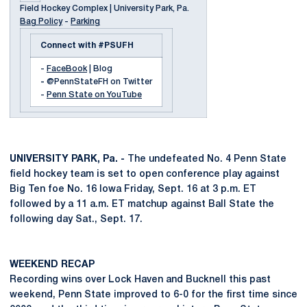
Field Hockey Complex | University Park, Pa.
Bag Policy
-
Parking
Connect with #PSUFH
-
FaceBook
| Blog
-
@PennStateFH on Twitter
-
Penn State on YouTube
UNIVERSITY PARK, Pa. -
The undefeated No. 4 Penn State
field hockey team is set to open conference play against
Big Ten foe No. 16 Iowa Friday, Sept. 16 at 3 p.m. ET
followed by a 11 a.m. ET matchup against Ball State the
following day Sat., Sept. 17.
WEEKEND RECAP
Recording wins over Lock Haven and Bucknell this past
weekend, Penn State improved to 6-0 for the first time since