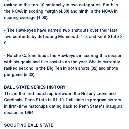
ranked in the top-10 nationally in two categories: Sixth in
the NCAA in scoring margin (4.00) and ninth in the NCAA in
scoring average (4.00).
- The Hawkeyes have earned two shutouts over their last
two contests by defeating Monmouth 4-0, and Kent State 2-
0.
- Natalie Cafone leads the Hawkeyes in scoring this season
with six goals and five assists on the year. She is currently
ranked second in the Big Ten in both shots (32) and shots
per game (5.33).
BALL STATE SERIES HISTORY
This is the first match up between the Nittany Lions and
Cardinals. Penn State is 61-10-1 all-time in program history
in first-time matchups dating back to Penn State's inaugural
season in 1964.
SCOUTING BALL STATE