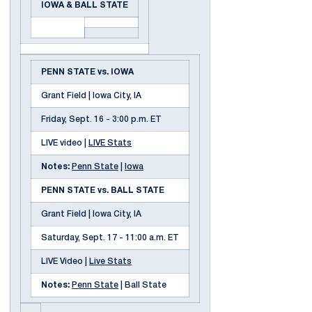
IOWA & BALL STATE
PENN STATE vs. IOWA
Grant Field | Iowa City, IA
Friday, Sept. 16 - 3:00 p.m. ET
LIVE video |
LIVE Stats
Notes:
Penn State
|
Iowa
PENN STATE vs. BALL STATE
Grant Field | Iowa City, IA
Saturday, Sept. 17 - 11:00 a.m. ET
LIVE Video |
Live Stats
Notes:
Penn State
| Ball State