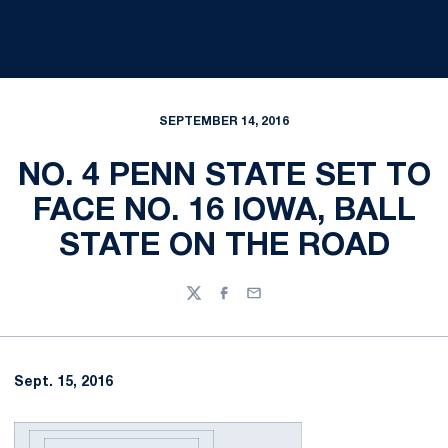
SEPTEMBER 14, 2016
NO. 4 PENN STATE SET TO
FACE NO. 16 IOWA, BALL
STATE ON THE ROAD
Twitter
Facebook
Email
Sept. 15, 2016