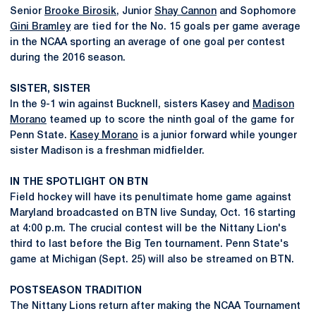
Senior
Brooke Birosik
, Junior
Shay Cannon
and Sophomore
Gini Bramley
are tied for the No. 15 goals per game average
in the NCAA sporting an average of one goal per contest
during the 2016 season.
SISTER, SISTER
In the 9-1 win against Bucknell, sisters Kasey and
Madison
Morano
teamed up to score the ninth goal of the game for
Penn State.
Kasey Morano
is a junior forward while younger
sister Madison is a freshman midfielder.
IN THE SPOTLIGHT ON BTN
Field hockey will have its penultimate home game against
Maryland broadcasted on BTN live Sunday, Oct. 16 starting
at 4:00 p.m. The crucial contest will be the Nittany Lion's
third to last before the Big Ten tournament. Penn State's
game at Michigan (Sept. 25) will also be streamed on BTN.
POSTSEASON TRADITION
The Nittany Lions return after making the NCAA Tournament