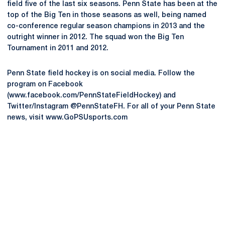
field five of the last six seasons. Penn State has been at the
top of the Big Ten in those seasons as well, being named
co-conference regular season champions in 2013 and the
outright winner in 2012. The squad won the Big Ten
Tournament in 2011 and 2012.
Penn State field hockey is on social media. Follow the
program on Facebook
(www.facebook.com/PennStateFieldHockey) and
Twitter/Instagram @PennStateFH. For all of your Penn State
news, visit www.GoPSUsports.com
Opens in a new window
Opens in a new
Opens in a new window
Opens in a new
Opens in a new window
Opens in a new
Opens in a new window