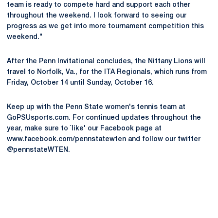
team is ready to compete hard and support each other
throughout the weekend. I look forward to seeing our
progress as we get into more tournament competition this
weekend."
After the Penn Invitational concludes, the Nittany Lions will
travel to Norfolk, Va., for the ITA Regionals, which runs from
Friday, October 14 until Sunday, October 16.
Keep up with the Penn State women's tennis team at
GoPSUsports.com. For continued updates throughout the
year, make sure to `like' our Facebook page at
www.facebook.com/pennstatewten and follow our twitter
@pennstateWTEN.
Opens in a new window
Opens in a new