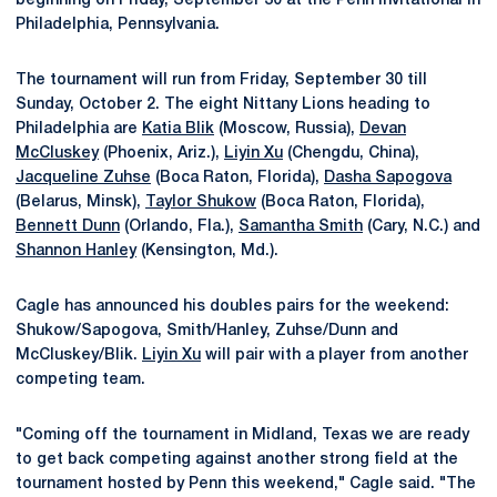
beginning on Friday, September 30 at the Penn Invitational in
Philadelphia, Pennsylvania.
The tournament will run from Friday, September 30 till
Sunday, October 2. The eight Nittany Lions heading to
Philadelphia are
Katia Blik
(Moscow, Russia),
Devan
McCluskey
(Phoenix, Ariz.),
Liyin Xu
(Chengdu, China),
Jacqueline Zuhse
(Boca Raton, Florida),
Dasha Sapogova
(Belarus, Minsk),
Taylor Shukow
(Boca Raton, Florida),
Bennett Dunn
(Orlando, Fla.),
Samantha Smith
(Cary, N.C.) and
Shannon Hanley
(Kensington, Md.).
Cagle has announced his doubles pairs for the weekend:
Shukow/Sapogova, Smith/Hanley, Zuhse/Dunn and
McCluskey/Blik.
Liyin Xu
will pair with a player from another
competing team.
"Coming off the tournament in Midland, Texas we are ready
to get back competing against another strong field at the
tournament hosted by Penn this weekend," Cagle said. "The