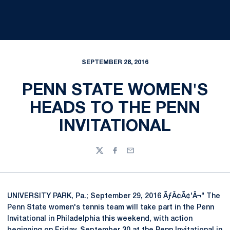
SEPTEMBER 28, 2016
PENN STATE WOMEN'S
HEADS TO THE PENN
INVITATIONAL
Twitter
Facebook
Email
UNIVERSITY PARK, Pa.; September 29, 2016 ÃƒÂ¢Ã¢'Â¬" The
Penn State women's tennis team will take part in the Penn
Invitational in Philadelphia this weekend, with action