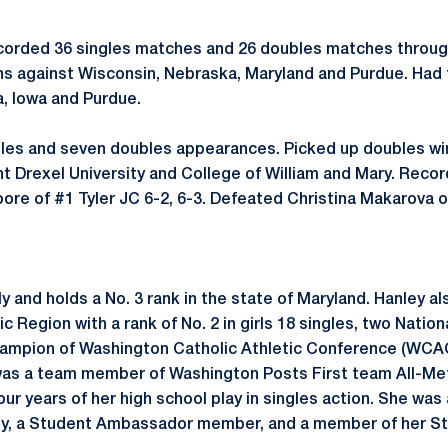
corded 36 singles matches and 26 doubles matches throug
ins against Wisconsin, Nebraska, Maryland and Purdue. Had
a, Iowa and Purdue.
les and seven doubles appearances. Picked up doubles win
 Drexel University and College of William and Mary. Recor
re of #1 Tyler JC 6-2, 6-3. Defeated Christina Makarova 
y and holds a No. 3 rank in the state of Maryland. Hanley 
c Region with a rank of No. 2 in girls 18 singles, two Nation
ampion of Washington Catholic Athletic Conference (WCAC)
was a team member of Washington Posts First team All-Met
our years of her high school play in singles action. She wa
ty, a Student Ambassador member, and a member of her S