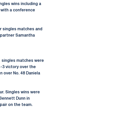
gles wins including a
 with a conference
ur singles matches and
h partner Samantha
… singles matches were
-3 victory over the
n over No. 48 Daniela
ur. Singles wins were
 Bennett Dunn in
 pair on the team.