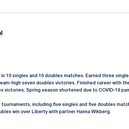
l
in 10 singles and 10 doubles matches. Earned three singl
eam-high seven doubles victories. Finished career with the
gles victories. Spring season shortened due to COVID-19 pa
 tournaments, including five singles and five doubles ma
ubles win over Liberty with partner Hanna Wikberg.