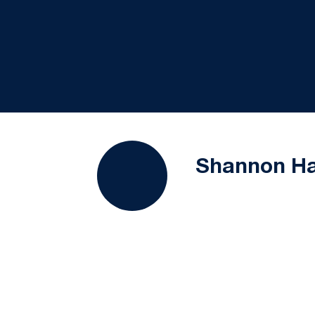
Shannon Ha