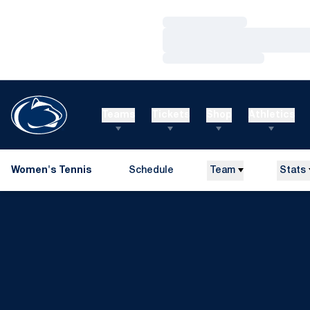
Loading…
Loading…
Loading…
Teams
Tickets
Shop
Athletics
Women's Tennis
Schedule
Team
Stats