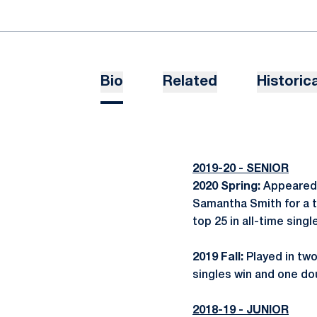
Bio
Related
Historica
2019-20 - SENIOR
2020 Spring:
Appeared 
Samantha Smith for a t
top 25 in all-time sin
2019 Fall:
Played in two
singles win and one do
2018-19 - JUNIOR