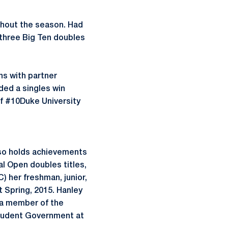
hout the season. Had
 three Big Ten doubles
s with partner
ded a singles win
of #10Duke University
also holds achievements
al Open doubles titles,
 her freshman, junior,
 Spring, 2015. Hanley
s a member of the
tudent Government at