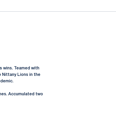
es wins. Teamed with
 Nittany Lions in the
ndemic.
tches. Accumulated two