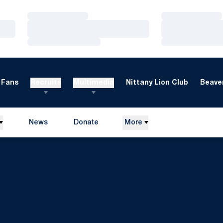
Loading…
Loading…
Loading…
Loading…
Loading…
Loading…
Fans
Recruits
Multimedia
Nittany Lion Club
Beaver
News
Donate
More
Opens in a new window