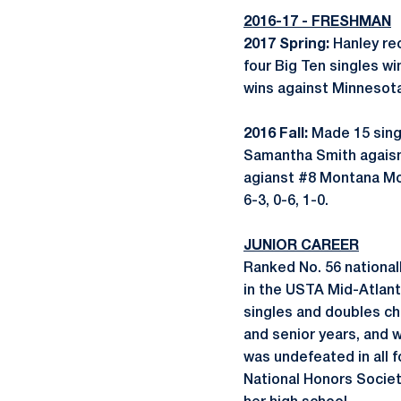
2016-17 - FRESHMAN
2017 Spring:
Hanley re
four Big Ten singles w
wins against Minnesot
2016 Fall:
Made 15 sing
Samantha Smith agaisnt
agianst #8 Montana Moo
6-3, 0-6, 1-0.
JUNIOR CAREER
Ranked No. 56 nationall
in the USTA Mid-Atlanti
singles and doubles ch
and senior years, and 
was undefeated in all f
National Honors Socie