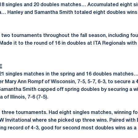
18 singles and 20 doubles matches… Accumulated eight sin
wa… Hanley and Samantha Smith totaled eight doubles wins
two tournaments throughout the fall season, including fo
Made it to the round of 16 in doubles at ITA Regionals wit
E
 21 singles matches in the spring and 16 doubles matches
er Mary Ann Rompf of Wisconsin, 7-5, 5-7, 6-3, to secure a 4
Samantha Smith capped off spring doubles by securing a wi
f Illinois, 7-6 (7-5).
 three tournaments. Had eight singles matches, winning fo
W Invitational where she picked up three wins. Paired with
ing record of 4-3, good for second most doubles wins as a