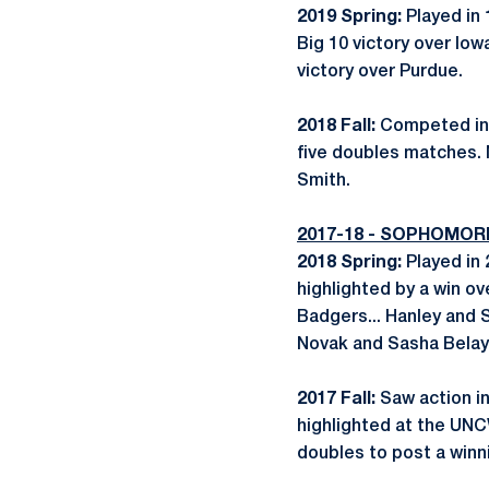
2019 Spring:
Played in 
Big 10 victory over Io
victory over Purdue.
2018 Fall:
Competed in 
five doubles matches. 
Smith.
2017-18 - SOPHOMOR
2018 Spring:
Played in
highlighted by a win ov
Badgers... Hanley and 
Novak and Sasha Belaya o
2017 Fall:
Saw action in
highlighted at the UNC
doubles to post a winn