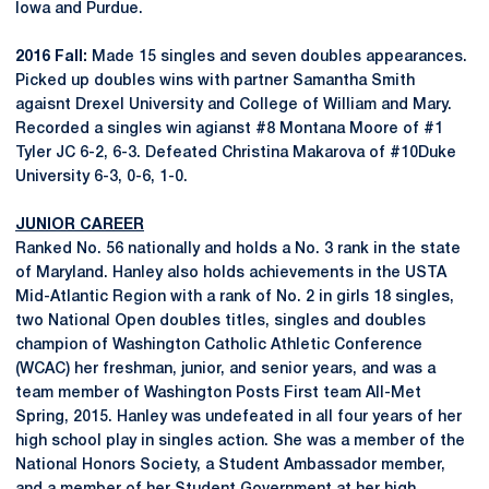
Iowa and Purdue.
2016 Fall:
Made 15 singles and seven doubles appearances.
Picked up doubles wins with partner Samantha Smith
agaisnt Drexel University and College of William and Mary.
Recorded a singles win agianst #8 Montana Moore of #1
Tyler JC 6-2, 6-3. Defeated Christina Makarova of #10Duke
University 6-3, 0-6, 1-0.
JUNIOR CAREER
Ranked No. 56 nationally and holds a No. 3 rank in the state
of Maryland. Hanley also holds achievements in the USTA
Mid-Atlantic Region with a rank of No. 2 in girls 18 singles,
two National Open doubles titles, singles and doubles
champion of Washington Catholic Athletic Conference
(WCAC) her freshman, junior, and senior years, and was a
team member of Washington Posts First team All-Met
Spring, 2015. Hanley was undefeated in all four years of her
high school play in singles action. She was a member of the
National Honors Society, a Student Ambassador member,