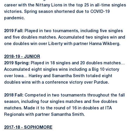
career with the Nittany Lions in the top 25 in all-time singles
victories. Spring season shortened due to COVID-19
pandemic.
2019 Fall:
Played in two tournaments, including five singles
and five doubles matches. Accumulated two singles win and
one doubles win over Liberty with partner Hanna Wikberg.
2018-19 - JUNIOR
2019 Spring:
Played in 18 singles and 20 doubles matches…
Accumulated eight singles wins including a Big 10 victory
over Iowa… Hanley and Samantha Smith totaled eight
doubles wins with a conference victory over Purdue.
2018 Fall:
Competed in two tournaments throughout the fall
season, including four singles matches and five doubles
matches. Made it to the round of 16 in doubles at ITA
Regionals with partner Samantha Smith.
2017-18 - SOPHOMORE