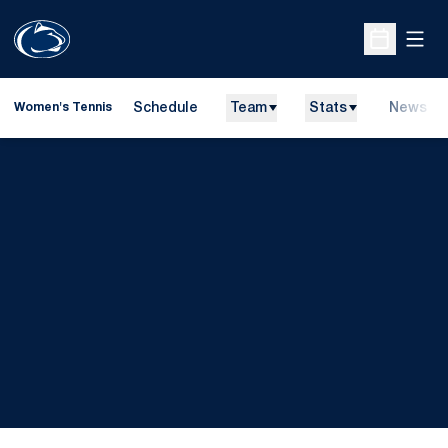
Open
Open Sche
Schedule
Team
Stats
News
Women's Tennis