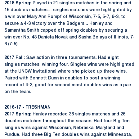
2018 Spring:
Played in 21 singles matches in the spring and
16 doubles matches… singles matches were highlighted by
a win over Mary Ann Rompf of Wisconsin, 7-5, 5-7, 6-3, to
secure a 4-3 victory over the Badgers... Hanley and
Samantha Smith capped off spring doubles by securing a
win over No. 48 Daniela Novak and Sasha Belaya of Illinois, 7-
6 (7-5).
2017 Fall:
Saw action in three tournaments. Had eight
singles matches, winning four. Singles wins were highlighted
at the UNCW Invitational where she picked up three wins.
Paired with Bennett Dunn in doubles to post a winning
record of 4-3, good for second most doubles wins as a pair
on the team.
2016-17 - FRESHMAN
2017 Spring:
Hanley recorded 36 singles matches and 26
doubles matches throughout the season. Had four Big Ten
singles wins against Wisconsin, Nebraska, Maryland and
Purdue. Had three Big Ten doubles wins against Minnesota,