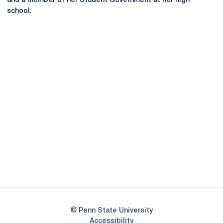
and a member of her Student Government at her high
school.
Opens in a new window
Opens in a new
Opens in a new window
Opens in a new
Opens in a new window
Opens in a new
Opens in a new window
© Penn State University
Opens in a new window
Accessibility