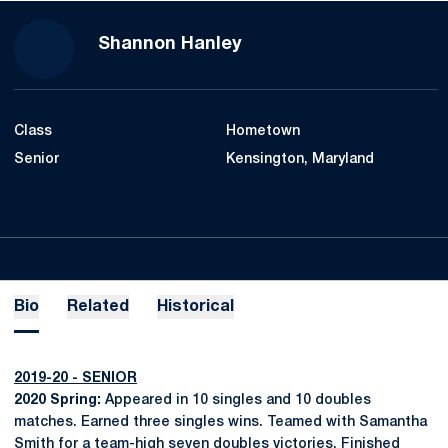
Season 2019-20
Shannon Hanley
Class
Hometown
Senior
Kensington, Maryland
Bio
Related
Historical
2019-20 - SENIOR
2020 Spring:
Appeared in 10 singles and 10 doubles
matches. Earned three singles wins. Teamed with Samantha
Smith for a team-high seven doubles victories. Finished