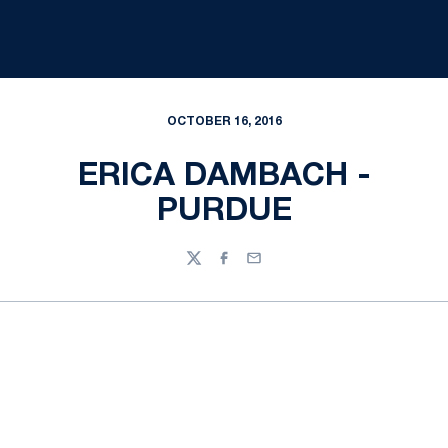
OCTOBER 16, 2016
ERICA DAMBACH -
PURDUE
Twitter
Facebook
Email
Opens in a new window
Opens in a new
Opens in a new window
Opens in a new