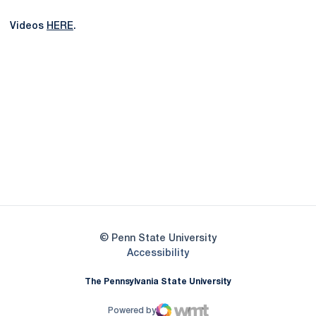
Videos
HERE
.
Opens in a new window
Opens in a new
Opens in a new window
Opens in a new
Opens in a new window
Opens in a new
Opens in a new window
© Penn State University
Opens in a new window
Accessibility
The Pennsylvania State University
Powered by