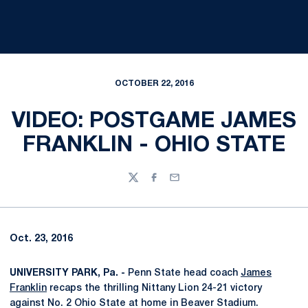
OCTOBER 22, 2016
VIDEO: POSTGAME JAMES
FRANKLIN - OHIO STATE
Twitter
Facebook
Email
Oct. 23, 2016
UNIVERSITY PARK, Pa. -
Penn State head coach
James
Franklin
recaps the thrilling Nittany Lion 24-21 victory
against No. 2 Ohio State at home in Beaver Stadium.