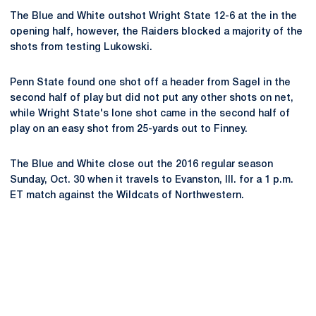
The Blue and White outshot Wright State 12-6 at the in the
opening half, however, the Raiders blocked a majority of the
shots from testing Lukowski.
Penn State found one shot off a header from Sagel in the
second half of play but did not put any other shots on net,
while Wright State's lone shot came in the second half of
play on an easy shot from 25-yards out to Finney.
The Blue and White close out the 2016 regular season
Sunday, Oct. 30 when it travels to Evanston, Ill. for a 1 p.m.
ET match against the Wildcats of Northwestern.
Opens in a new window
Opens in a new
Opens in a new window
Opens in a new