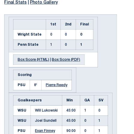
Final Stats
|
Photo Gallery
1st
2nd
Final
Wright State
0
0
0
Penn State
1
0
1
Box Score (HTML)
|
Box Score (PDF)
Scoring
PSU
8'
Pierre Reedy
Goalkeepers
Min
GA
SV
WSU
Will Lukowski
45:00
1
0
WSU
Joel Sundell
45:00
0
1
PSU
Evan Finney
90:00
0
1