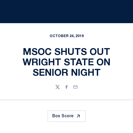
OCTOBER 24, 2016
MSOC SHUTS OUT
WRIGHT STATE ON
SENIOR NIGHT
Twitter
Facebook
Email
Box Score