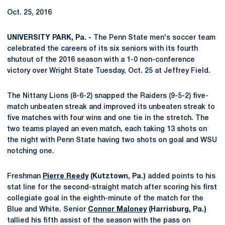
Oct. 25, 2016
UNIVERSITY PARK, Pa. -
The Penn State men's soccer team
celebrated the careers of its six seniors with its fourth
shutout of the 2016 season with a 1-0 non-conference
victory over Wright State Tuesday, Oct. 25 at Jeffrey Field.
The Nittany Lions (8-6-2) snapped the Raiders (9-5-2) five-
match unbeaten streak and improved its unbeaten streak to
five matches with four wins and one tie in the stretch. The
two teams played an even match, each taking 13 shots on
the night with Penn State having two shots on goal and WSU
notching one.
Freshman
Pierre Reedy
(Kutztown, Pa.)
added points to his
stat line for the second-straight match after scoring his first
collegiate goal in the eighth-minute of the match for the
Blue and White. Senior
Connor Maloney
(Harrisburg, Pa.)
tallied his fifth assist of the season with the pass on