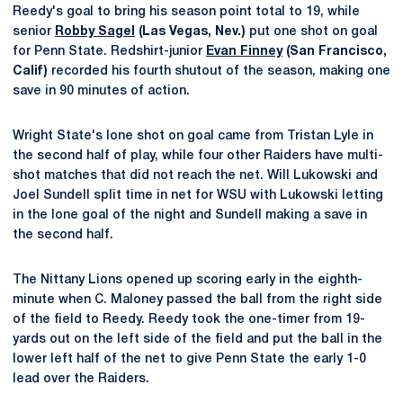
Reedy's goal to bring his season point total to 19, while
senior
Robby Sagel
(Las Vegas, Nev.)
put one shot on goal
for Penn State. Redshirt-junior
Evan Finney
(San Francisco,
Calif)
recorded his fourth shutout of the season, making one
save in 90 minutes of action.
Wright State's lone shot on goal came from Tristan Lyle in
the second half of play, while four other Raiders have multi-
shot matches that did not reach the net. Will Lukowski and
Joel Sundell split time in net for WSU with Lukowski letting
in the lone goal of the night and Sundell making a save in
the second half.
The Nittany Lions opened up scoring early in the eighth-
minute when C. Maloney passed the ball from the right side
of the field to Reedy. Reedy took the one-timer from 19-
yards out on the left side of the field and put the ball in the
lower left half of the net to give Penn State the early 1-0
lead over the Raiders.