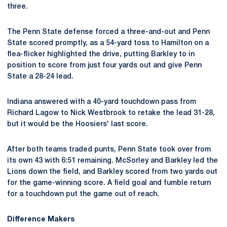
three.
The Penn State defense forced a three-and-out and Penn
State scored promptly, as a 54-yard toss to Hamilton on a
flea-flicker highlighted the drive, putting Barkley to in
position to score from just four yards out and give Penn
State a 28-24 lead.
Indiana answered with a 40-yard touchdown pass from
Richard Lagow to Nick Westbrook to retake the lead 31-28,
but it would be the Hoosiers' last score.
After both teams traded punts, Penn State took over from
its own 43 with 6:51 remaining. McSorley and Barkley led the
Lions down the field, and Barkley scored from two yards out
for the game-winning score. A field goal and fumble return
for a touchdown put the game out of reach.
Difference Makers