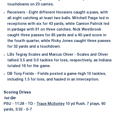
touchdowns on 23 carries.
Receivers - Eight different Hoosiers caught a pass, with
all eight catching at least two balls. Mitchell Paige led in
receptions with six for 43 yards, while Camion Patrick led
in yardage with 91 on three catches. Nick Westbrook
caught three passes for 85 yards and a 40-yard score in
the fourth quarter, while Ricky Jones caught three passes
for 32 yards and a touchdown.
LBs Tegray Scales and Marcus Oliver - Scales and Oliver
tallied 3.5 and 3.0 tackles for loss, respectively, as Indiana
totaled 16 for the game.
DB Tony Fields - Fields posted a game-high 10 tackles,
including 1.5 for loss, and hauled in an interception.
Scoring Drives
1st Qtr
PSU - 11:28 - TD -
Trace McSorley
10 yd Rush, 7 plays, 60
yards, 3:32 - 0-7