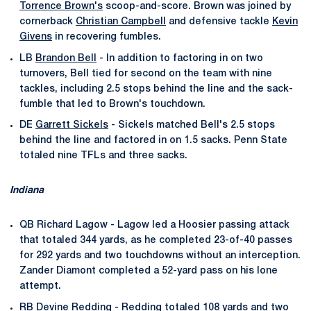
Torrence Brown's
scoop-and-score. Brown was joined by
cornerback
Christian Campbell
and defensive tackle
Kevin
Givens
in recovering fumbles.
LB
Brandon Bell
- In addition to factoring in on two
turnovers, Bell tied for second on the team with nine
tackles, including 2.5 stops behind the line and the sack-
fumble that led to Brown's touchdown.
DE
Garrett Sickels
- Sickels matched Bell's 2.5 stops
behind the line and factored in on 1.5 sacks. Penn State
totaled nine TFLs and three sacks.
Indiana
QB Richard Lagow - Lagow led a Hoosier passing attack
that totaled 344 yards, as he completed 23-of-40 passes
for 292 yards and two touchdowns without an interception.
Zander Diamont completed a 52-yard pass on his lone
attempt.
RB Devine Redding - Redding totaled 108 yards and two