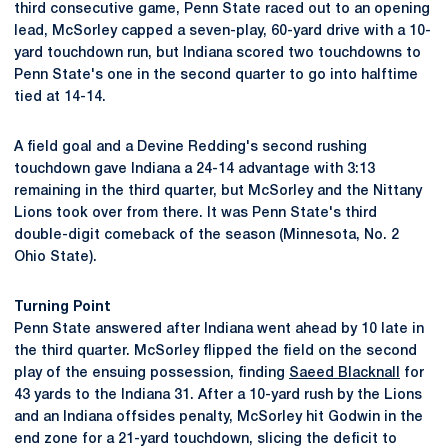
third consecutive game, Penn State raced out to an opening
lead, McSorley capped a seven-play, 60-yard drive with a 10-
yard touchdown run, but Indiana scored two touchdowns to
Penn State's one in the second quarter to go into halftime
tied at 14-14.
A field goal and a Devine Redding's second rushing
touchdown gave Indiana a 24-14 advantage with 3:13
remaining in the third quarter, but McSorley and the Nittany
Lions took over from there. It was Penn State's third
double-digit comeback of the season (Minnesota, No. 2
Ohio State).
Turning Point
Penn State answered after Indiana went ahead by 10 late in
the third quarter. McSorley flipped the field on the second
play of the ensuing possession, finding
Saeed Blacknall
for
43 yards to the Indiana 31. After a 10-yard rush by the Lions
and an Indiana offsides penalty, McSorley hit Godwin in the
end zone for a 21-yard touchdown, slicing the deficit to