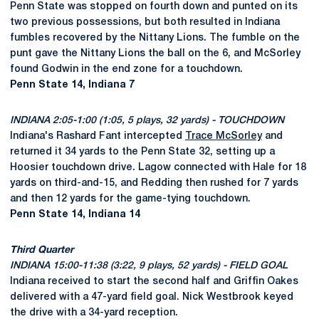
Penn State was stopped on fourth down and punted on its
two previous possessions, but both resulted in Indiana
fumbles recovered by the Nittany Lions. The fumble on the
punt gave the Nittany Lions the ball on the 6, and McSorley
found Godwin in the end zone for a touchdown.
Penn State 14, Indiana 7
INDIANA 2:05-1:00 (1:05, 5 plays, 32 yards) - TOUCHDOWN
Indiana's Rashard Fant intercepted
Trace McSorley
and
returned it 34 yards to the Penn State 32, setting up a
Hoosier touchdown drive. Lagow connected with Hale for 18
yards on third-and-15, and Redding then rushed for 7 yards
and then 12 yards for the game-tying touchdown.
Penn State 14, Indiana 14
Third Quarter
INDIANA 15:00-11:38 (3:22, 9 plays, 52 yards) - FIELD GOAL
Indiana received to start the second half and Griffin Oakes
delivered with a 47-yard field goal. Nick Westbrook keyed
the drive with a 34-yard reception.