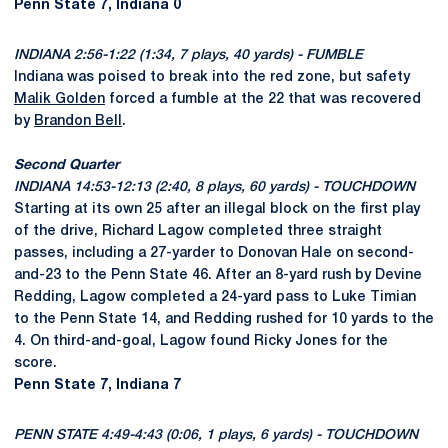
Penn State 7, Indiana 0
INDIANA 2:56-1:22 (1:34, 7 plays, 40 yards) - FUMBLE
Indiana was poised to break into the red zone, but safety
Malik Golden
forced a fumble at the 22 that was recovered
by
Brandon Bell
.
Second Quarter
INDIANA 14:53-12:13 (2:40, 8 plays, 60 yards) - TOUCHDOWN
Starting at its own 25 after an illegal block on the first play
of the drive, Richard Lagow completed three straight
passes, including a 27-yarder to Donovan Hale on second-
and-23 to the Penn State 46. After an 8-yard rush by Devine
Redding, Lagow completed a 24-yard pass to Luke Timian
to the Penn State 14, and Redding rushed for 10 yards to the
4. On third-and-goal, Lagow found Ricky Jones for the
score.
Penn State 7, Indiana 7
PENN STATE 4:49-4:43 (0:06, 1 plays, 6 yards) - TOUCHDOWN