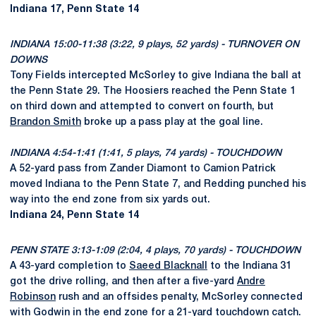
Indiana 17, Penn State 14
INDIANA 15:00-11:38 (3:22, 9 plays, 52 yards) - TURNOVER ON
DOWNS
Tony Fields intercepted McSorley to give Indiana the ball at
the Penn State 29. The Hoosiers reached the Penn State 1
on third down and attempted to convert on fourth, but
Brandon Smith
broke up a pass play at the goal line.
INDIANA 4:54-1:41 (1:41, 5 plays, 74 yards) - TOUCHDOWN
A 52-yard pass from Zander Diamont to Camion Patrick
moved Indiana to the Penn State 7, and Redding punched his
way into the end zone from six yards out.
Indiana 24, Penn State 14
PENN STATE 3:13-1:09 (2:04, 4 plays, 70 yards) - TOUCHDOWN
A 43-yard completion to
Saeed Blacknall
to the Indiana 31
got the drive rolling, and then after a five-yard
Andre
Robinson
rush and an offsides penalty, McSorley connected
with Godwin in the end zone for a 21-yard touchdown catch.