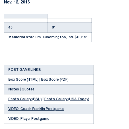
Nov. 12, 2016
45
31
Memorial Stadium | Bloomington, Ind. | 40,678
POST GAME LINKS
Box Score (HTML)
|
Box Score (PDF)
Notes
|
Quotes
Photo Gallery (PSU)
|
Photo Gallery (USA Today)
VIDEO: Coach Franklin Postgame
VIDEO: Player Postgame