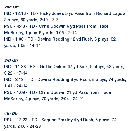
2nd Qtr
IND - 12:13 - TD - Ricky Jones 5 yd Pass from Richard Lagow,
8 plays, 60 yards, 2:40 - 7-7
PSU - 4:43 - TD -
Chris Godwin
6 yd Pass from
Trace
McSorley
, 1 play, 6 yards, 0:06 - 7-14
IND - 1:00 - TD - Devine Redding 12 yd Rush, 5 plays, 32
yards, 1:05 - 14-14
3rd Qtr
IND - 11:38 - FG - Griffin Oakes 47 yd Kick, 9 plays, 52 yards,
3:22 - 17-14
IND - 3:13 - TD - Devine Redding 6 yd Rush, 5 plays, 74 yards,
1:41 - 24-14
PSU - 1:09 - TD -
Chris Godwin
21 yd Pass from
Trace
McSorley
, 4 plays, 70 yards, 2:04 - 24-21
4th Qtr
PSU - 12:23 - TD -
Saquon Barkley
4 yd Rush, 5 plays, 74
yards, 2:06 - 24-28