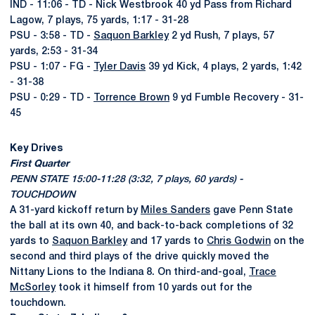
IND - 11:06 - TD - Nick Westbrook 40 yd Pass from Richard
Lagow, 7 plays, 75 yards, 1:17 - 31-28
PSU - 3:58 - TD -
Saquon Barkley
2 yd Rush, 7 plays, 57
yards, 2:53 - 31-34
PSU - 1:07 - FG -
Tyler Davis
39 yd Kick, 4 plays, 2 yards, 1:42
- 31-38
PSU - 0:29 - TD -
Torrence Brown
9 yd Fumble Recovery - 31-
45
Key Drives
First Quarter
PENN STATE 15:00-11:28 (3:32, 7 plays, 60 yards) -
TOUCHDOWN
A 31-yard kickoff return by
Miles Sanders
gave Penn State
the ball at its own 40, and back-to-back completions of 32
yards to
Saquon Barkley
and 17 yards to
Chris Godwin
on the
second and third plays of the drive quickly moved the
Nittany Lions to the Indiana 8. On third-and-goal,
Trace
McSorley
took it himself from 10 yards out for the
touchdown.