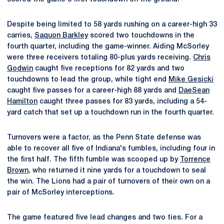
Despite being limited to 58 yards rushing on a career-high 33
carries,
Saquon Barkley
scored two touchdowns in the
fourth quarter, including the game-winner. Aiding McSorley
were three receivers totaling 80-plus yards receiving.
Chris
Godwin
caught five receptions for 82 yards and two
touchdowns to lead the group, while tight end
Mike Gesicki
caught five passes for a career-high 88 yards and
DaeSean
Hamilton
caught three passes for 83 yards, including a 54-
yard catch that set up a touchdown run in the fourth quarter.
Turnovers were a factor, as the Penn State defense was
able to recover all five of Indiana's fumbles, including four in
the first half. The fifth fumble was scooped up by
Torrence
Brown
, who returned it nine yards for a touchdown to seal
the win. The Lions had a pair of turnovers of their own on a
pair of McSorley interceptions.
The game featured five lead changes and two ties. For a