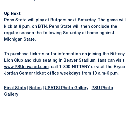
Up Next
Penn State will play at Rutgers next Saturday. The game will
kick at 8 p.m. on BTN. Penn State will then conclude the
regular season the following Saturday at home against
Michigan State.
To purchase tickets or for information on joining the Nittany
Lion Club and club seating in Beaver Stadium, fans can visit
www.PSUnrivaled.com
, call 1-800-NITTANY or visit the Bryce
Jordan Center ticket office weekdays from 10 a.m-6 p.m.
Final Stats
|
Notes
|
USATSI Photo Gallery
|
PSU Photo
Gallery
Opens in a new window
Opens in a new