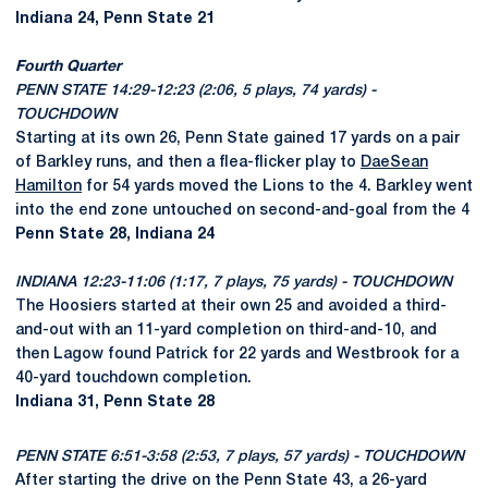
Indiana 24, Penn State 21
Fourth Quarter
PENN STATE 14:29-12:23 (2:06, 5 plays, 74 yards) -
TOUCHDOWN
Starting at its own 26, Penn State gained 17 yards on a pair
of Barkley runs, and then a flea-flicker play to
DaeSean
Hamilton
for 54 yards moved the Lions to the 4. Barkley went
into the end zone untouched on second-and-goal from the 4
Penn State 28, Indiana 24
INDIANA 12:23-11:06 (1:17, 7 plays, 75 yards) - TOUCHDOWN
The Hoosiers started at their own 25 and avoided a third-
and-out with an 11-yard completion on third-and-10, and
then Lagow found Patrick for 22 yards and Westbrook for a
40-yard touchdown completion.
Indiana 31, Penn State 28
PENN STATE 6:51-3:58 (2:53, 7 plays, 57 yards) - TOUCHDOWN
After starting the drive on the Penn State 43, a 26-yard