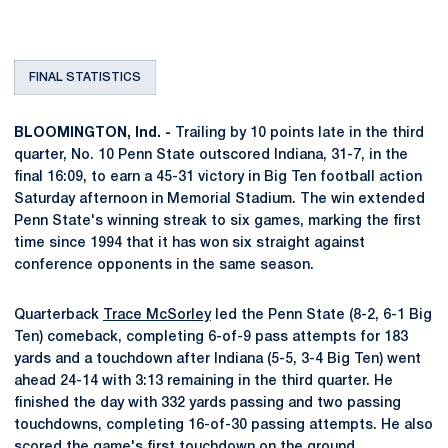
FINAL STATISTICS
BLOOMINGTON, Ind. -
Trailing by 10 points late in the third
quarter, No. 10 Penn State outscored Indiana, 31-7, in the
final 16:09, to earn a 45-31 victory in Big Ten football action
Saturday afternoon in Memorial Stadium. The win extended
Penn State's winning streak to six games, marking the first
time since 1994 that it has won six straight against
conference opponents in the same season.
Quarterback
Trace McSorley
led the Penn State (8-2, 6-1 Big
Ten) comeback, completing 6-of-9 pass attempts for 183
yards and a touchdown after Indiana (5-5, 3-4 Big Ten) went
ahead 24-14 with 3:13 remaining in the third quarter. He
finished the day with 332 yards passing and two passing
touchdowns, completing 16-of-30 passing attempts. He also
scored the game's first touchdown on the ground.