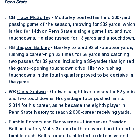
Penn State
QB
Trace McSorley
- McSorley posted his third 300-yard
passing game of the season, throwing for 332 yards, which
is tied for 14th on Penn State's single game list, and two
touchdowns. He also rushed for 13 yards and a touchdown.
RB
Saquon Barkley
- Barkley totaled 92 all-purpose yards,
rushing a career-high 33 times for 58 yards and catching
two passes for 32 yards, including a 32-yarder that ignited
the game-opening touchdown drive. His two rushing
touchdowns in the fourth quarter proved to be decisive in
the game.
WR
Chris Godwin
- Godwin caught five passes for 82 yards
and two touchdowns. His yardage total pushed him to
2,014 for his career, as he became the eighth player in
Penn State history to reach 2,000-career receiving yards.
Fumble Forcers and Recoverees - Linebacker
Brandon
Bell
and safety
Malik Golden
both recovered and forced a
fumble each. Bell's forced fumble led to defensive end