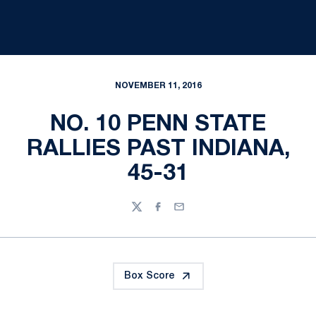
NOVEMBER 11, 2016
NO. 10 PENN STATE
RALLIES PAST INDIANA,
45-31
Twitter
Facebook
Email
Box Score