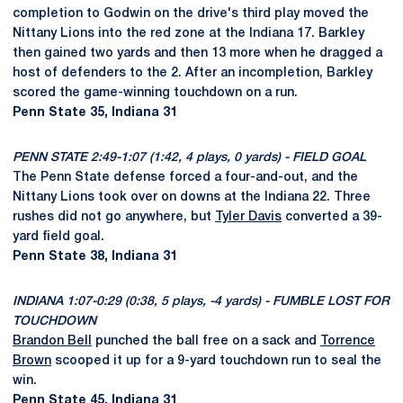
completion to Godwin on the drive's third play moved the
Nittany Lions into the red zone at the Indiana 17. Barkley
then gained two yards and then 13 more when he dragged a
host of defenders to the 2. After an incompletion, Barkley
scored the game-winning touchdown on a run.
Penn State 35, Indiana 31
PENN STATE 2:49-1:07 (1:42, 4 plays, 0 yards) - FIELD GOAL
The Penn State defense forced a four-and-out, and the
Nittany Lions took over on downs at the Indiana 22. Three
rushes did not go anywhere, but
Tyler Davis
converted a 39-
yard field goal.
Penn State 38, Indiana 31
INDIANA 1:07-0:29 (0:38, 5 plays, -4 yards) - FUMBLE LOST FOR
TOUCHDOWN
Brandon Bell
punched the ball free on a sack and
Torrence
Brown
scooped it up for a 9-yard touchdown run to seal the
win.
Penn State 45, Indiana 31