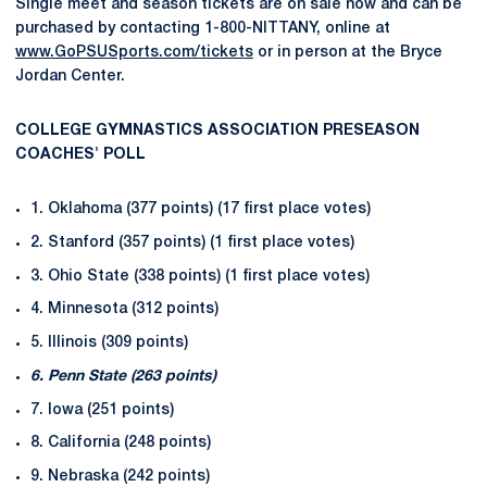
Single meet and season tickets are on sale now and can be
purchased by contacting 1-800-NITTANY, online at
www.GoPSUSports.com/tickets
or in person at the Bryce
Jordan Center.
COLLEGE GYMNASTICS ASSOCIATION PRESEASON
COACHES' POLL
1. Oklahoma (377 points) (17 first place votes)
2. Stanford (357 points) (1 first place votes)
3. Ohio State (338 points) (1 first place votes)
4. Minnesota (312 points)
5. Illinois (309 points)
6. Penn State (263 points)
7. Iowa (251 points)
8. California (248 points)
9. Nebraska (242 points)