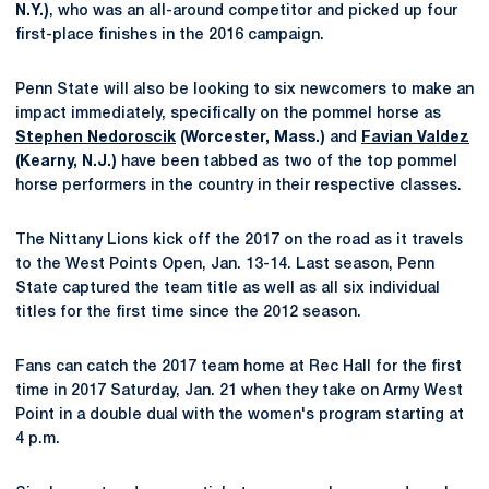
N.Y.)
, who was an all-around competitor and picked up four
first-place finishes in the 2016 campaign.
Penn State will also be looking to six newcomers to make an
impact immediately, specifically on the pommel horse as
Stephen Nedoroscik
(Worcester, Mass.)
and
Favian Valdez
(Kearny, N.J.)
have been tabbed as two of the top pommel
horse performers in the country in their respective classes.
The Nittany Lions kick off the 2017 on the road as it travels
to the West Points Open, Jan. 13-14. Last season, Penn
State captured the team title as well as all six individual
titles for the first time since the 2012 season.
Fans can catch the 2017 team home at Rec Hall for the first
time in 2017 Saturday, Jan. 21 when they take on Army West
Point in a double dual with the women's program starting at
4 p.m.