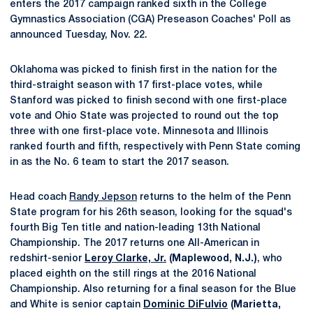
enters the 2017 campaign ranked sixth in the College
Gymnastics Association (CGA) Preseason Coaches' Poll as
announced Tuesday, Nov. 22.
Oklahoma was picked to finish first in the nation for the
third-straight season with 17 first-place votes, while
Stanford was picked to finish second with one first-place
vote and Ohio State was projected to round out the top
three with one first-place vote. Minnesota and Illinois
ranked fourth and fifth, respectively with Penn State coming
in as the No. 6 team to start the 2017 season.
Head coach
Randy Jepson
returns to the helm of the Penn
State program for his 26th season, looking for the squad's
fourth Big Ten title and nation-leading 13th National
Championship. The 2017 returns one All-American in
redshirt-senior
Leroy Clarke, Jr.
(Maplewood, N.J.)
, who
placed eighth on the still rings at the 2016 National
Championship. Also returning for a final season for the Blue
and White is senior captain
Dominic DiFulvio
(Marietta,