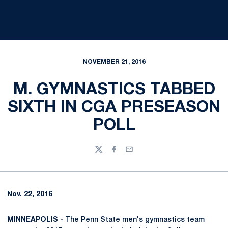
NOVEMBER 21, 2016
M. GYMNASTICS TABBED
SIXTH IN CGA PRESEASON
POLL
Twitter
Facebook
Email
Nov. 22, 2016
MINNEAPOLIS -
The Penn State men's gymnastics team