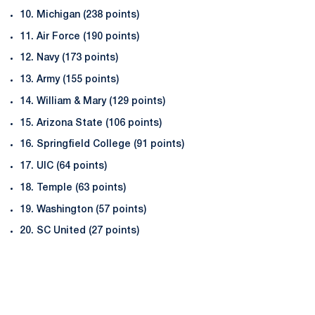
10. Michigan (238 points)
11. Air Force (190 points)
12. Navy (173 points)
13. Army (155 points)
14. William & Mary (129 points)
15. Arizona State (106 points)
16. Springfield College (91 points)
17. UIC (64 points)
18. Temple (63 points)
19. Washington (57 points)
20. SC United (27 points)
Opens in a new window
Opens in a new