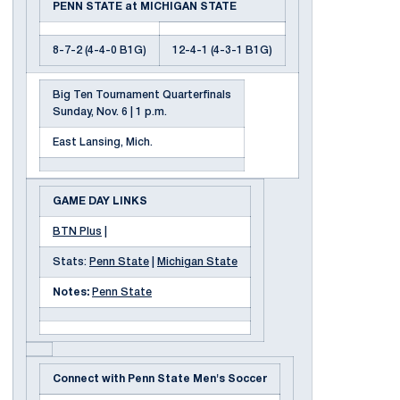
PENN STATE at MICHIGAN STATE
8-7-2 (4-4-0 B1G)
12-4-1 (4-3-1 B1G)
Big Ten Tournament Quarterfinals
Sunday, Nov. 6 | 1 p.m.
East Lansing, Mich.
GAME DAY LINKS
BTN Plus
|
Stats:
Penn State
|
Michigan State
Notes:
Penn State
Connect with Penn State Men's Soccer