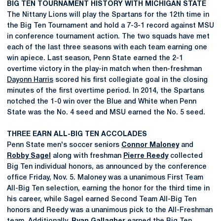
BIG TEN TOURNAMENT HISTORY WITH MICHIGAN STATE
The Nittany Lions will play the Spartans for the 12th time in
the Big Ten Tournament and hold a 7-3-1 record against MSU
in conference tournament action. The two squads have met
each of the last three seasons with each team earning one
win apiece. Last season, Penn State earned the 2-1
overtime victory in the play-in match when then-freshman
Dayonn Harris
scored his first collegiate goal in the closing
minutes of the first overtime period. In 2014, the Spartans
notched the 1-0 win over the Blue and White when Penn
State was the No. 4 seed and MSU earned the No. 5 seed.
THREE EARN ALL-BIG TEN ACCOLADES
Penn State men's soccer seniors
Connor Maloney
and
Robby Sagel
along with freshman
Pierre Reedy
collected
Big Ten individual honors, as announced by the conference
office Friday, Nov. 5. Maloney was a unanimous First Team
All-Big Ten selection, earning the honor for the third time in
his career, while Sagel earned Second Team All-Big Ten
honors and Reedy was a unanimous pick to the All-Freshman