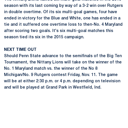
season with its last coming by way of a 3-2 win over Rutgers
in double overtime. Of its six multi-goal games, four have
ended in victory for the Blue and White, one has ended in a
tie and it suffered one overtime loss to then-No. 4 Maryland
after scoring two goals. It's six multi-goal matches this
season tied its six in the 2015 campaign.
NEXT TIME OUT
Should Penn State advance to the semifinals of the Big Ten
Tournament, the Nittany Lions will take on the winner of the
No. 1 Maryland match vs. the winner of the No 8
Michigan/No. 9 Rutgers contest Friday, Nov. 11. The game
will be at either 2:30 p.m. or 4 p.m. depending on television
and will be played at Grand Park in Westfield, Ind.
Opens in a new window
Opens in a new
Opens in a new window
Opens in a new