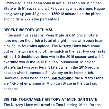
Jimmy Hague has been solid in net all season for Michigan
State with 51 saves and a 0.75 goals against average. Hague
has given up just 13 goals in 1560:18 minutes on the pitch
and holds a .797 save percentage.
RECENT HISTORY WITH MSU
In the past five seasons, Penn State and Michigan State
have met on the pitch a total of eight times with each team
picking up four wins apiece. The Nittany Lions have come
out on the winning end of the match in the last two contests
with a 1-0 double overtime win in the 2016 season and a 1-0
overtime win in the 2015 Big Ten Tournament. Michigan
State's last win over Penn State came in the 2015 regular
season when it earned a 2-1 victory on its home pitch.
However, under head coach
Bob Warming
the Nittany Lions
are 1-2-0 when playing at Michigan State in the past six
seasons.
BIG TEN TOURNAMENT HISTORY AT MICHIGAN STATE
The Nittany Lions will travel to East Lansing, Mich. for the