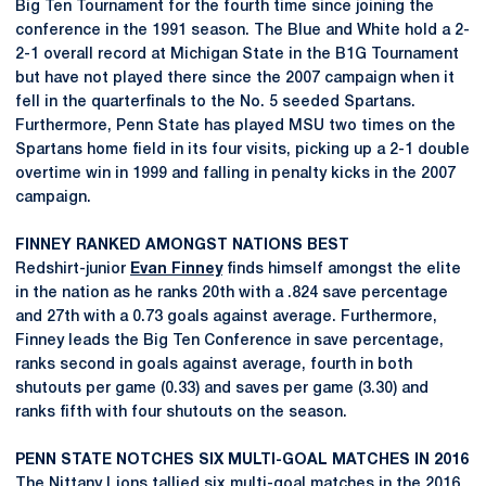
Big Ten Tournament for the fourth time since joining the
conference in the 1991 season. The Blue and White hold a 2-
2-1 overall record at Michigan State in the B1G Tournament
but have not played there since the 2007 campaign when it
fell in the quarterfinals to the No. 5 seeded Spartans.
Furthermore, Penn State has played MSU two times on the
Spartans home field in its four visits, picking up a 2-1 double
overtime win in 1999 and falling in penalty kicks in the 2007
campaign.
FINNEY RANKED AMONGST NATIONS BEST
Redshirt-junior
Evan Finney
finds himself amongst the elite
in the nation as he ranks 20th with a .824 save percentage
and 27th with a 0.73 goals against average. Furthermore,
Finney leads the Big Ten Conference in save percentage,
ranks second in goals against average, fourth in both
shutouts per game (0.33) and saves per game (3.30) and
ranks fifth with four shutouts on the season.
PENN STATE NOTCHES SIX MULTI-GOAL MATCHES IN 2016
The Nittany Lions tallied six multi-goal matches in the 2016