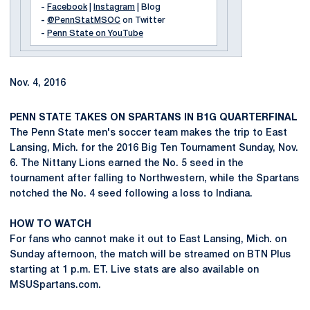
-
Facebook
|
Instagram
| Blog
-
@PennStatMSOC
on Twitter
-
Penn State on YouTube
Nov. 4, 2016
PENN STATE TAKES ON SPARTANS IN B1G QUARTERFINAL
The Penn State men's soccer team makes the trip to East
Lansing, Mich. for the 2016 Big Ten Tournament Sunday, Nov.
6. The Nittany Lions earned the No. 5 seed in the
tournament after falling to Northwestern, while the Spartans
notched the No. 4 seed following a loss to Indiana.
HOW TO WATCH
For fans who cannot make it out to East Lansing, Mich. on
Sunday afternoon, the match will be streamed on BTN Plus
starting at 1 p.m. ET. Live stats are also available on
MSUSpartans.com.