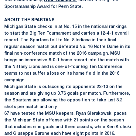
team. Additionally,
Ryan Gallagher
earned the Big Ten
Sportsmanship Award for Penn State.
ABOUT THE SPARTANS
Michigan State checks in at No. 15 in the national rankings
to start the Big Ten Tournament and carries a 12-4-1 overall
record. The Spartans fell to No. 8 Indiana in their final
regular season match but defeated No. 16 Notre Dame in its
final non-conference match of the 2016 campaign. MSU
brings an impressive 8-0-1 home record into the match with
the Nittany Lions and is one-of-four Big Ten Conference
teams to not suffer a loss on its home field in the 2016
campaign.
Michigan State is outscoring its opponents 23-13 on the
season and are giving up 0.76 goals per match. Furthermore,
the Spartans are allowing the opposition to take just 8.2
shots per match and only
67 have tested the MSU keepers. Ryan Sierakowski paces
the Michigan State offense with 21 points on the season
that includes nine goals and three assists, while Ken Krolicki
and Giuseppe Barone each have eight points in 2016.