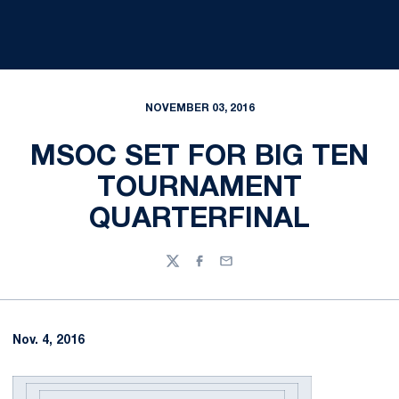
NOVEMBER 03, 2016
MSOC SET FOR BIG TEN
TOURNAMENT
QUARTERFINAL
Twitter
Facebook
Email
Nov. 4, 2016