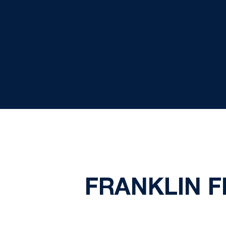
FRANKLIN F