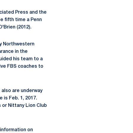
ciated Press and the
e fifth time a Penn
O'Brien (2012).
by Northwestern
arance in the
uided his team to a
tive FBS coaches to
 also are underway
 is Feb. 1, 2017.
s or Nittany Lion Club
 information on