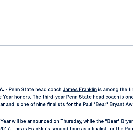
ok
il
. -
Penn State head coach
James Franklin
is among the fin
 Year honors. The third-year Penn State head coach is one 
ar and is one of nine finalists for the Paul "Bear" Bryant Aw
Year will be announced on Thursday, while the "Bear" Bryan
2017. This is Franklin's second time as a finalist for the Pa