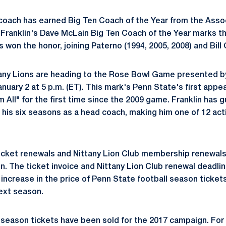
coach has earned Big Ten Coach of the Year from the Asso
Franklin's Dave McLain Big Ten Coach of the Year marks th
won the honor, joining Paterno (1994, 2005, 2008) and Bill 
ttany Lions are heading to the Rose Bowl Game presented 
nuary 2 at 5 p.m. (ET). This mark's Penn State's first appe
All" for the first time since the 2009 game. Franklin has g
f his six seasons as a head coach, making him one of 12 ac
icket renewals and Nittany Lion Club membership renewals
. The ticket invoice and Nittany Lion Club renewal deadline
 increase in the price of Penn State football season ticket
next season.
season tickets have been sold for the 2017 campaign. For