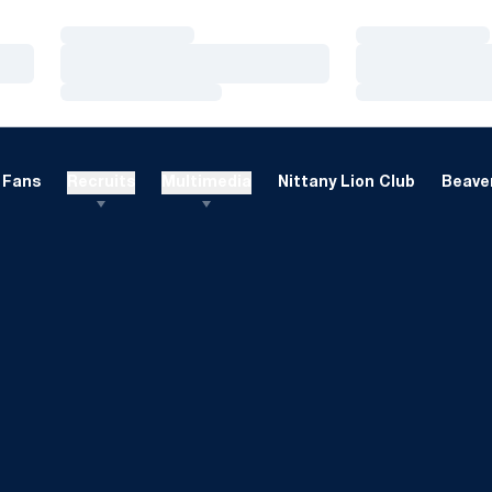
Loading…
Loading…
Loading…
Loading…
Loading…
Loading…
Fans
Recruits
Multimedia
Nittany Lion Club
Beaver