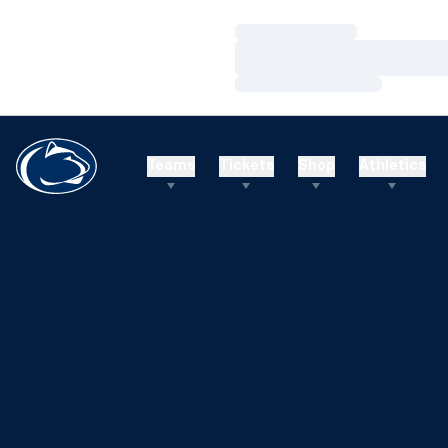
Loading…
Loading…
Loading…
Teams
Tickets
Shop
Athletics