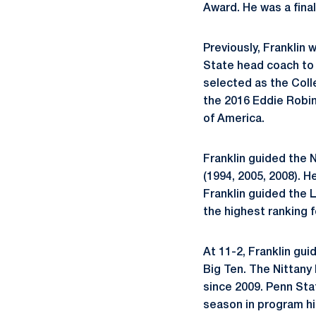
Award. He was a final
Previously, Franklin
State head coach to 
selected as the Colle
the 2016 Eddie Robin
of America.
Franklin guided the N
(1994, 2005, 2008). He
Franklin guided the 
the highest ranking f
At 11-2, Franklin gui
Big Ten. The Nittany
since 2009. Penn Sta
season in program hi