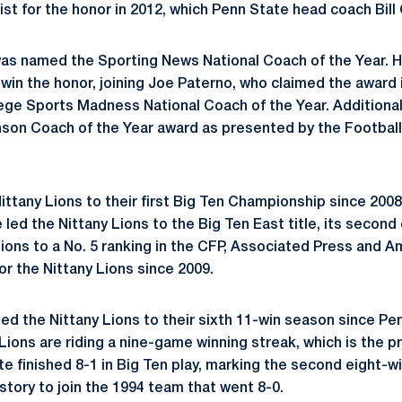
ist for the honor in 2012, which Penn State head coach Bill
 was named the Sporting News National Coach of the Year. 
win the honor, joining Joe Paterno, who claimed the award 
ge Sports Madness National Coach of the Year. Additionally,
son Coach of the Year award as presented by the Football
ittany Lions to their first Big Ten Championship since 2008
 led the Nittany Lions to the Big Ten East title, its second d
Lions to a No. 5 ranking in the CFP, Associated Press and 
or the Nittany Lions since 2009.
ded the Nittany Lions to their sixth 11-win season since Pe
 Lions are riding a nine-game winning streak, which is the 
te finished 8-1 in Big Ten play, marking the second eight-
story to join the 1994 team that went 8-0.