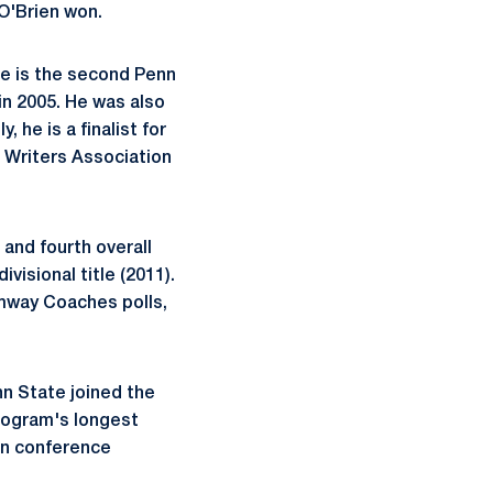
 O'Brien won.
He is the second Penn
in 2005. He was also
 he is a finalist for
 Writers Association
 and fourth overall
ivisional title (2011).
Amway Coaches polls,
nn State joined the
program's longest
win conference