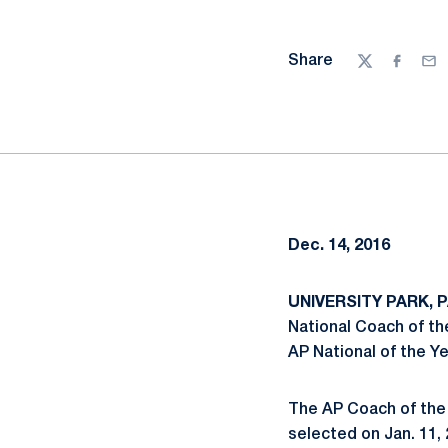
Share
Twitter
Facebo
Ema
Dec. 14, 2016
UNIVERSITY PARK, PA
National Coach of the
AP National of the Ye
The AP Coach of the 
selected on Jan. 11, 