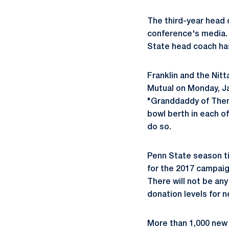
The third-year head 
conference's media. 
State head coach has 
Franklin and the Ni
Mutual on Monday, Ja
"Granddaddy of Them 
bowl berth in each o
do so.
Penn State season t
for the 2017 campaign
There will not be any
donation levels for 
More than 1,000 new 