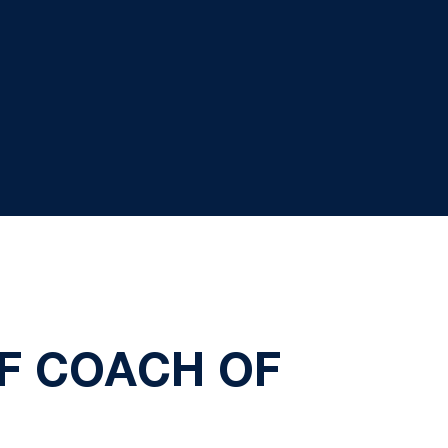
OF COACH OF