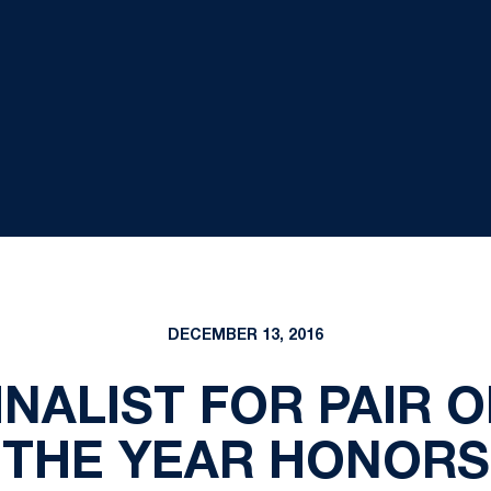
DECEMBER 13, 2016
INALIST FOR PAIR 
THE YEAR HONORS