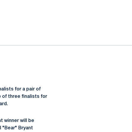
alists for a pair of
of three finalists for
ard.
t winner will be
ul "Bear" Bryant