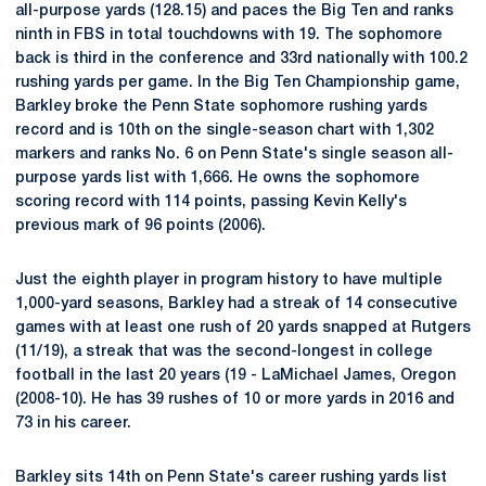
all-purpose yards (128.15) and paces the Big Ten and ranks
ninth in FBS in total touchdowns with 19. The sophomore
back is third in the conference and 33rd nationally with 100.2
rushing yards per game. In the Big Ten Championship game,
Barkley broke the Penn State sophomore rushing yards
record and is 10th on the single-season chart with 1,302
markers and ranks No. 6 on Penn State's single season all-
purpose yards list with 1,666. He owns the sophomore
scoring record with 114 points, passing Kevin Kelly's
previous mark of 96 points (2006).
Just the eighth player in program history to have multiple
1,000-yard seasons, Barkley had a streak of 14 consecutive
games with at least one rush of 20 yards snapped at Rutgers
(11/19), a streak that was the second-longest in college
football in the last 20 years (19 - LaMichael James, Oregon
(2008-10). He has 39 rushes of 10 or more yards in 2016 and
73 in his career.
Barkley sits 14th on Penn State's career rushing yards list