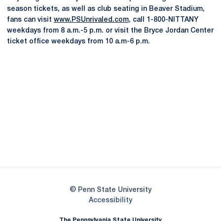
season tickets, as well as club seating in Beaver Stadium,
fans can visit
www.PSUnrivaled.com
, call 1-800-NITTANY
weekdays from 8 a.m.-5 p.m. or visit the Bryce Jordan Center
ticket office weekdays from 10 a.m-6 p.m.
Opens in a new window
Opens in a new
Opens in a new window
Opens in a new
Opens in a new window
Opens in a new
Opens in a new window
© Penn State University
Opens in a new window
Accessibility
The Pennsylvania State University