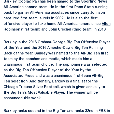
Barkley
(Coplay, Pa.) has been named to the Sporting News
All-America second team. He is the first Penn State running
back to garner All-America accolades since Larry Johnson
captured first team laurels in 2002. He is also the first
offensive player to take home All-America honors since
Allen
Robinson
(first team) and
John Urschel
(third team) in 2013.
Barkley is the 2016 Graham-George Big Ten Offensive Player
of the Year and the 2016 Ameche-Dayne Big Ten Running
Back of the Year. Barkley was named to the All-Big Ten first
team by the coaches and media, which made him a
unanimous first team choice. The sophomore was selected
as the Big Ten Offensive Player of the Year by the
Associated Press and was a unanimous first-team All-Big
Ten selection. Additionally, Barkley is a finalist for the
Chicago Tribune Silver Football, which is given annually to
the Big Ten's Most Valuable Player. The winner will be
announced this week.
Barkley ranks second in the Big Ten and ranks 32nd in FBS in