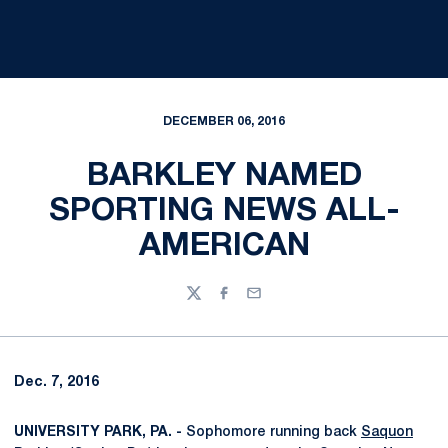
DECEMBER 06, 2016
BARKLEY NAMED
SPORTING NEWS ALL-
AMERICAN
Twitter
Facebook
Email
Dec. 7, 2016
UNIVERSITY PARK, PA. -
Sophomore running back
Saquon