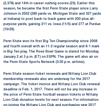
(2,378) and 14th in career rushing scores (23). Earlier this
season, he became the first Penn State player since Larry
Johnson in 2002 (289 yards vs. Michigan State and 327 yards
at Indiana) to post back-to-back game with 200-plus all-
purpose yards, gaining 211 vs. Iowa (11/5) and 277 at Purdue
(10/29).
Penn State won its first Big Ten Championship since 2008
and fourth overall with an 11-2 regular season and 8-1 mark
in Big Ten play. The Rose Bowl Game is slated for Monday,
January 2 at 5 p.m. (ET) on ESPN. The game will also air on
the Penn State Sports Network (3:30 p.m. airtime).
Penn State season ticket renewals and Nittany Lion Club
membership renewals also are underway for the 2017
campaign. The ticket invoice and Nittany Lion Club renewal
deadline is Feb. 1, 2017. There will not be any increase in
the price of Penn State football season tickets or Nittany
Lion Club donation levels for next season. For information
on joining the Nittany Lion Club and purchasing new 2017